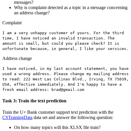
messages?
Why is complaint detected as a topic in a message concerning
an address change?
Complaint
I am a very unhappy customer of yours. For the third
time, I have noticed an invalid transaction. The
amount is small, but could you please check? It is
unfortunate because
,
in general, I like your services.
Address change
I have noticed, in my last account statement, you have
used a wrong address. Please change my mailing address
to read: 222 West Las Colinas Blvd., Irving, TX 75039,
USA
,
effective immediately. And I'm happy to have a
fresh email address:
brad@gmail.com
Task 3: Train the text prediction
Train the
U+ Bank customer support
text prediction with the
CSTrainingData
data set and answer the following question:
On how many topics will this XLSX file train?