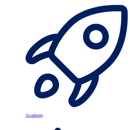
Academy