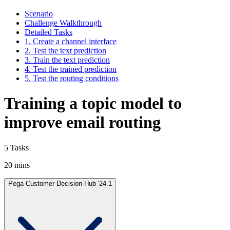
Scenario
Challenge Walkthrough
Detailed Tasks
1. Create a channel interface
2. Test the text prediction
3. Train the text prediction
4. Test the trained prediction
5. Test the routing conditions
Training a topic model to
improve email routing
5 Tasks
20 mins
Pega Customer Decision Hub '24.1