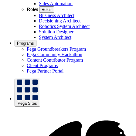
Sales Automation
Roles
Roles
Business Architect
Decisioning Architect
Robotics System Architect
Solution Designer
System Architect
Programs
Pega Groundbreakers Program
Pega Community Hackathon
Content Contributor Program
Client Programs
Pega Partner Portal
Pega Sites