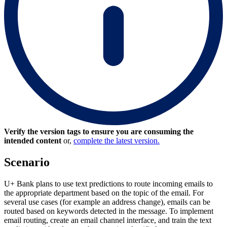
Verify the version tags to ensure you are consuming the
intended content
or,
complete the latest version.
Scenario
U+ Bank plans to use text predictions to route incoming emails to
the appropriate department based on the topic of the email. For
several use cases (for example an address change), emails can be
routed based on keywords detected in the message. To implement
email routing, create an email channel interface, and train the text