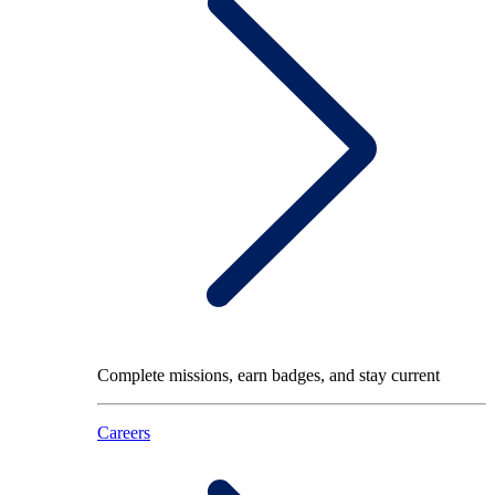
Complete missions, earn badges, and stay current
Careers