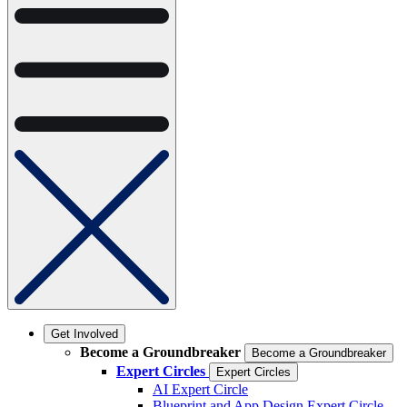
Get Involved
Become a Groundbreaker
Become a Groundbreaker
Expert Circles
Expert Circles
AI Expert Circle
Blueprint and App Design Expert Circle