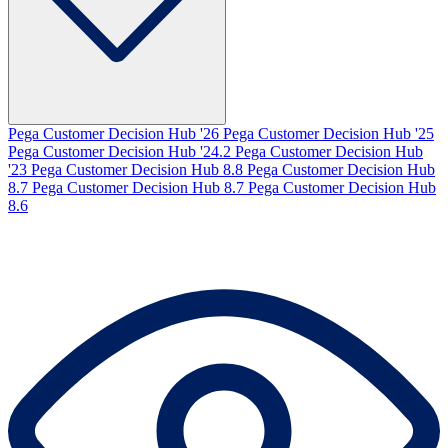
Pega Customer Decision Hub '26
Pega Customer Decision Hub '25
Pega Customer Decision Hub '24.2
Pega Customer Decision Hub
'23
Pega Customer Decision Hub 8.8
Pega Customer Decision Hub
8.7
Pega Customer Decision Hub 8.7
Pega Customer Decision Hub
8.6