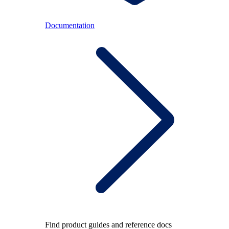
Documentation
Find product guides and reference docs