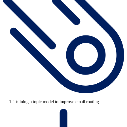
Training a topic model to improve email routing