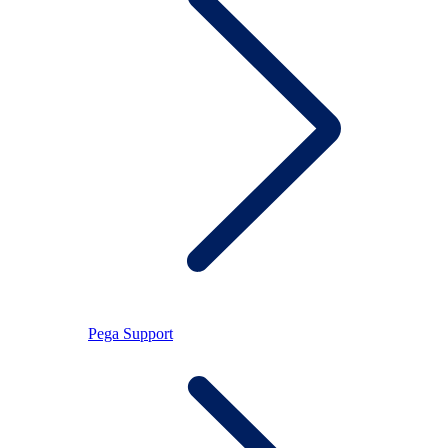
Pega Support