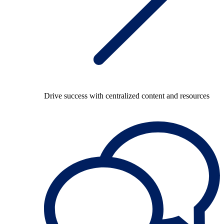
Drive success with centralized content and resources