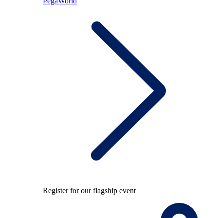
PegaWorld
Register for our flagship event