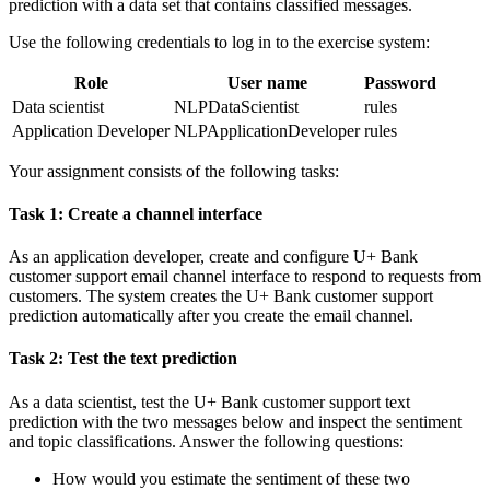
prediction with a data set that contains classified messages.
Use the following credentials to log in to the exercise system:
Role
User name
Password
Data scientist
NLPDataScientist
rules
Application Developer
NLPApplicationDeveloper
rules
Your assignment consists of the following tasks:
Task 1: Create a channel interface
As an application developer, create and configure
U+ Bank
customer support
email channel interface to respond to requests from
customers. The system creates the U+ Bank customer support
prediction automatically after you create the email channel.
Task 2: Test the text prediction
As a data scientist, test the
U+ Bank customer support
text
prediction with the two messages below and inspect the sentiment
and topic classifications. Answer the following questions:
How would you estimate the sentiment of these two