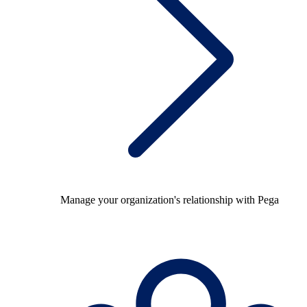
Manage your organization's relationship with Pega