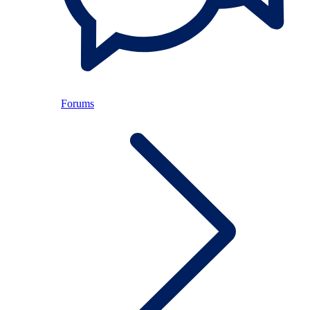
Forums