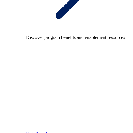
Discover program benefits and enablement resources