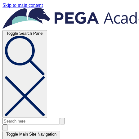
Skip to main content
Toggle Search Panel
Toggle Main Site Navigation