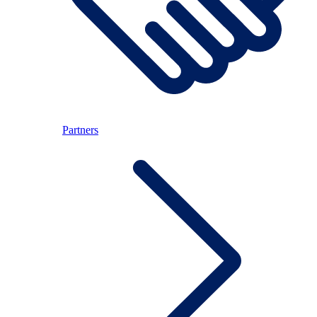
Partners