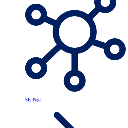
My Pega