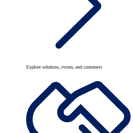
Explore solutions, events, and customers