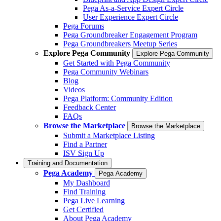
Pega As-a-Service Expert Circle
User Experience Expert Circle
Pega Forums
Pega Groundbreaker Engagement Program
Pega Groundbreakers Meetup Series
Explore Pega Community
Explore Pega Community
Get Started with Pega Community
Pega Community Webinars
Blog
Videos
Pega Platform: Community Edition
Feedback Center
FAQs
Browse the Marketplace
Browse the Marketplace
Submit a Marketplace Listing
Find a Partner
ISV Sign Up
Training and Documentation
Pega Academy
Pega Academy
My Dashboard
Find Training
Pega Live Learning
Get Certified
About Pega Academy