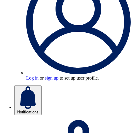
Log in
or
sign up
to set up user profile.
Notifications