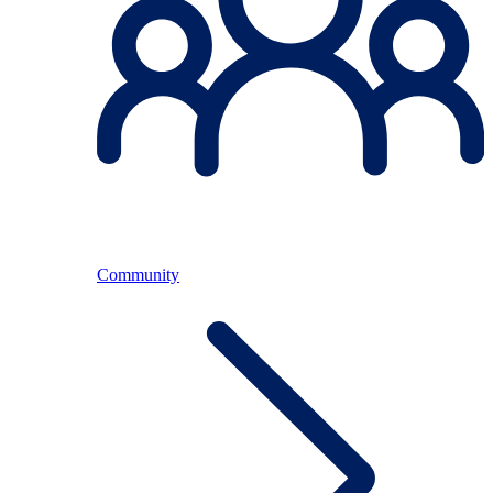
Community