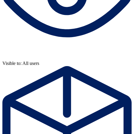
Visible to: All users