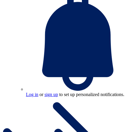
Log in
or
sign up
to set up personalized notifications.