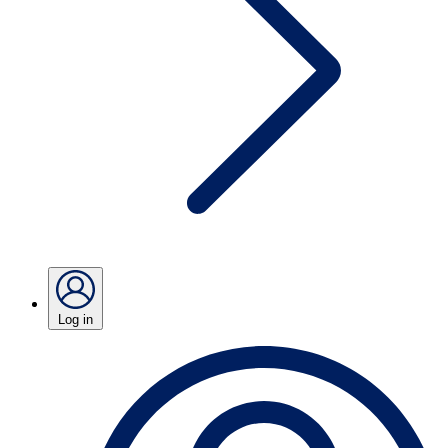
Log in