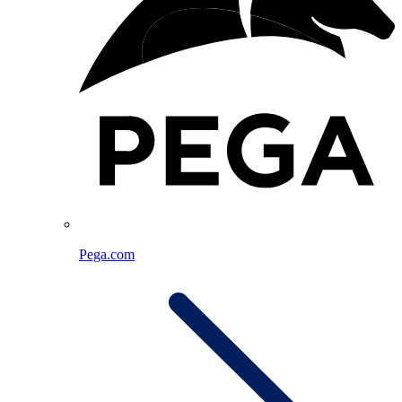
Pega.com