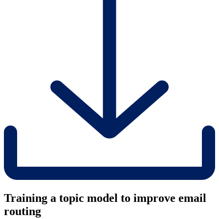
Training a topic model to improve email
routing