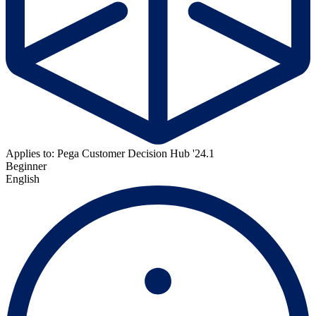
Applies to: Pega Customer Decision Hub '24.1
Beginner
English