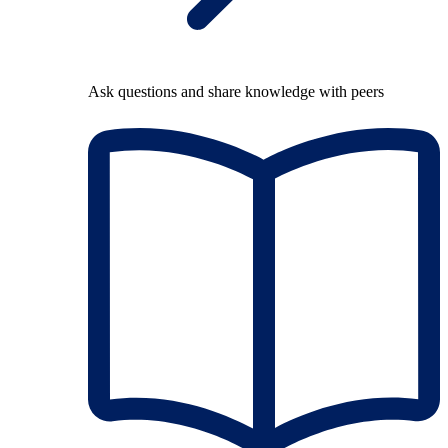
Ask questions and share knowledge with peers