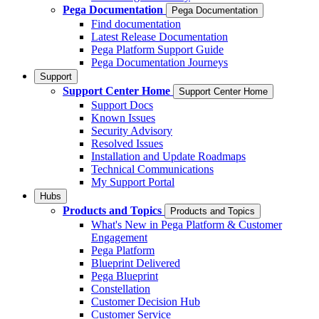
Pega Documentation
Pega Documentation
Find documentation
Latest Release Documentation
Pega Platform Support Guide
Pega Documentation Journeys
Support
Support Center Home
Support Center Home
Support Docs
Known Issues
Security Advisory
Resolved Issues
Installation and Update Roadmaps
Technical Communications
My Support Portal
Hubs
Products and Topics
Products and Topics
What's New in Pega Platform & Customer
Engagement
Pega Platform
Blueprint Delivered
Pega Blueprint
Constellation
Customer Decision Hub
Customer Service