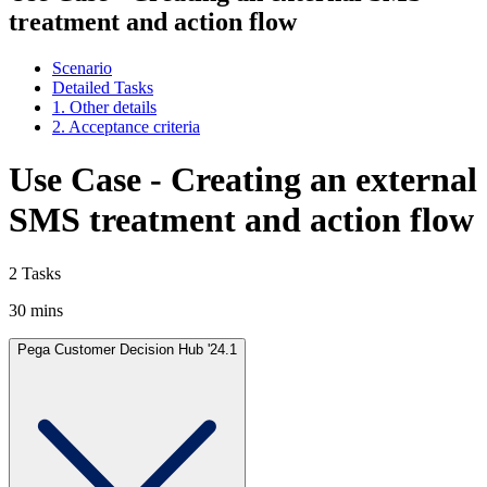
treatment and action flow
Scenario
Detailed Tasks
1. Other details
2. Acceptance criteria
Use Case - Creating an external
SMS treatment and action flow
2 Tasks
30 mins
Pega Customer Decision Hub '24.1