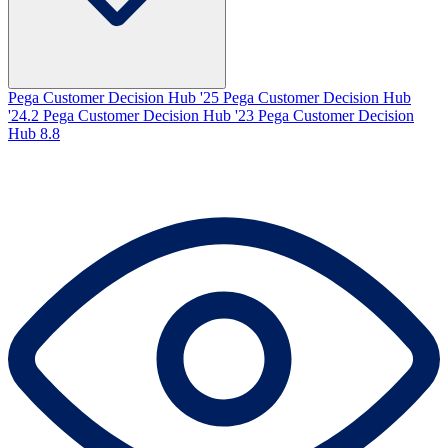
Pega Customer Decision Hub '25
Pega Customer Decision Hub
'24.2
Pega Customer Decision Hub '23
Pega Customer Decision
Hub 8.8