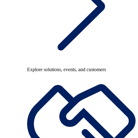
Explore solutions, events, and customers