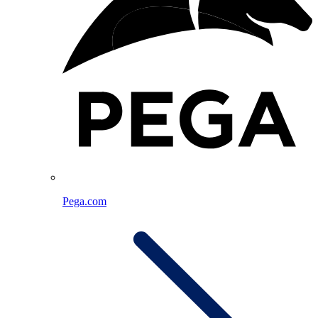
Pega.com