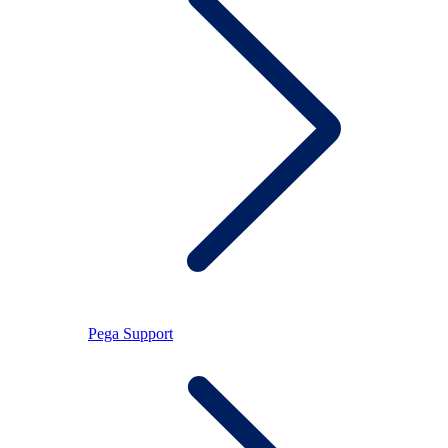
Pega Support