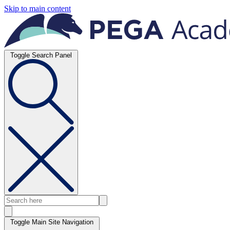
Skip to main content
Toggle Search Panel
Toggle Main Site Navigation