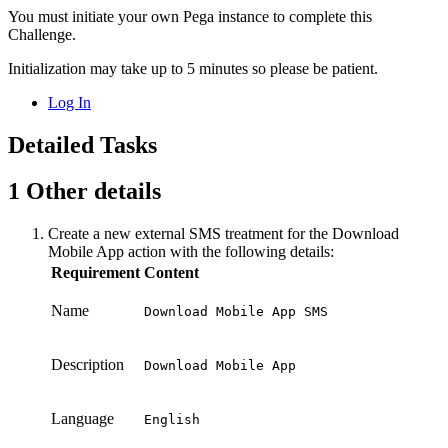
You must initiate your own Pega instance to complete this
Challenge.
Initialization may take up to 5 minutes so please be patient.
Log In
Detailed Tasks
1
Other details
Create a new external SMS treatment for the
Download
Mobile App
action with the following details:
Requirement
Content
Name
Download Mobile App SMS
Description
Download Mobile App
Language
English