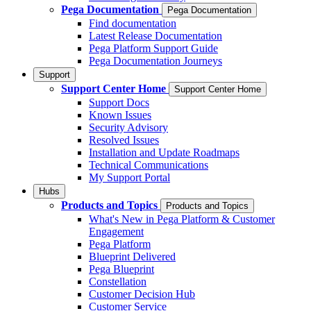
Pega Documentation
Pega Documentation
Find documentation
Latest Release Documentation
Pega Platform Support Guide
Pega Documentation Journeys
Support
Support Center Home
Support Center Home
Support Docs
Known Issues
Security Advisory
Resolved Issues
Installation and Update Roadmaps
Technical Communications
My Support Portal
Hubs
Products and Topics
Products and Topics
What's New in Pega Platform & Customer
Engagement
Pega Platform
Blueprint Delivered
Pega Blueprint
Constellation
Customer Decision Hub
Customer Service