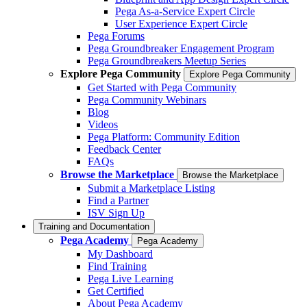
Pega As-a-Service Expert Circle
User Experience Expert Circle
Pega Forums
Pega Groundbreaker Engagement Program
Pega Groundbreakers Meetup Series
Explore Pega Community
Explore Pega Community
Get Started with Pega Community
Pega Community Webinars
Blog
Videos
Pega Platform: Community Edition
Feedback Center
FAQs
Browse the Marketplace
Browse the Marketplace
Submit a Marketplace Listing
Find a Partner
ISV Sign Up
Training and Documentation
Pega Academy
Pega Academy
My Dashboard
Find Training
Pega Live Learning
Get Certified
About Pega Academy