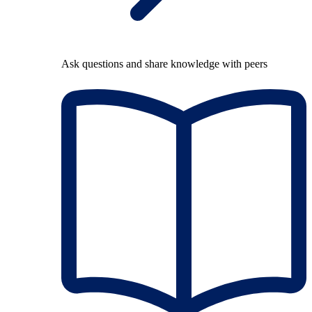
Ask questions and share knowledge with peers