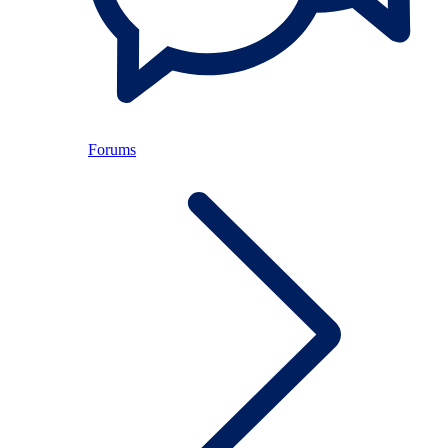
Forums