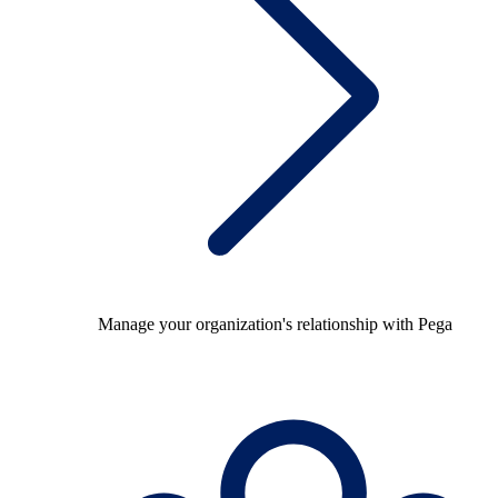
Manage your organization's relationship with Pega