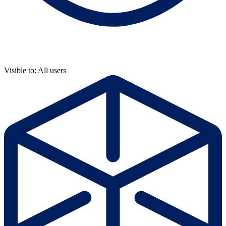
Visible to: All users