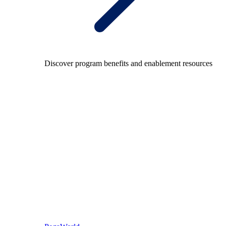
Discover program benefits and enablement resources