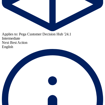
Applies to: Pega Customer Decision Hub '24.1
Intermediate
Next Best Action
English