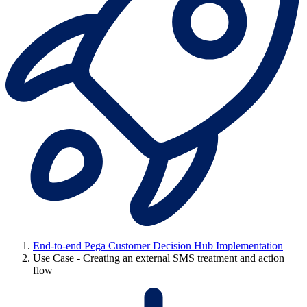
End-to-end Pega Customer Decision Hub Implementation
Use Case - Creating an external SMS treatment and action
flow