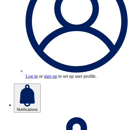
Log in
or
sign up
to set up user profile.
Notifications