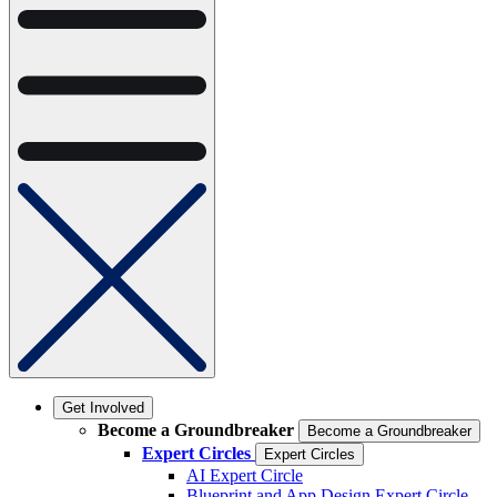
Get Involved
Become a Groundbreaker
Become a Groundbreaker
Expert Circles
Expert Circles
AI Expert Circle
Blueprint and App Design Expert Circle