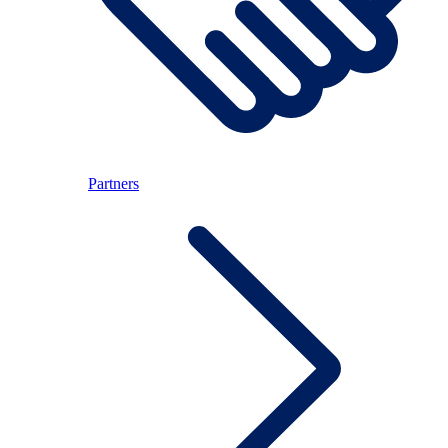
Partners