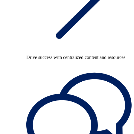
Drive success with centralized content and resources