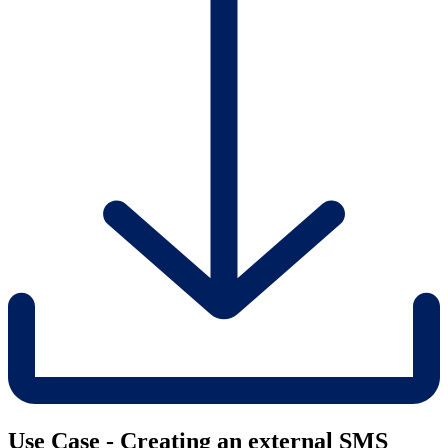
Use Case - Creating an external SMS