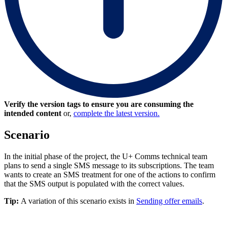
Verify the version tags to ensure you are consuming the
intended content
or,
complete the latest version.
Scenario
In the initial phase of the project, the U+ Comms technical team
plans to send a single SMS message to its subscriptions. The team
wants to create an SMS treatment for one of the actions to confirm
that the SMS output is populated with the correct values.
Tip:
A variation of this scenario exists in
Sending offer emails
.