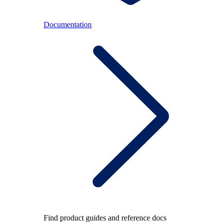
Documentation
Find product guides and reference docs