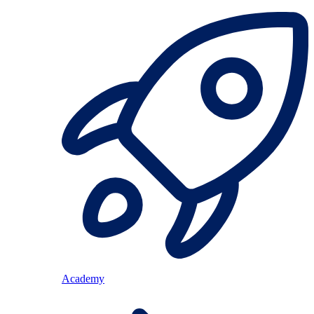
Academy