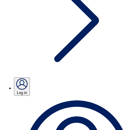
Log in