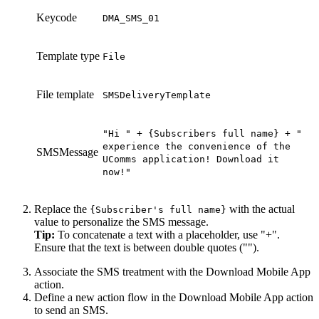
Keycode
DMA_SMS_01
Template type
File
File template
SMSDeliveryTemplate
"
Hi
" +
{Subscribers full name} + "
experience the convenience of the
SMSMessage
UComms
application! Download it
now!"
Replace the
with the actual
{Subscriber
'
s
full name
}
value to personalize the SMS message.
Tip:
To concatenate a text with a placeholder, use "+".
Ensure that the text is between double quotes ("").
Associate the SMS treatment with the
Download Mobile App
action.
Define a new action flow in the
Download Mobile App
action
to send an SMS.