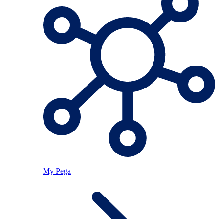
My Pega