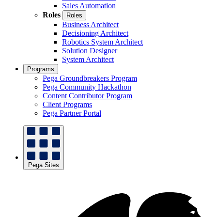
Sales Automation
Roles
Roles
Business Architect
Decisioning Architect
Robotics System Architect
Solution Designer
System Architect
Programs
Pega Groundbreakers Program
Pega Community Hackathon
Content Contributor Program
Client Programs
Pega Partner Portal
Pega Sites