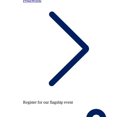
PegaWorld
Register for our flagship event