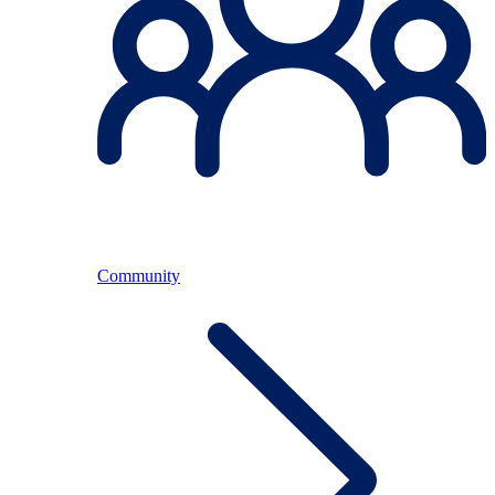
Community