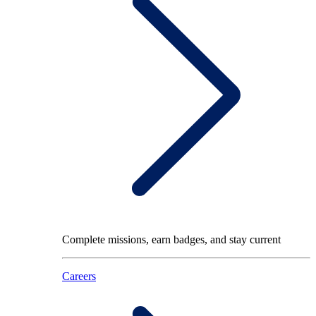
Complete missions, earn badges, and stay current
Careers