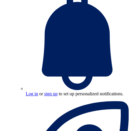
Log in
or
sign up
to set up personalized notifications.