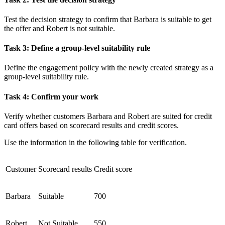
Test the decision strategy to confirm that Barbara is suitable to get
the offer and Robert is not suitable.
Task 3: Define a group-level suitability rule
Define the engagement policy with the newly created strategy as a
group-level suitability rule.
Task 4: Confirm your work
Verify whether customers
Barbara
and
Robert
are suited for credit
card offers based on scorecard results and credit scores.
Use the information in the following table for verification.
Customer
Scorecard results
Credit score
Barbara
Suitable
700
Robert
Not Suitable
550