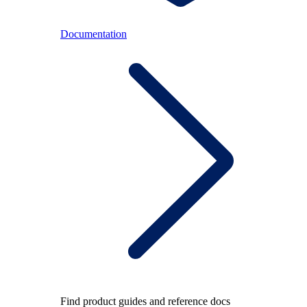
Documentation
Find product guides and reference docs