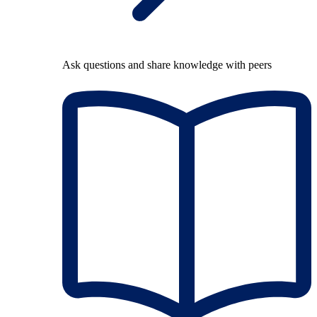
Ask questions and share knowledge with peers