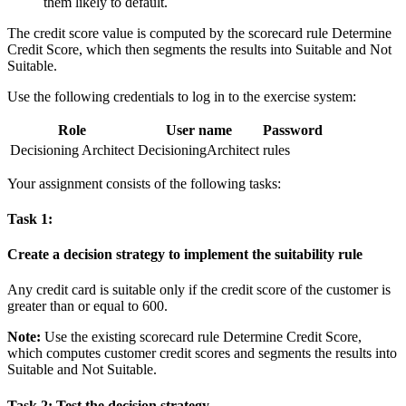
them likely to default.
The credit score value is computed by the scorecard rule
Determine
Credit Score
, which then segments the results into
Suitable
and
Not
Suitable
.
Use the following credentials to log in to the exercise system:
Role
User name
Password
Decisioning Architect
DecisioningArchitect
rules
Your assignment consists of the following tasks:
Task 1:
Create a decision strategy to implement the suitability rule
Any credit card is suitable only if the credit score of the customer is
greater than or equal to 600.
Note:
Use the existing scorecard rule
Determine Credit Score,
which computes customer credit scores and segments the
results into
Suitable
and
Not Suitable
.
Task 2: Test the decision strategy