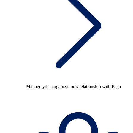
Manage your organization's relationship with Pega