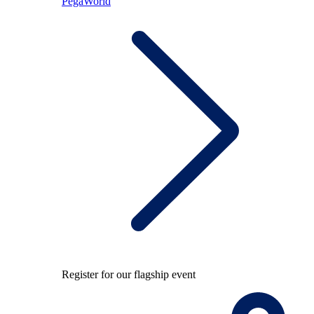
PegaWorld
Register for our flagship event