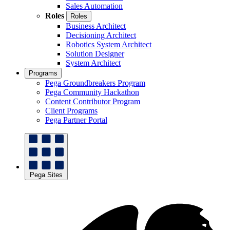
Sales Automation
Roles
Roles
Business Architect
Decisioning Architect
Robotics System Architect
Solution Designer
System Architect
Programs
Pega Groundbreakers Program
Pega Community Hackathon
Content Contributor Program
Client Programs
Pega Partner Portal
Pega Sites