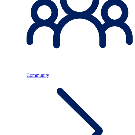
Community