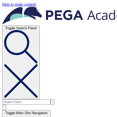
Skip to main content
Toggle Search Panel
Toggle Main Site Navigation