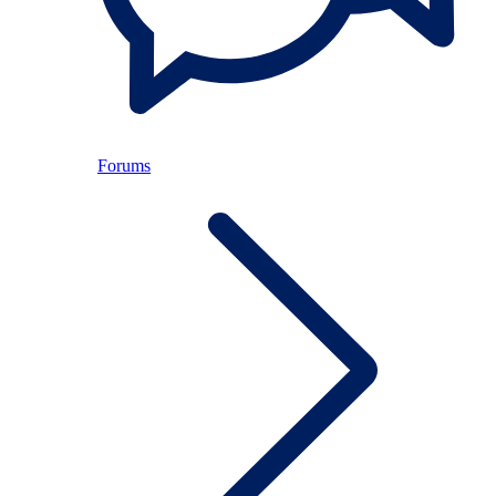
Forums