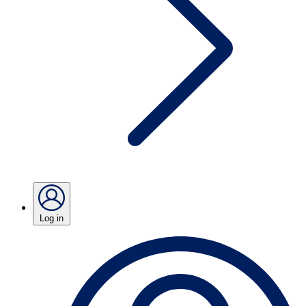
Log in