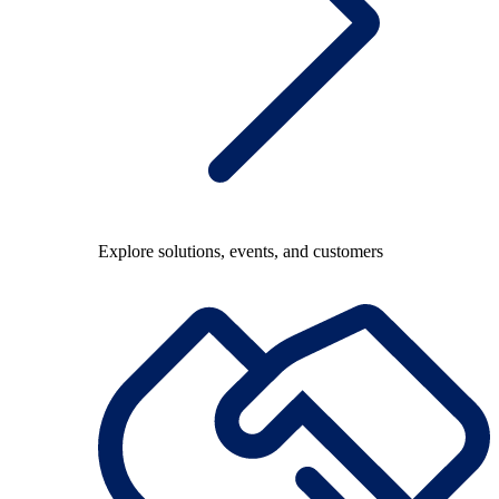
Explore solutions, events, and customers