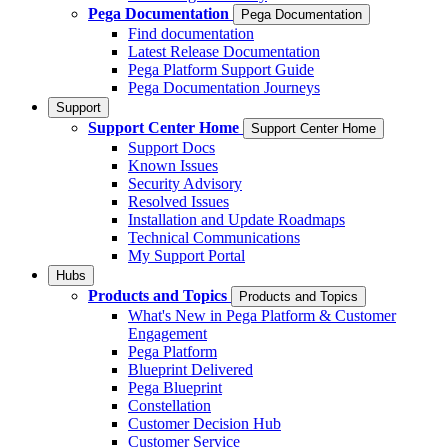
Pega Documentation
Pega Documentation
Find documentation
Latest Release Documentation
Pega Platform Support Guide
Pega Documentation Journeys
Support
Support Center Home
Support Center Home
Support Docs
Known Issues
Security Advisory
Resolved Issues
Installation and Update Roadmaps
Technical Communications
My Support Portal
Hubs
Products and Topics
Products and Topics
What's New in Pega Platform & Customer
Engagement
Pega Platform
Blueprint Delivered
Pega Blueprint
Constellation
Customer Decision Hub
Customer Service