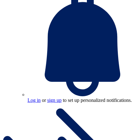
Log in
or
sign up
to set up personalized notifications.