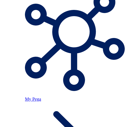
My Pega