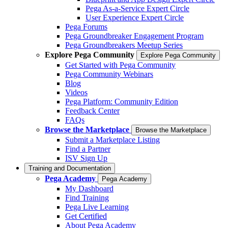
Pega As-a-Service Expert Circle
User Experience Expert Circle
Pega Forums
Pega Groundbreaker Engagement Program
Pega Groundbreakers Meetup Series
Explore Pega Community
Explore Pega Community
Get Started with Pega Community
Pega Community Webinars
Blog
Videos
Pega Platform: Community Edition
Feedback Center
FAQs
Browse the Marketplace
Browse the Marketplace
Submit a Marketplace Listing
Find a Partner
ISV Sign Up
Training and Documentation
Pega Academy
Pega Academy
My Dashboard
Find Training
Pega Live Learning
Get Certified
About Pega Academy