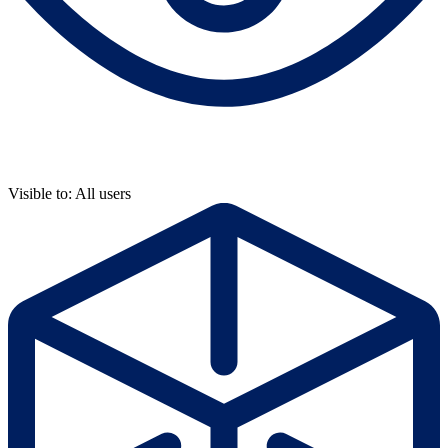
Visible to: All users