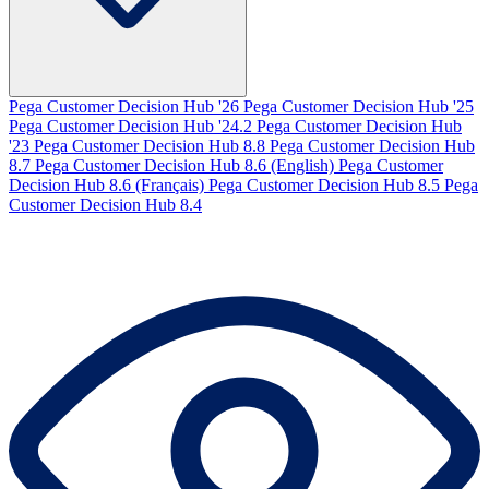
Pega Customer Decision Hub '26
Pega Customer Decision Hub '25
Pega Customer Decision Hub '24.2
Pega Customer Decision Hub
'23
Pega Customer Decision Hub 8.8
Pega Customer Decision Hub
8.7
Pega Customer Decision Hub 8.6 (English)
Pega Customer
Decision Hub 8.6 (Français)
Pega Customer Decision Hub 8.5
Pega
Customer Decision Hub 8.4