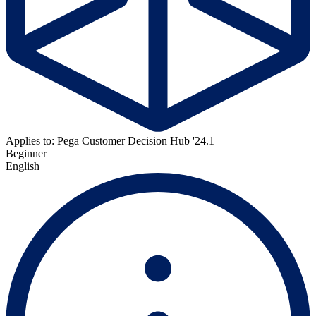
Applies to: Pega Customer Decision Hub '24.1
Beginner
English