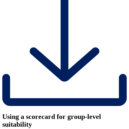
Using a scorecard for group-level
suitability