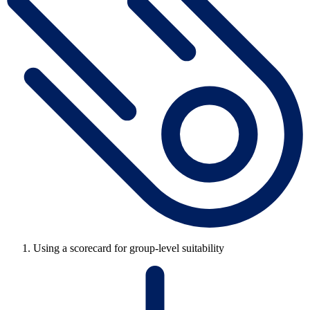
Using a scorecard for group-level suitability