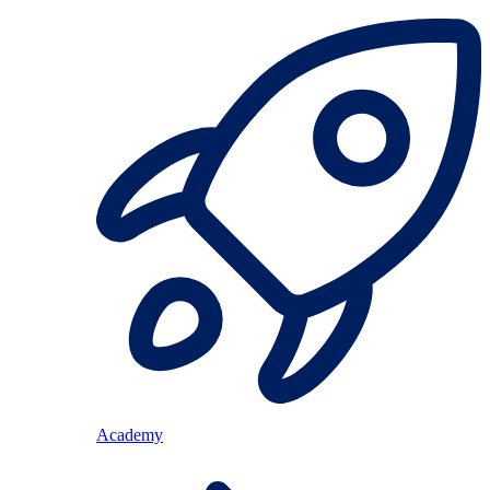
Academy