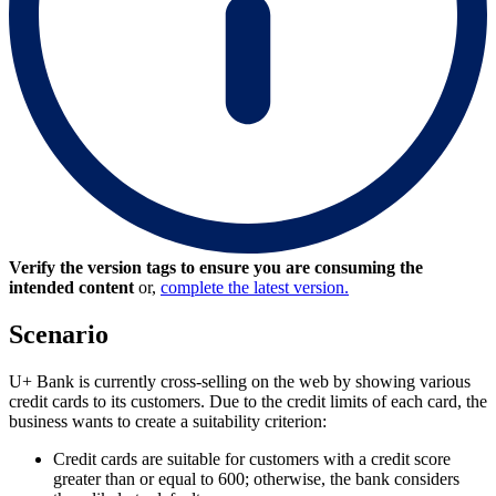
Verify the version tags to ensure you are consuming the
intended content
or,
complete the latest version.
Scenario
U+ Bank is currently cross-selling on the web by showing various
credit cards to its customers. Due to the credit limits of each card, the
business wants to create a suitability criterion:
Credit cards are suitable for customers with a credit score
greater than or equal to 600; otherwise, the bank considers