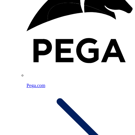
Pega.com