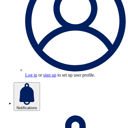
Log in
or
sign up
to set up user profile.
Notifications