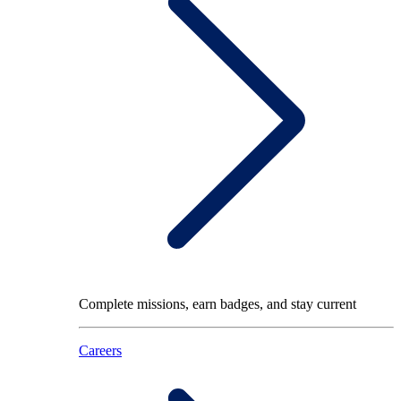
Complete missions, earn badges, and stay current
Careers