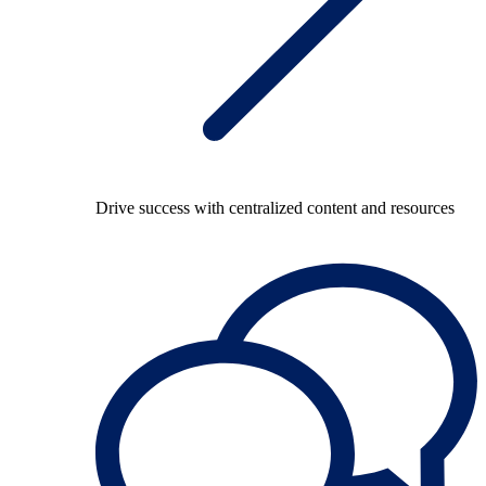
Drive success with centralized content and resources