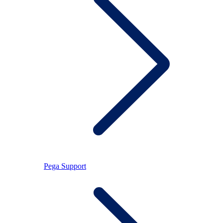
Pega Support