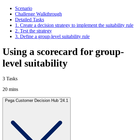
Scenario
Challenge Walkthrough
Detailed Tasks
1. Create a decision strategy to implement the suitability rule
2. Test the strategy
3. Define a group-level suitability rule
Using a scorecard for group-
level suitability
3 Tasks
20 mins
Pega Customer Decision Hub '24.1