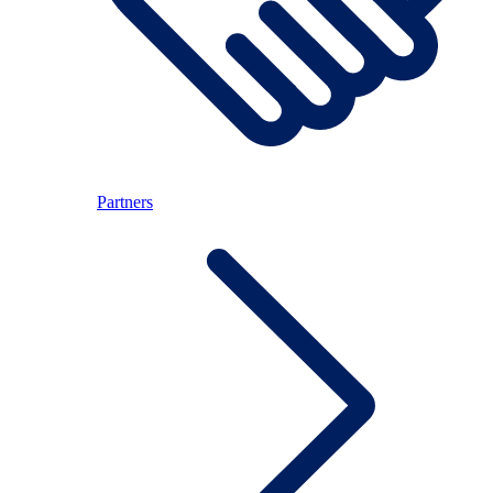
Partners