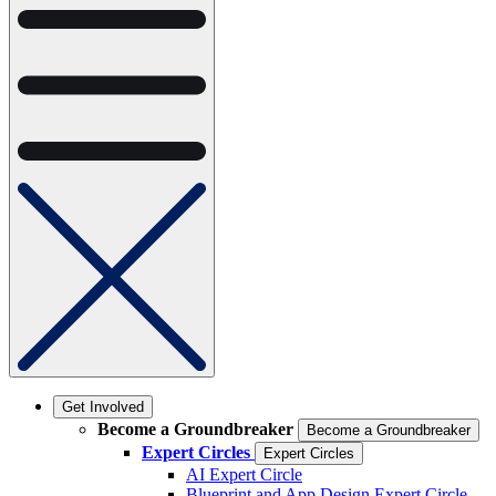
Get Involved
Become a Groundbreaker
Become a Groundbreaker
Expert Circles
Expert Circles
AI Expert Circle
Blueprint and App Design Expert Circle