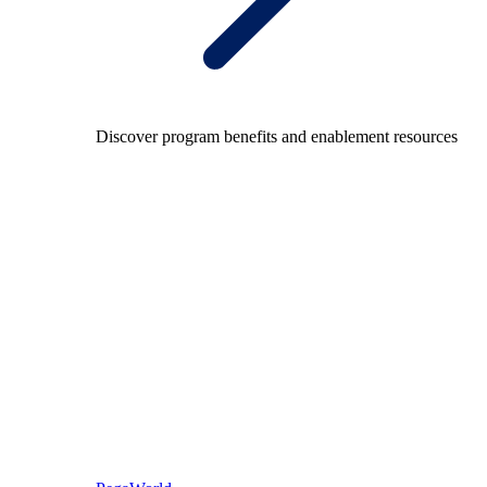
Discover program benefits and enablement resources