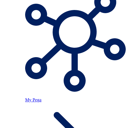
My Pega