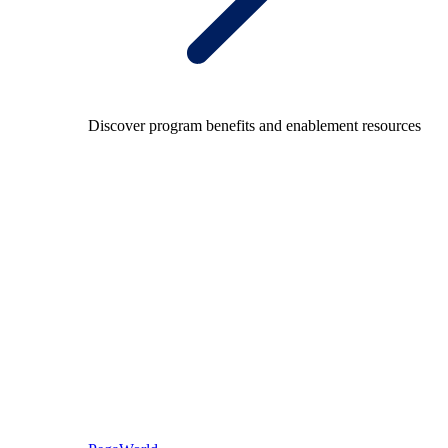
Discover program benefits and enablement resources