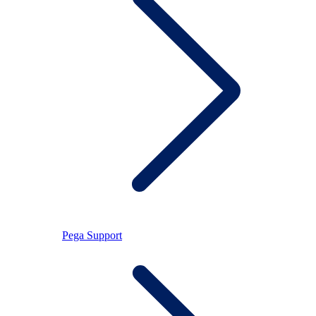
Pega Support