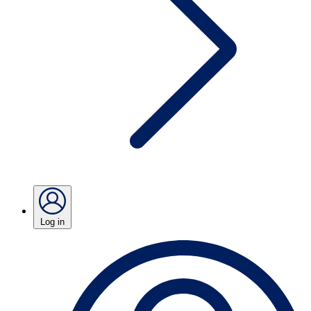
Log in