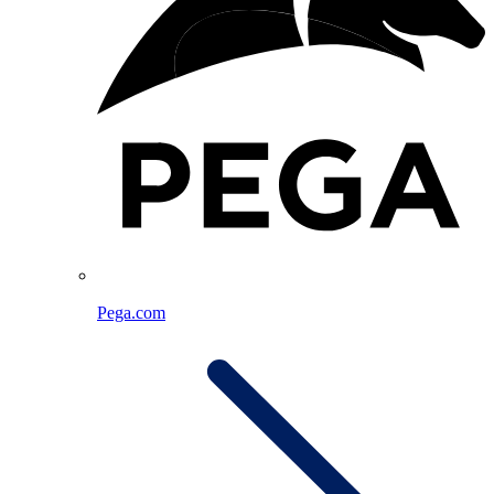
Pega.com