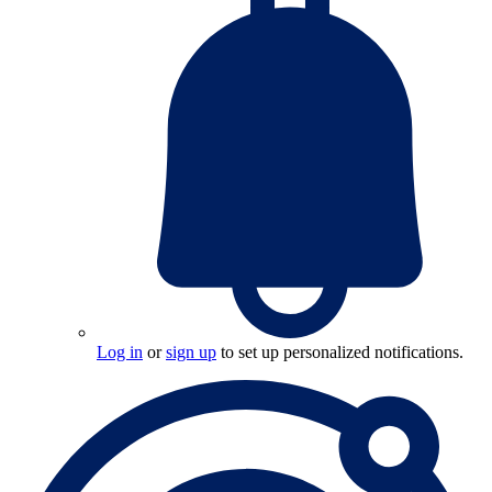
Log in
or
sign up
to set up personalized notifications.