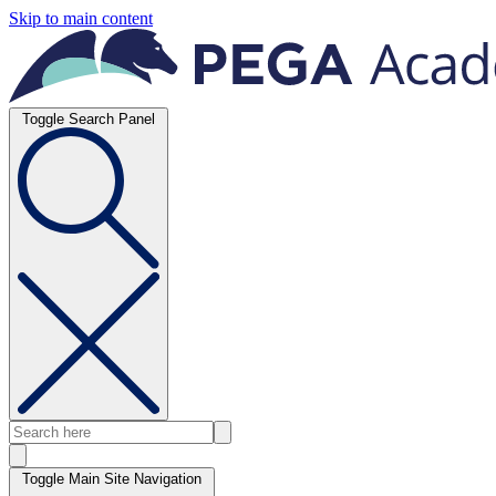
Skip to main content
Toggle Search Panel
Toggle Main Site Navigation