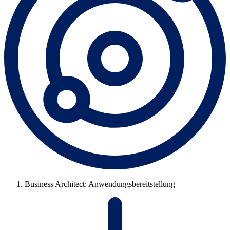
Business Architect: Anwendungsbereitstellung