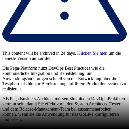
This content will be archived in 24 days.
Klicken Sie hier
, um die
neueste Version aufzurufen.
Die Pega-Plattform nutzt DevOps Best Practices wie die
kontinuierliche Integration und Bereitstellung, um
Anwendungsänderungen schnell von der Entwicklung über die
Testphase bis hin zur Bereitstellung auf Ihrem Produktionssystem zu
realisieren.
Als Pega Business Architect müssen Sie mit den DevOps-Praktiken
vertraut sein, damit Sie effektiv mit den System Architects, Testern
und dem Release-Management-Team bei zusammenarbeiten
können, wenn sie die Anwendung für das GoLive konfigurieren
und testen.