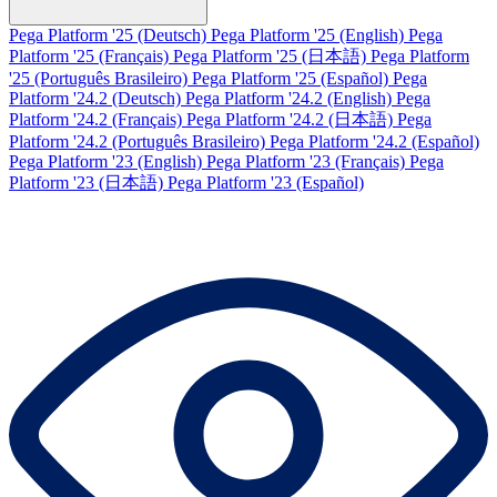
Pega Platform '25 (Deutsch)
Pega Platform '25 (English)
Pega
Platform '25 (Français)
Pega Platform '25 (日本語)
Pega Platform
'25 (Português Brasileiro)
Pega Platform '25 (Español)
Pega
Platform '24.2 (Deutsch)
Pega Platform '24.2 (English)
Pega
Platform '24.2 (Français)
Pega Platform '24.2 (日本語)
Pega
Platform '24.2 (Português Brasileiro)
Pega Platform '24.2 (Español)
Pega Platform '23 (English)
Pega Platform '23 (Français)
Pega
Platform '23 (日本語)
Pega Platform '23 (Español)