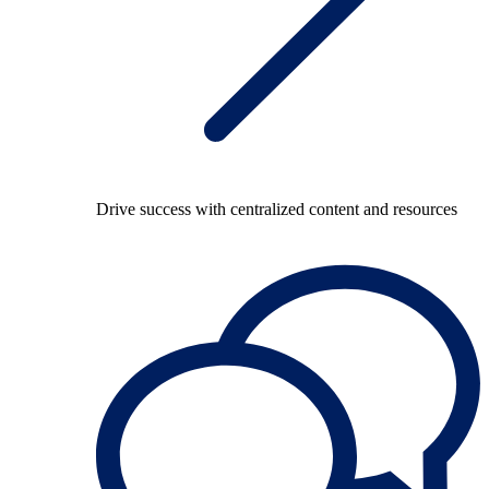
Drive success with centralized content and resources