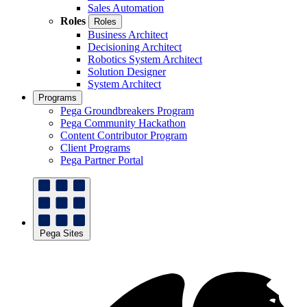
Sales Automation
Roles
Roles
Business Architect
Decisioning Architect
Robotics System Architect
Solution Designer
System Architect
Programs
Pega Groundbreakers Program
Pega Community Hackathon
Content Contributor Program
Client Programs
Pega Partner Portal
Pega Sites