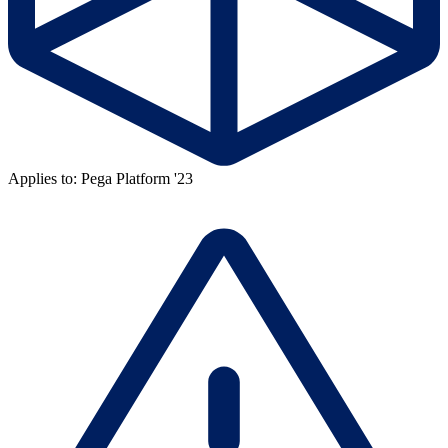
Applies to: Pega Platform '23