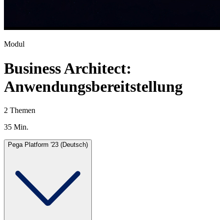
Modul
Business Architect:
Anwendungsbereitstellung
2 Themen
35 Min.
Pega Platform '23 (Deutsch)