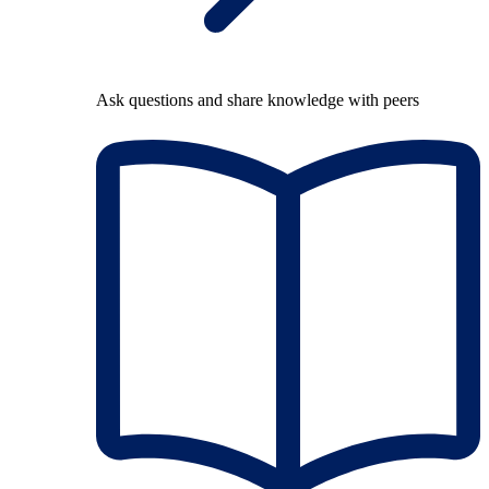
Ask questions and share knowledge with peers