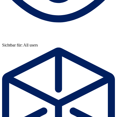
Sichtbar für: All users