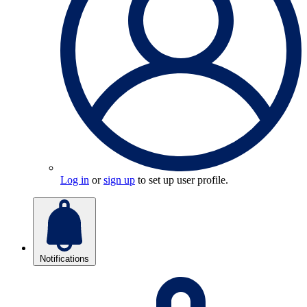
Log in
or
sign up
to set up user profile.
Notifications