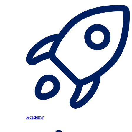
Academy