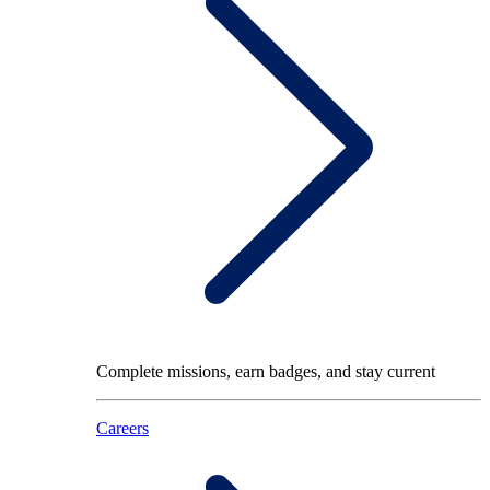
Complete missions, earn badges, and stay current
Careers