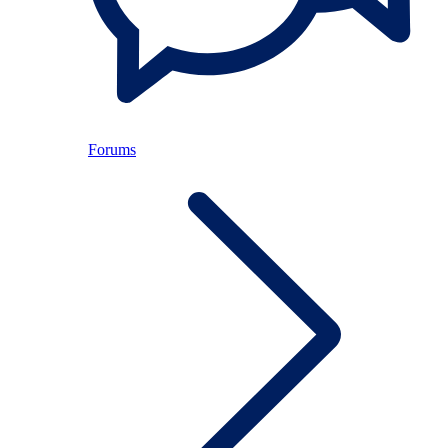
Forums