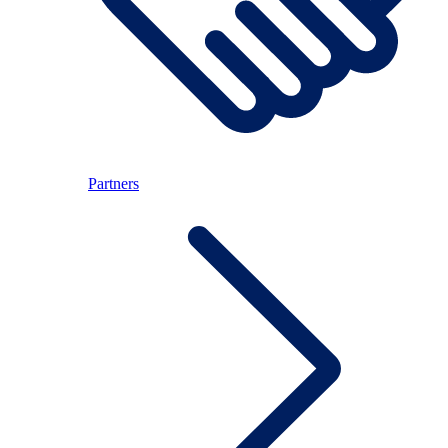
Partners