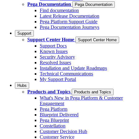
Pega Documentation
Pega Documentation
Find documentation
Latest Release Documentation
Pega Platform Support Guide
Pega Documentation Journeys
Support
Support Center Home
Support Center Home
Support Docs
Known Issues
Security Advisory
Resolved Issues
Installation and Update Roadmaps
Technical Communications
My Support Portal
Hubs
Products and Topics
Products and Topics
What's New in Pega Platform & Customer
Engagement
Pega Platform
Blueprint Delivered
Pega Blueprint
Constellation
Customer Decision Hub
Customer Service