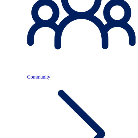
Community