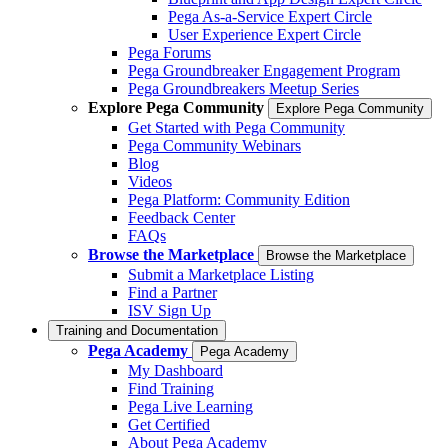
Pega As-a-Service Expert Circle
User Experience Expert Circle
Pega Forums
Pega Groundbreaker Engagement Program
Pega Groundbreakers Meetup Series
Explore Pega Community
Explore Pega Community
Get Started with Pega Community
Pega Community Webinars
Blog
Videos
Pega Platform: Community Edition
Feedback Center
FAQs
Browse the Marketplace
Browse the Marketplace
Submit a Marketplace Listing
Find a Partner
ISV Sign Up
Training and Documentation
Pega Academy
Pega Academy
My Dashboard
Find Training
Pega Live Learning
Get Certified
About Pega Academy