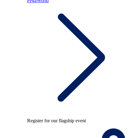
PegaWorld
Register for our flagship event