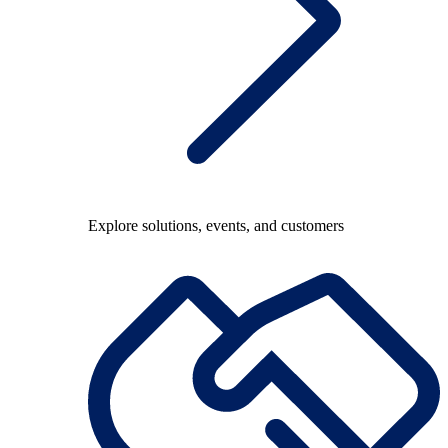
Explore solutions, events, and customers