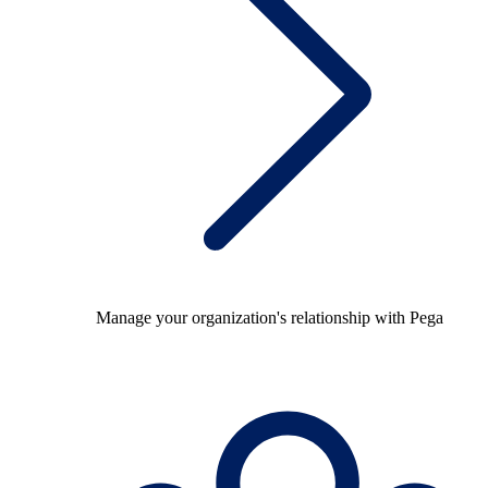
Manage your organization's relationship with Pega