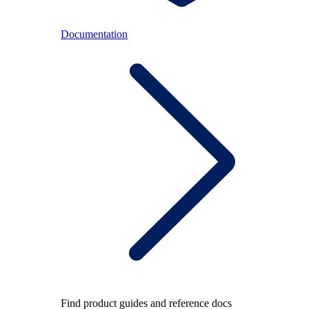
Documentation
Find product guides and reference docs