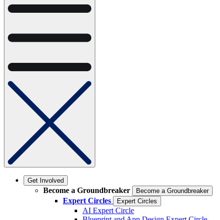
Get Involved
Become a Groundbreaker
Become a Groundbreaker
Expert Circles
Expert Circles
AI Expert Circle
Blueprint and App Design Expert Circle