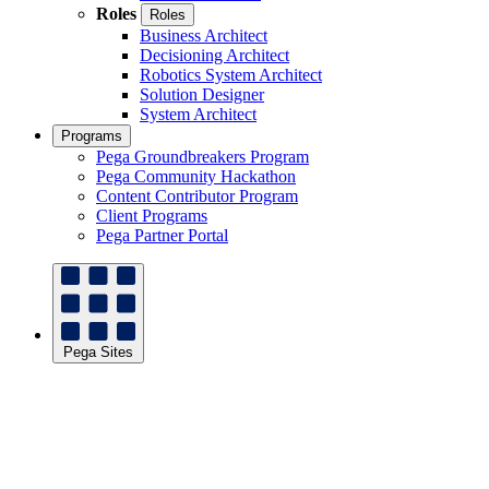
Roles
Roles
Business Architect
Decisioning Architect
Robotics System Architect
Solution Designer
System Architect
Programs
Pega Groundbreakers Program
Pega Community Hackathon
Content Contributor Program
Client Programs
Pega Partner Portal
Pega Sites