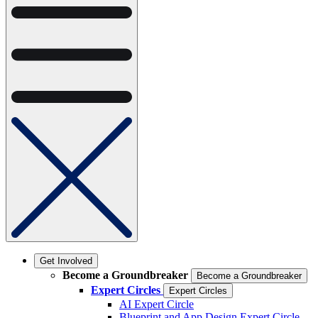
Get Involved
Become a Groundbreaker
Become a Groundbreaker
Expert Circles
Expert Circles
AI Expert Circle
Blueprint and App Design Expert Circle