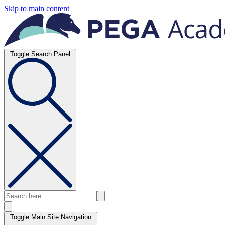
Skip to main content
Toggle Search Panel
Toggle Main Site Navigation