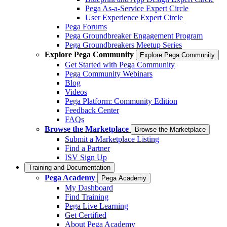
Pega As-a-Service Expert Circle
User Experience Expert Circle
Pega Forums
Pega Groundbreaker Engagement Program
Pega Groundbreakers Meetup Series
Explore Pega Community
Explore Pega Community
Get Started with Pega Community
Pega Community Webinars
Blog
Videos
Pega Platform: Community Edition
Feedback Center
FAQs
Browse the Marketplace
Browse the Marketplace
Submit a Marketplace Listing
Find a Partner
ISV Sign Up
Training and Documentation
Pega Academy
Pega Academy
My Dashboard
Find Training
Pega Live Learning
Get Certified
About Pega Academy