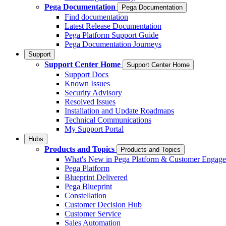
Pega Documentation
Pega Documentation
Find documentation
Latest Release Documentation
Pega Platform Support Guide
Pega Documentation Journeys
Support
Support Center Home
Support Center Home
Support Docs
Known Issues
Security Advisory
Resolved Issues
Installation and Update Roadmaps
Technical Communications
My Support Portal
Hubs
Products and Topics
Products and Topics
What's New in Pega Platform & Customer Engag
Pega Platform
Blueprint Delivered
Pega Blueprint
Constellation
Customer Decision Hub
Customer Service
Sales Automation