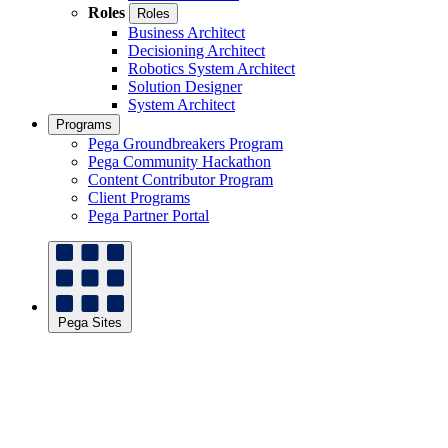
Roles
Roles
Business Architect
Decisioning Architect
Robotics System Architect
Solution Designer
System Architect
Programs
Pega Groundbreakers Program
Pega Community Hackathon
Content Contributor Program
Client Programs
Pega Partner Portal
Pega Sites