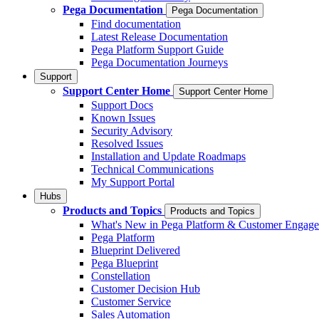
Pega Documentation
Pega Documentation
Find documentation
Latest Release Documentation
Pega Platform Support Guide
Pega Documentation Journeys
Support
Support Center Home
Support Center Home
Support Docs
Known Issues
Security Advisory
Resolved Issues
Installation and Update Roadmaps
Technical Communications
My Support Portal
Hubs
Products and Topics
Products and Topics
What's New in Pega Platform & Customer Engag
Pega Platform
Blueprint Delivered
Pega Blueprint
Constellation
Customer Decision Hub
Customer Service
Sales Automation