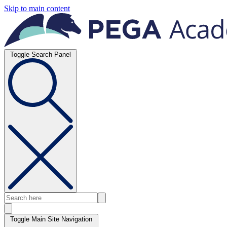
Skip to main content
Toggle Search Panel
Toggle Main Site Navigation