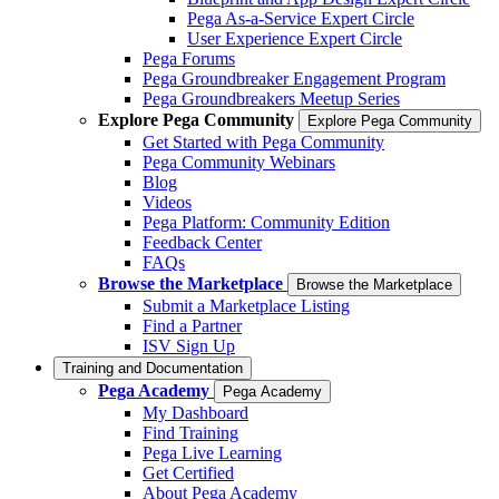
Pega As-a-Service Expert Circle
User Experience Expert Circle
Pega Forums
Pega Groundbreaker Engagement Program
Pega Groundbreakers Meetup Series
Explore Pega Community
Explore Pega Community
Get Started with Pega Community
Pega Community Webinars
Blog
Videos
Pega Platform: Community Edition
Feedback Center
FAQs
Browse the Marketplace
Browse the Marketplace
Submit a Marketplace Listing
Find a Partner
ISV Sign Up
Training and Documentation
Pega Academy
Pega Academy
My Dashboard
Find Training
Pega Live Learning
Get Certified
About Pega Academy