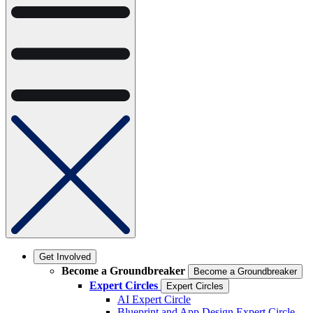
Get Involved
Become a Groundbreaker
Become a Groundbreaker
Expert Circles
Expert Circles
AI Expert Circle
Blueprint and App Design Expert Circle