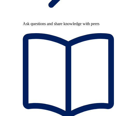
Ask questions and share knowledge with peers