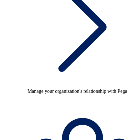
Manage your organization's relationship with Pega