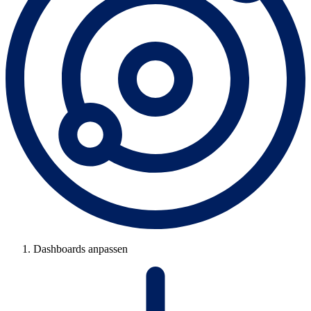
Dashboards anpassen