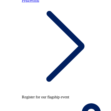
PegaWorld
Register for our flagship event