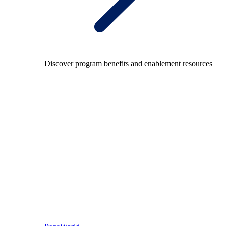
Discover program benefits and enablement resources