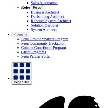
Sales Automation
Roles
Roles
Business Architect
Decisioning Architect
Robotics System Architect
Solution Designer
System Architect
Programs
Pega Groundbreakers Program
Pega Community Hackathon
Content Contributor Program
Client Programs
Pega Partner Portal
Pega Sites