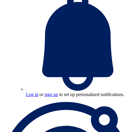
Log in
or
sign up
to set up personalized notifications.