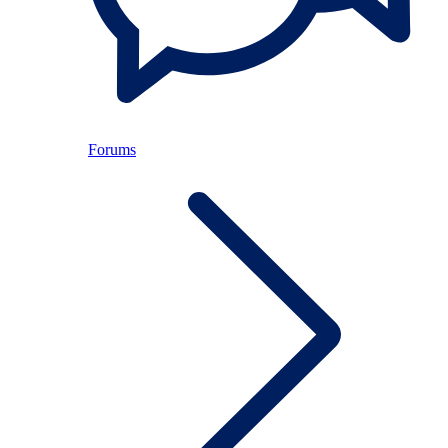
Forums