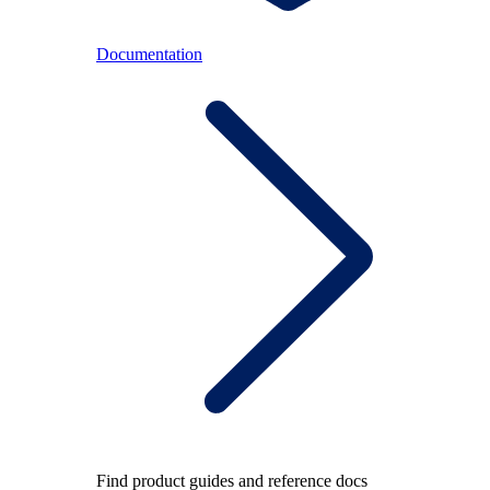
Documentation
Find product guides and reference docs