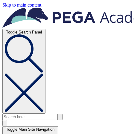
Skip to main content
Toggle Search Panel
Toggle Main Site Navigation