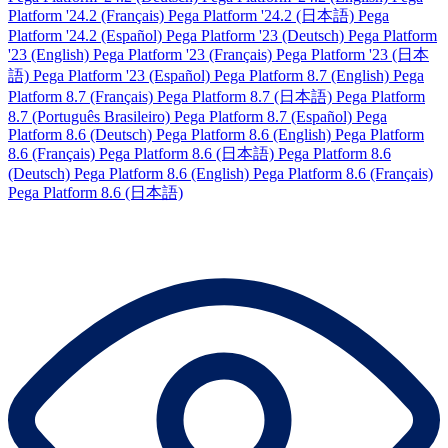
Platform '24.2 (Français)
Pega Platform '24.2 (日本語)
Pega
Platform '24.2 (Español)
Pega Platform '23 (Deutsch)
Pega Platform
'23 (English)
Pega Platform '23 (Français)
Pega Platform '23 (日本
語)
Pega Platform '23 (Español)
Pega Platform 8.7 (English)
Pega
Platform 8.7 (Français)
Pega Platform 8.7 (日本語)
Pega Platform
8.7 (Português Brasileiro)
Pega Platform 8.7 (Español)
Pega
Platform 8.6 (Deutsch)
Pega Platform 8.6 (English)
Pega Platform
8.6 (Français)
Pega Platform 8.6 (日本語)
Pega Platform 8.6
(Deutsch)
Pega Platform 8.6 (English)
Pega Platform 8.6 (Français)
Pega Platform 8.6 (日本語)