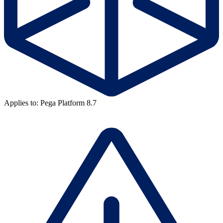
Applies to: Pega Platform 8.7