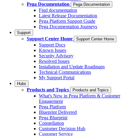
Pega Documentation
Pega Documentation
Find documentation
Latest Release Documentation
Pega Platform Support Guide
Pega Documentation Journeys
Support
Support Center Home
Support Center Home
Support Docs
Known Issues
Security Advisory
Resolved Issues
Installation and Update Roadmaps
Technical Communications
My Support Portal
Hubs
Products and Topics
Products and Topics
What's New in Pega Platform & Customer
Engagement
Pega Platform
Blueprint Delivered
Pega Blueprint
Constellation
Customer Decision Hub
Customer Service