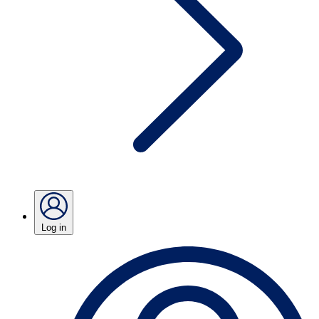
Log in