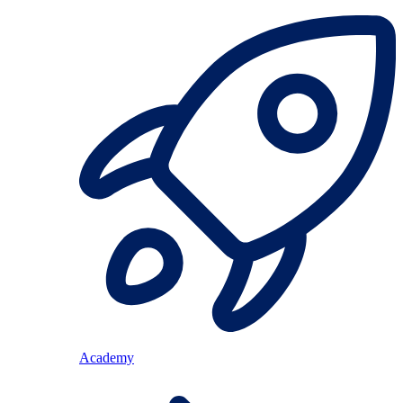
Academy