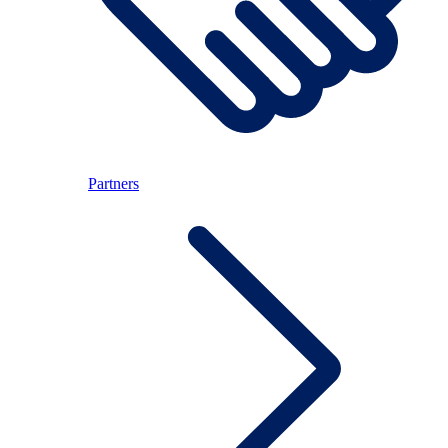
Partners