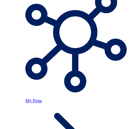
My Pega