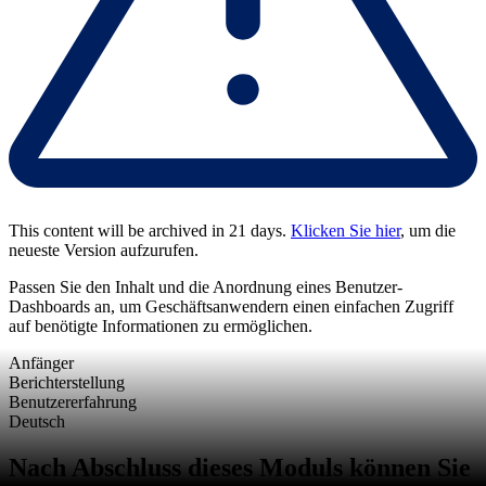
This content will be archived in 21 days.
Klicken Sie hier
, um die
neueste Version aufzurufen.
Passen Sie den Inhalt und die Anordnung eines Benutzer-
Dashboards an, um Geschäftsanwendern einen einfachen Zugriff
auf benötigte Informationen zu ermöglichen.
Anfänger
Berichterstellung
Benutzererfahrung
Deutsch
Nach Abschluss dieses Moduls können Sie