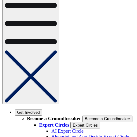
Get Involved
Become a Groundbreaker
Become a Groundbreaker
Expert Circles
Expert Circles
AI Expert Circle
Blueprint and App Design Expert Circle