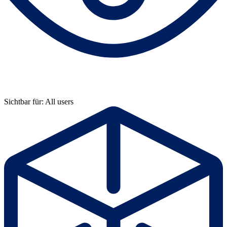
Sichtbar für: All users