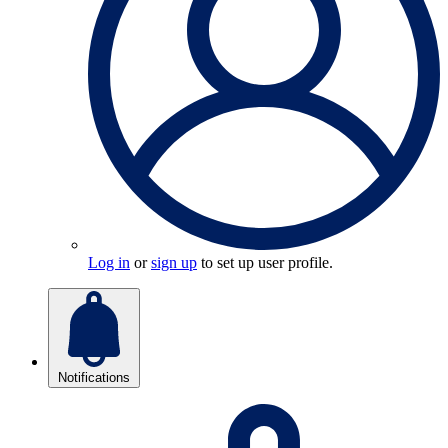
Log in
or
sign up
to set up user profile.
Notifications