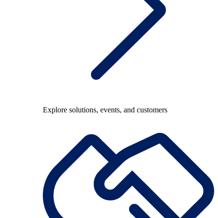
Explore solutions, events, and customers