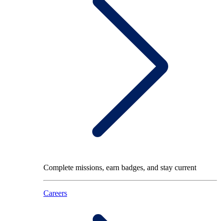
Complete missions, earn badges, and stay current
Careers