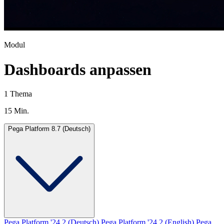
Modul
Dashboards anpassen
1 Thema
15 Min.
Pega Platform 8.7 (Deutsch)
Pega Platform '24.2 (Deutsch)
Pega Platform '24.2 (English)
Pega