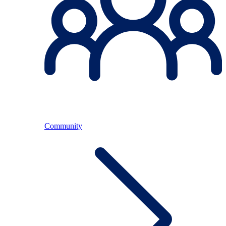
Community