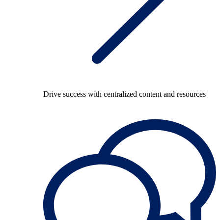
Drive success with centralized content and resources