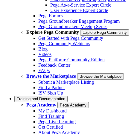
Pega As-a-Service Expert Circle
User Experience Expert Circle
Pega Forums
Pega Groundbreaker Engagement Program
Pega Groundbreakers Meetup Series
Explore Pega Community
Explore Pega Community
Get Started with Pega Community
Pega Community Webinars
Blog
Videos
Pega Platform: Community Edition
Feedback Center
FAQs
Browse the Marketplace
Browse the Marketplace
Submit a Marketplace Listing
Find a Partner
ISV Sign Up
Training and Documentation
Pega Academy
Pega Academy
My Dashboard
Find Training
Pega Live Learning
Get Certified
About Pega Academy