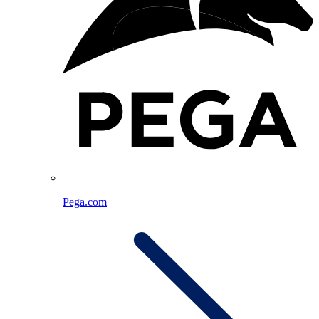
Pega.com