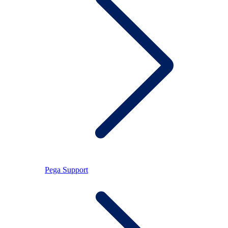
Pega Support