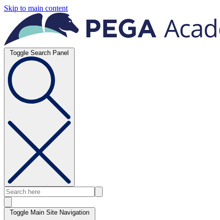
Skip to main content
Toggle Search Panel
Toggle Main Site Navigation