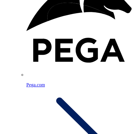
Pega.com