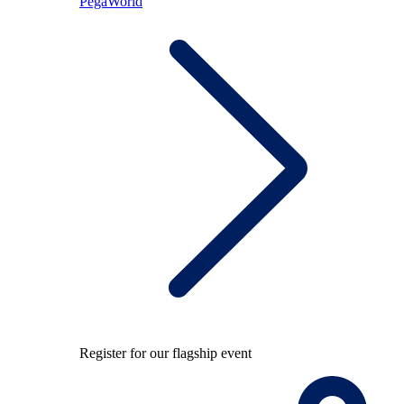
PegaWorld
Register for our flagship event