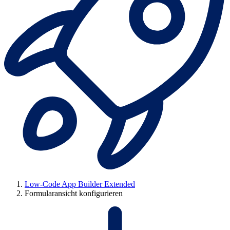
Low-Code App Builder Extended
Formularansicht konfigurieren