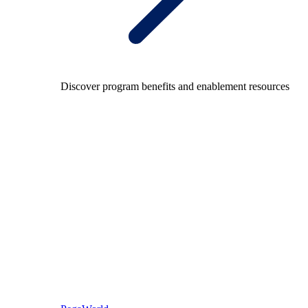
Discover program benefits and enablement resources