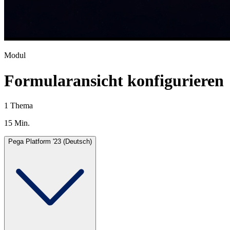
Modul
Formularansicht konfigurieren
1 Thema
15 Min.
Pega Platform '23 (Deutsch)