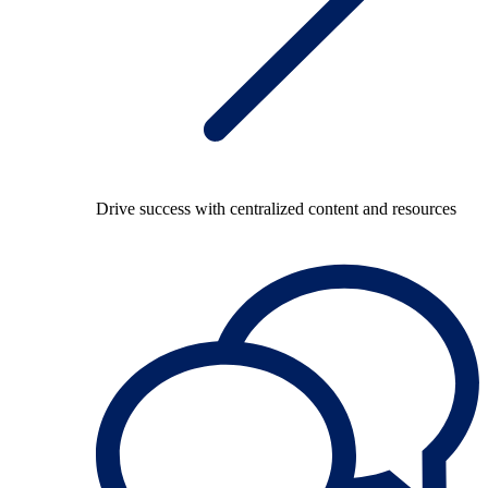
Drive success with centralized content and resources