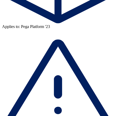
Applies to: Pega Platform '23