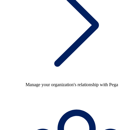
Manage your organization's relationship with Pega