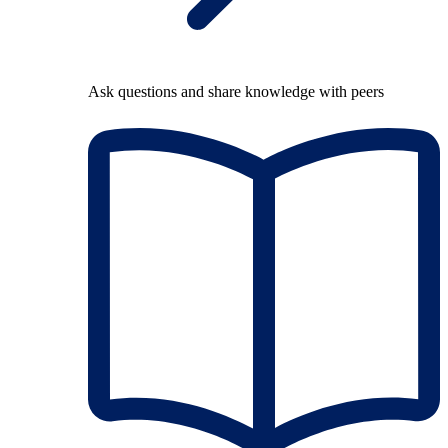
Ask questions and share knowledge with peers