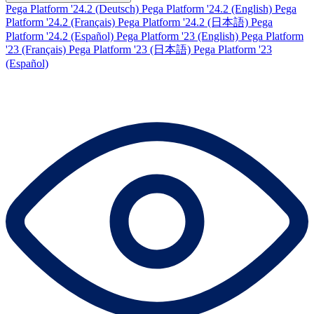
Pega Platform '24.2 (Deutsch)
Pega Platform '24.2 (English)
Pega
Platform '24.2 (Français)
Pega Platform '24.2 (日本語)
Pega
Platform '24.2 (Español)
Pega Platform '23 (English)
Pega Platform
'23 (Français)
Pega Platform '23 (日本語)
Pega Platform '23
(Español)