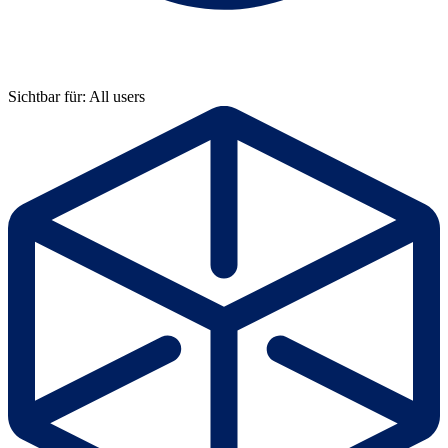
Sichtbar für: All users