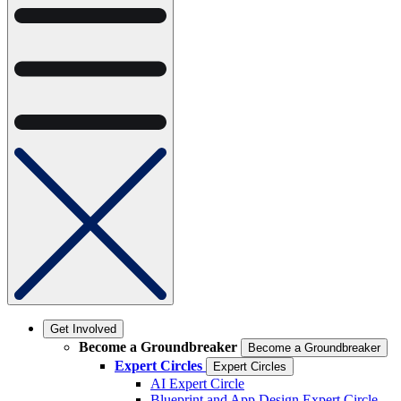
Get Involved
Become a Groundbreaker
Become a Groundbreaker
Expert Circles
Expert Circles
AI Expert Circle
Blueprint and App Design Expert Circle