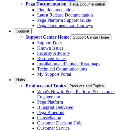
Pega Documentation
Pega Documentation
Find documentation
Latest Release Documentation
Pega Platform Support Guide
Pega Documentation Journeys
Support
Support Center Home
Support Center Home
Support Docs
Known Issues
Security Advisory
Resolved Issues
Installation and Update Roadmaps
Technical Communications
My Support Portal
Hubs
Products and Topics
Products and Topics
What's New in Pega Platform & Customer
Engagement
Pega Platform
Blueprint Delivered
Pega Blueprint
Constellation
Customer Decision Hub
Customer Service