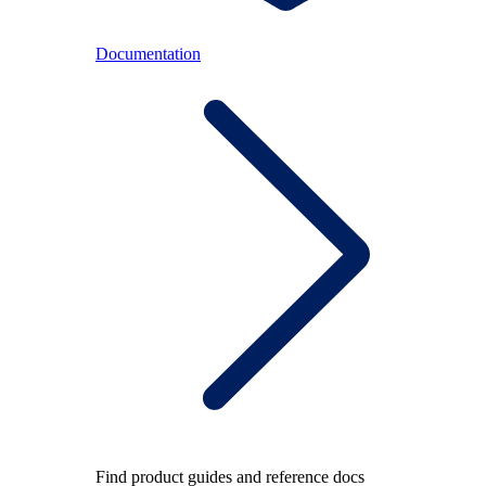
Documentation
Find product guides and reference docs