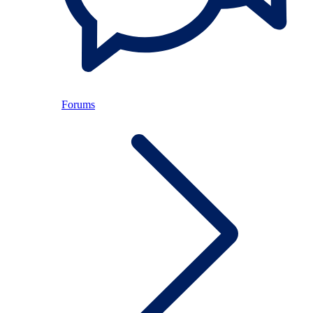
Forums