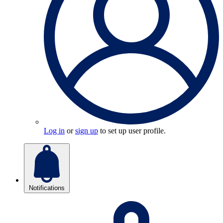
Log in
or
sign up
to set up user profile.
Notifications