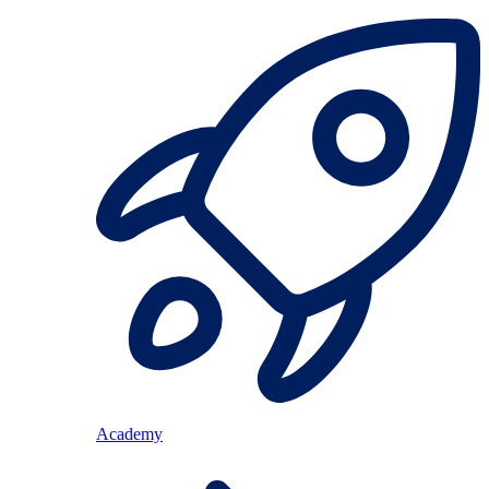
Academy