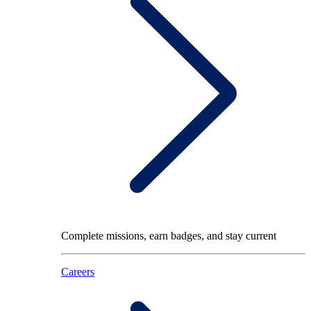
Complete missions, earn badges, and stay current
Careers