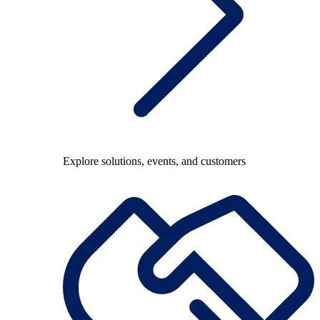
Explore solutions, events, and customers