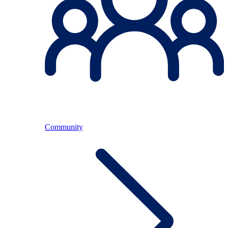
Community