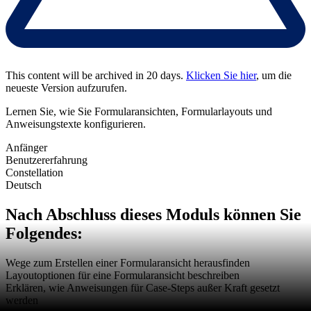
This content will be archived in 20 days.
Klicken Sie hier
, um die
neueste Version aufzurufen.
Lernen Sie, wie Sie Formularansichten, Formularlayouts und
Anweisungstexte konfigurieren.
Anfänger
Benutzererfahrung
Constellation
Deutsch
Nach Abschluss dieses Moduls können Sie
Folgendes:
Wege zum Erstellen einer Formularansicht herausfinden
Layoutoptionen für eine Formularansicht beschreiben
Erklären, wie Anweisungen für Case-Steps außer Kraft gesetzt
werden