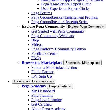
Pega As-a-Service Expert Circle
User Experience Expert Circle
Pega Forums
Pega Groundbreaker Engagement Program
Pega Groundbreakers Meetup Series
Explore Pega Community
Explore Pega Community
Get Started with Pega Community
Pega Community Webinars
Blog
Videos
Pega Platform: Community Edition
Feedback Center
FAQs
Browse the Marketplace
Browse the Marketplace
Submit a Marketplace Listing
Find a Partner
ISV Sign Up
Training and Documentation
Pega Academy
Pega Academy
My Dashboard
Find Training
Pega Live Learning
Get Certified
About Pega Academy