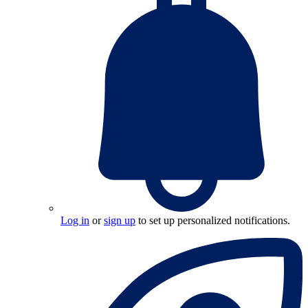
Log in
or
sign up
to set up personalized notifications.