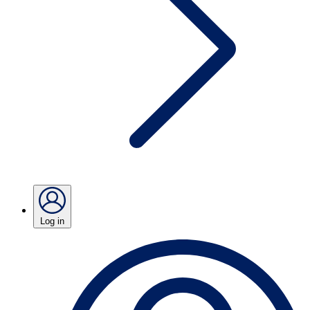
Log in