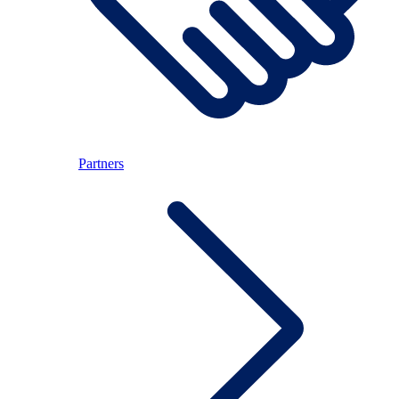
Partners