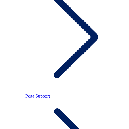
Pega Support