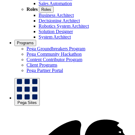
Sales Automation
Roles
Roles
Business Architect
Decisioning Architect
Robotics System Architect
Solution Designer
System Architect
Programs
Pega Groundbreakers Program
Pega Community Hackathon
Content Contributor Program
Client Programs
Pega Partner Portal
Pega Sites