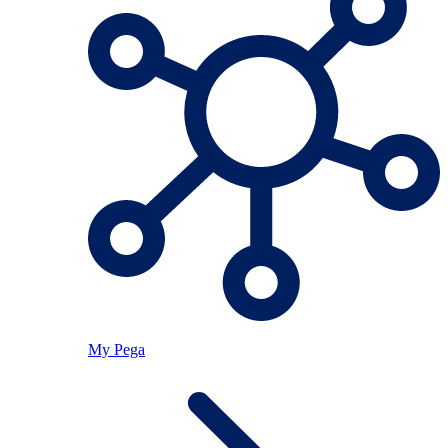
My Pega