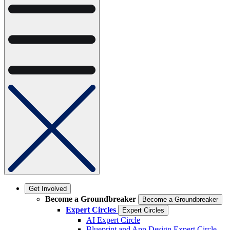
Get Involved
Become a Groundbreaker
Become a Groundbreaker
Expert Circles
Expert Circles
AI Expert Circle
Blueprint and App Design Expert Circle