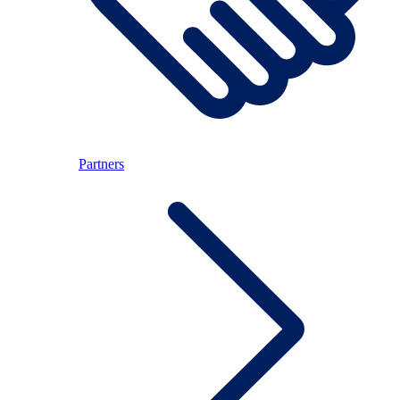
Partners