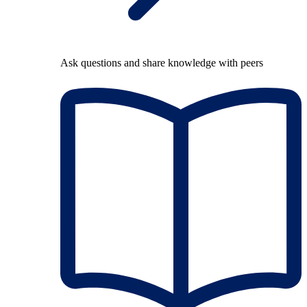
Ask questions and share knowledge with peers