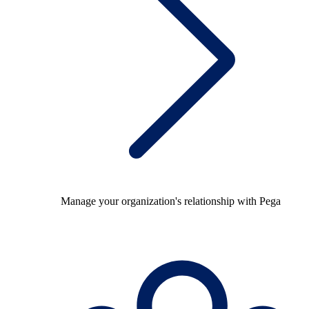
Manage your organization's relationship with Pega