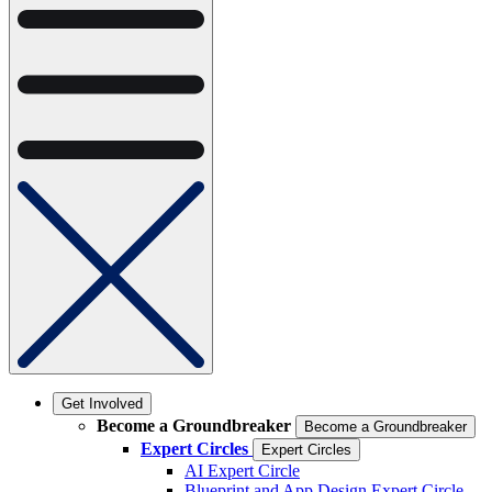
Get Involved
Become a Groundbreaker
Become a Groundbreaker
Expert Circles
Expert Circles
AI Expert Circle
Blueprint and App Design Expert Circle