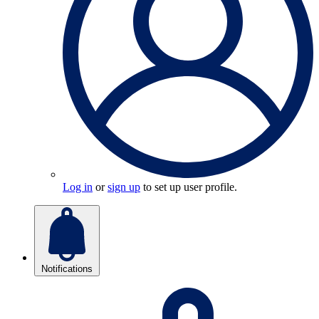
Log in
or
sign up
to set up user profile.
Notifications