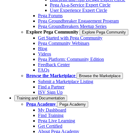
Pega As-a-Service Expert Circle
User Experience Expert Circle
Pega Forums
Pega Groundbreaker Engagement Program
Pega Groundbreakers Meetup Series
Explore Pega Community
Explore Pega Community
Get Started with Pega Community
Pega Community Webinars
Blog
Videos
Pega Platform: Community Edition
Feedback Center
FAQs
Browse the Marketplace
Browse the Marketplace
Submit a Marketplace Listing
Find a Partner
ISV Sign Up
Training and Documentation
Pega Academy
Pega Academy
My Dashboard
Find Training
Pega Live Learning
Get Certified
About Pega Academy