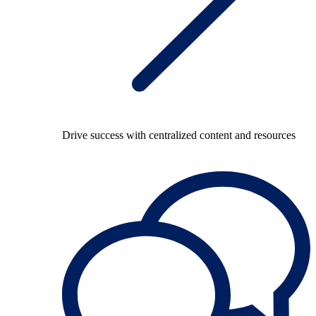
Drive success with centralized content and resources