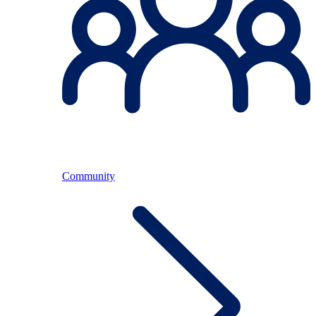
Community