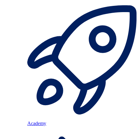
Academy