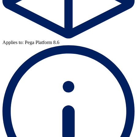
Applies to: Pega Platform 8.6