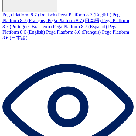
Pega Platform 8.7 (Deutsch)
Pega Platform 8.7 (English)
Pega
Platform 8.7 (Français)
Pega Platform 8.7 (日本語)
Pega Platform
8.7 (Português Brasileiro)
Pega Platform 8.7 (Español)
Pega
Platform 8.6 (English)
Pega Platform 8.6 (Français)
Pega Platform
8.6 (日本語)