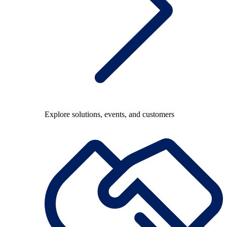
Explore solutions, events, and customers