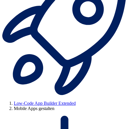
Low-Code App Builder Extended
Mobile Apps gestalten