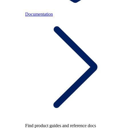
Documentation
Find product guides and reference docs