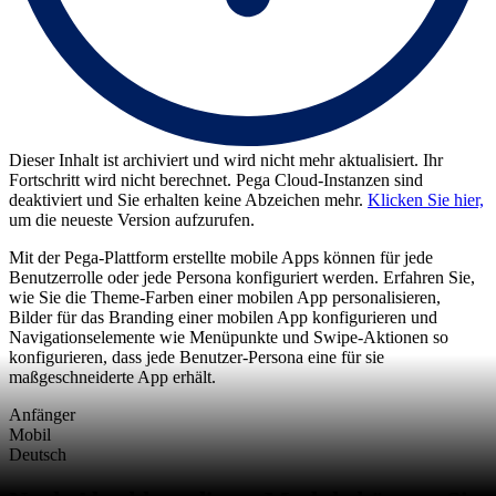
Dieser Inhalt ist archiviert und wird nicht mehr aktualisiert. Ihr
Fortschritt wird nicht berechnet. Pega Cloud-Instanzen sind
deaktiviert und Sie erhalten keine Abzeichen mehr.
Klicken Sie hier,
um die neueste Version aufzurufen.
Mit der Pega-Plattform erstellte mobile Apps können für jede
Benutzerrolle oder jede Persona konfiguriert werden. Erfahren Sie,
wie Sie die Theme-Farben einer mobilen App personalisieren,
Bilder für das Branding einer mobilen App konfigurieren und
Navigationselemente wie Menüpunkte und Swipe-Aktionen so
konfigurieren, dass jede Benutzer-Persona eine für sie
maßgeschneiderte App erhält.
Anfänger
Mobil
Deutsch