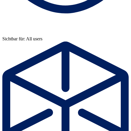
Sichtbar für: All users