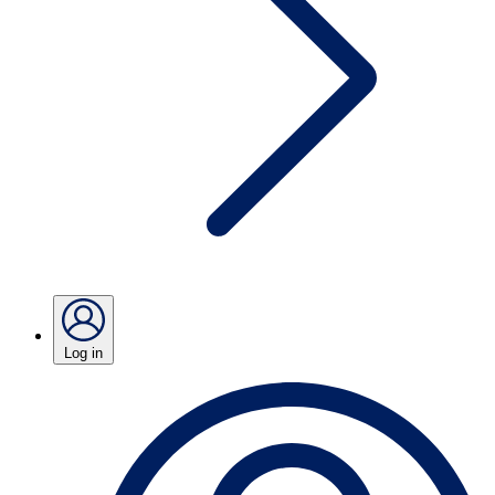
Log in