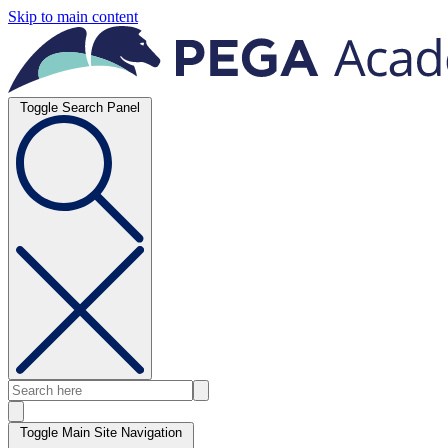
Skip to main content
Toggle Search Panel
Toggle Main Site Navigation