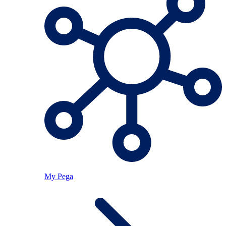
My Pega