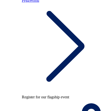
PegaWorld
Register for our flagship event