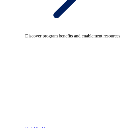
Discover program benefits and enablement resources