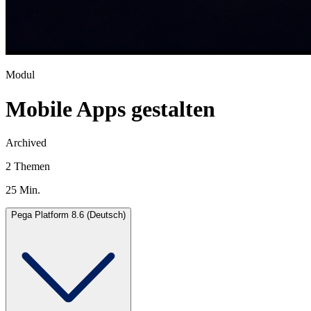
Modul
Mobile Apps gestalten
Archived
2 Themen
25 Min.
Pega Platform 8.6 (Deutsch)