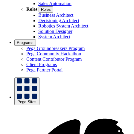
Sales Automation
Roles
Roles
Business Architect
Decisioning Architect
Robotics System Architect
Solution Designer
System Architect
Programs
Pega Groundbreakers Program
Pega Community Hackathon
Content Contributor Program
Client Programs
Pega Partner Portal
Pega Sites