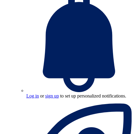
Log in
or
sign up
to set up personalized notifications.