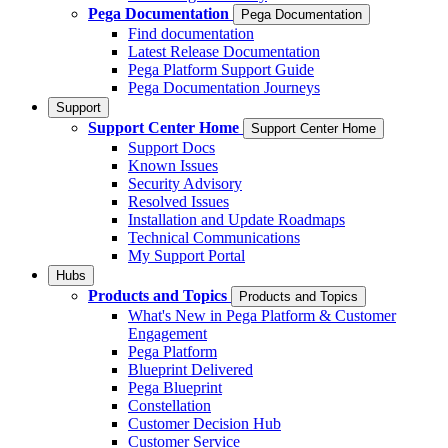
Pega Documentation
Pega Documentation
Find documentation
Latest Release Documentation
Pega Platform Support Guide
Pega Documentation Journeys
Support
Support Center Home
Support Center Home
Support Docs
Known Issues
Security Advisory
Resolved Issues
Installation and Update Roadmaps
Technical Communications
My Support Portal
Hubs
Products and Topics
Products and Topics
What's New in Pega Platform & Customer
Engagement
Pega Platform
Blueprint Delivered
Pega Blueprint
Constellation
Customer Decision Hub
Customer Service