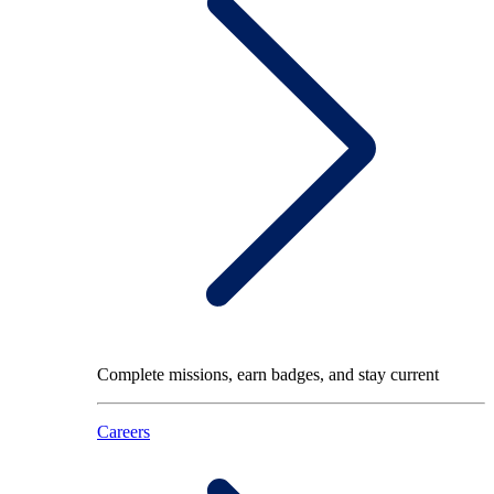
Complete missions, earn badges, and stay current
Careers