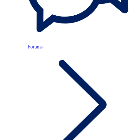
Forums