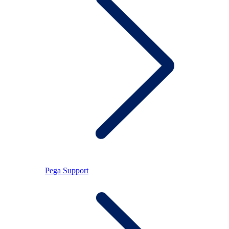
Pega Support