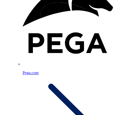
Pega.com