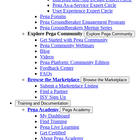
Pega As-a-Service Expert Circle
User Experience Expert Circle
Pega Forums
Pega Groundbreaker Engagement Program
Pega Groundbreakers Meetup Series
Explore Pega Community
Explore Pega Community
Get Started with Pega Community
Pega Community Webinars
Blog
Videos
Pega Platform: Community Edition
Feedback Center
FAQs
Browse the Marketplace
Browse the Marketplace
Submit a Marketplace Listing
Find a Partner
ISV Sign Up
Training and Documentation
Pega Academy
Pega Academy
My Dashboard
Find Training
Pega Live Learning
Get Certified
About Pega Academy