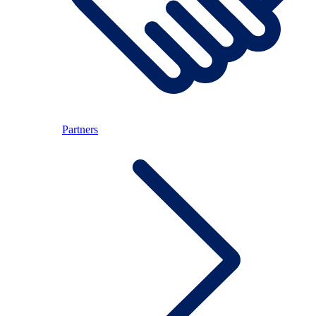
Partners