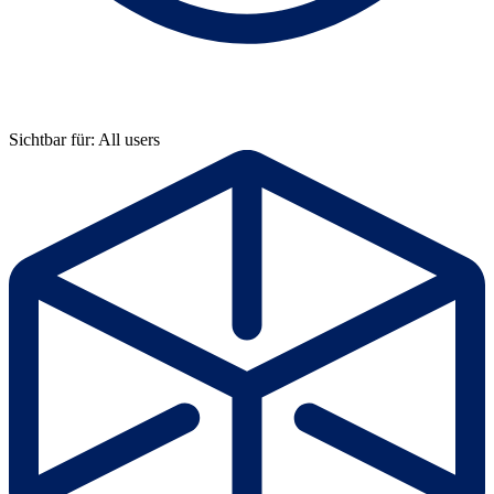
Sichtbar für: All users