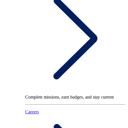
Complete missions, earn badges, and stay current
Careers