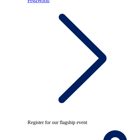
PegaWorld
Register for our flagship event