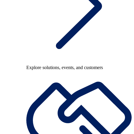
Explore solutions, events, and customers