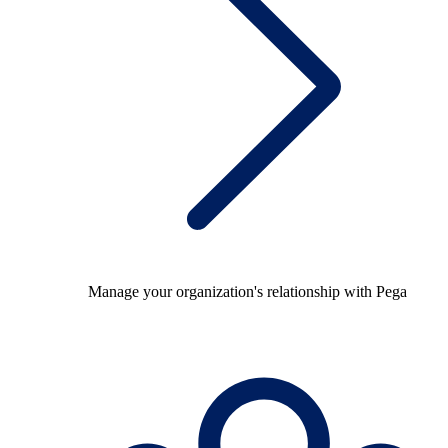
Manage your organization's relationship with Pega