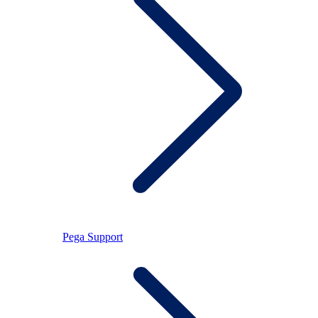
Pega Support