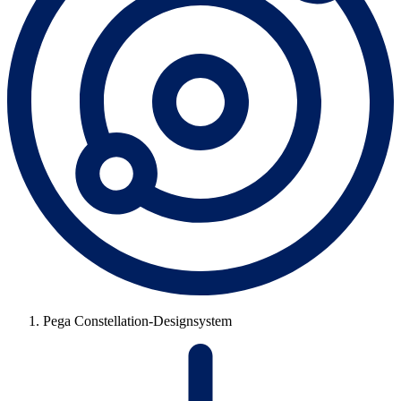
Pega Constellation-Designsystem