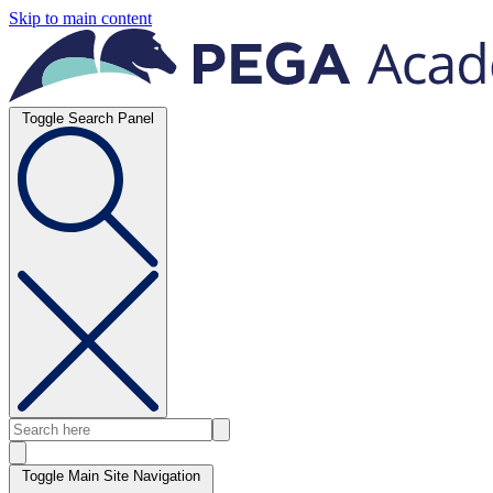
Skip to main content
Toggle Search Panel
Toggle Main Site Navigation