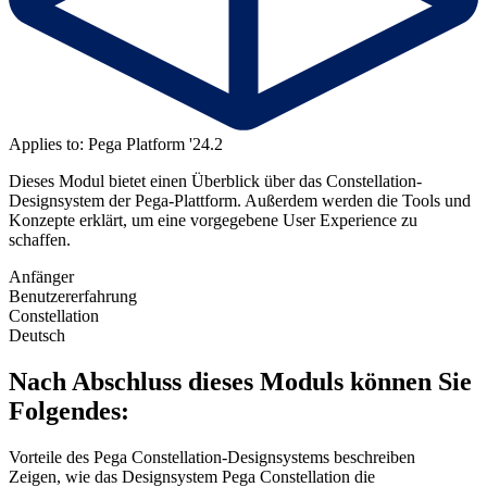
Applies to: Pega Platform '24.2
Dieses Modul bietet einen Überblick über das Constellation-
Designsystem der Pega-Plattform. Außerdem werden
die Tools und
Konzepte erklärt, um eine vorgegebene User Experience zu
schaffen.
Anfänger
Benutzererfahrung
Constellation
Deutsch
Nach Abschluss dieses Moduls können Sie
Folgendes:
Vorteile des Pega Constellation-Designsystems beschreiben
Zeigen, wie das Designsystem Pega Constellation die