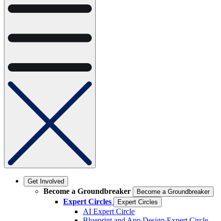
Get Involved
Become a Groundbreaker
Become a Groundbreaker
Expert Circles
Expert Circles
AI Expert Circle
Blueprint and App Design Expert Circle