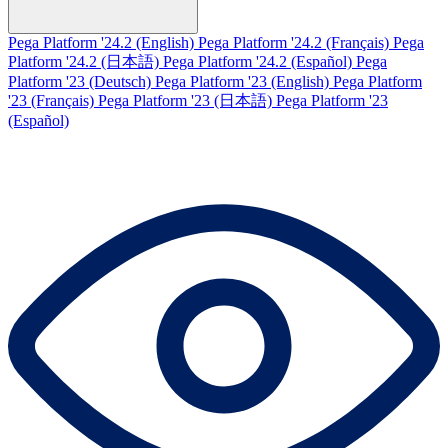
Pega Platform '24.2 (English)
Pega Platform '24.2 (Français)
Pega
Platform '24.2 (日本語)
Pega Platform '24.2 (Español)
Pega
Platform '23 (Deutsch)
Pega Platform '23 (English)
Pega Platform
'23 (Français)
Pega Platform '23 (日本語)
Pega Platform '23
(Español)