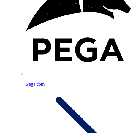
Pega.com