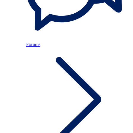
Forums