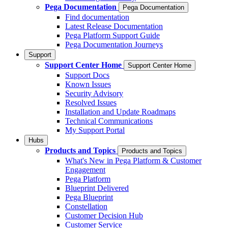
Pega Documentation
Pega Documentation
Find documentation
Latest Release Documentation
Pega Platform Support Guide
Pega Documentation Journeys
Support
Support Center Home
Support Center Home
Support Docs
Known Issues
Security Advisory
Resolved Issues
Installation and Update Roadmaps
Technical Communications
My Support Portal
Hubs
Products and Topics
Products and Topics
What's New in Pega Platform & Customer
Engagement
Pega Platform
Blueprint Delivered
Pega Blueprint
Constellation
Customer Decision Hub
Customer Service