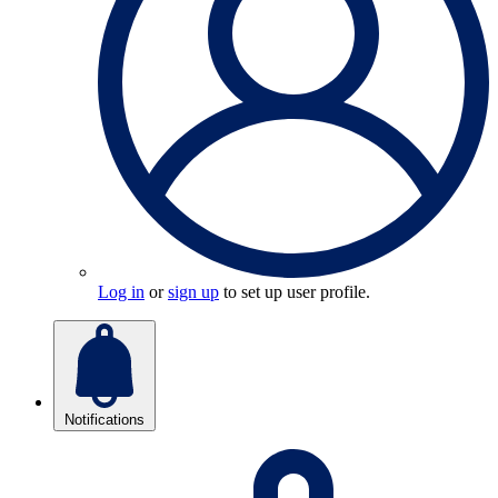
Log in
or
sign up
to set up user profile.
Notifications