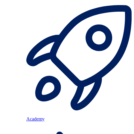
Academy