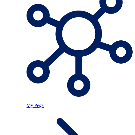
My Pega