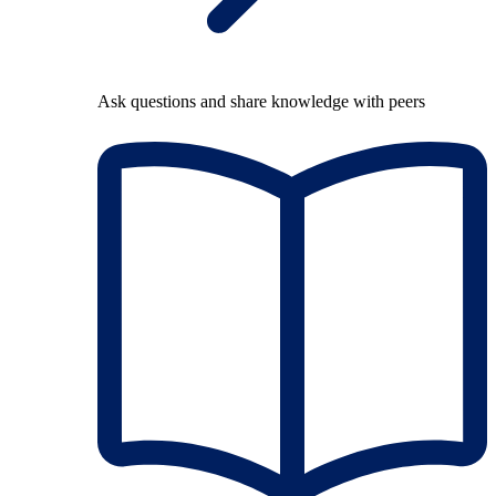
Ask questions and share knowledge with peers