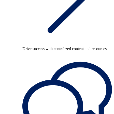
Drive success with centralized content and resources