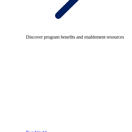
Discover program benefits and enablement resources