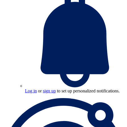
Log in
or
sign up
to set up personalized notifications.