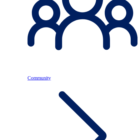
Community