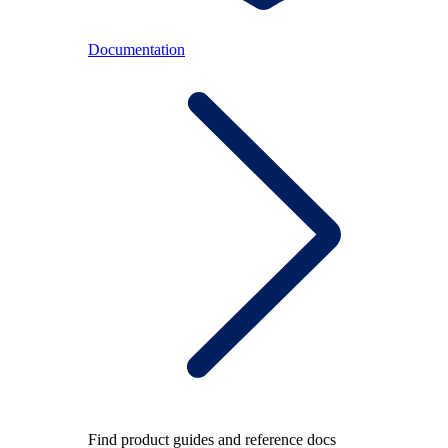
Documentation
Find product guides and reference docs