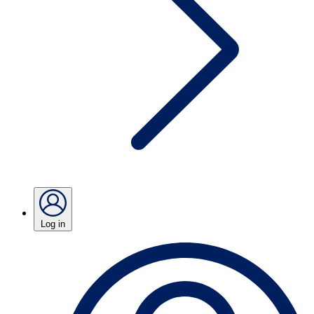
Log in