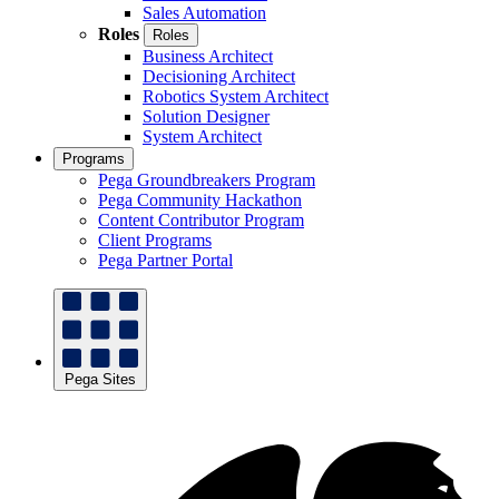
Sales Automation
Roles
Roles
Business Architect
Decisioning Architect
Robotics System Architect
Solution Designer
System Architect
Programs
Pega Groundbreakers Program
Pega Community Hackathon
Content Contributor Program
Client Programs
Pega Partner Portal
Pega Sites