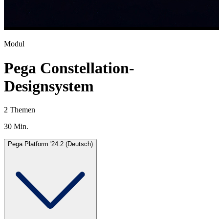
Modul
Pega Constellation-
Designsystem
2 Themen
30 Min.
Pega Platform '24.2 (Deutsch)