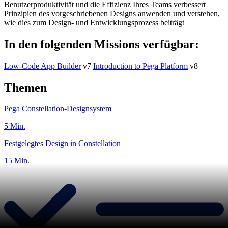
Benutzerproduktivität und die Effizienz Ihres Teams verbessert
Prinzipien des vorgeschriebenen Designs anwenden und verstehen,
wie dies zum Design- und Entwicklungsprozess beiträgt
In den folgenden Missions verfügbar:
Low-Code App Builder
v7
Introduction to Pega Platform
v8
Themen
Pega Constellation-Designsystem
5 Min.
Festgelegtes Design in Constellation
15 Min.