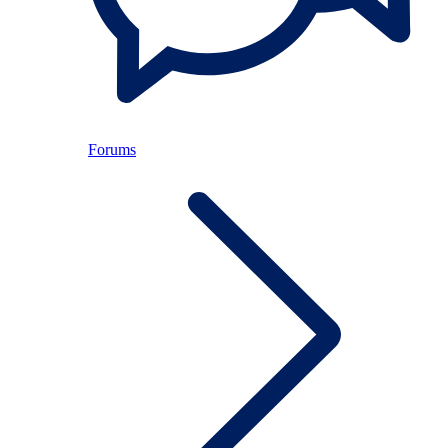
Forums