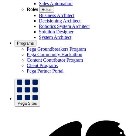
Sales Automation
Roles
Roles
Business Architect
Decisioning Architect
Robotics System Architect
Solution Designer
System Architect
Programs
Pega Groundbreakers Program
Pega Community Hackathon
Content Contributor Program
Client Programs
Pega Partner Portal
Pega Sites