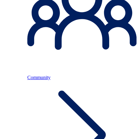
Community