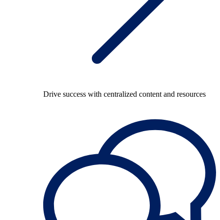
Drive success with centralized content and resources