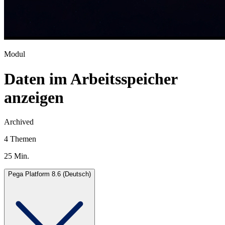
Modul
Daten im Arbeitsspeicher
anzeigen
Archived
4 Themen
25 Min.
Pega Platform 8.6 (Deutsch)