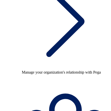
Manage your organization's relationship with Pega