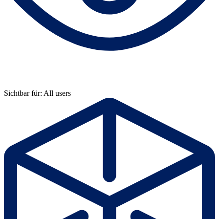
Sichtbar für: All users