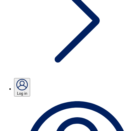
Log in