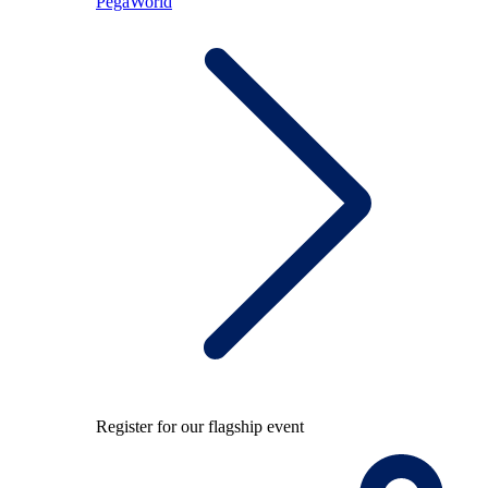
PegaWorld
Register for our flagship event