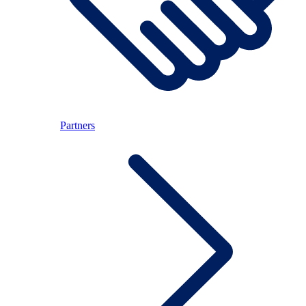
Partners