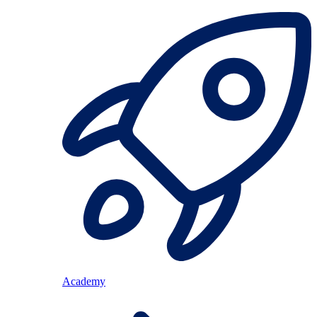
Academy