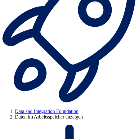
Data and Integration Foundation
Daten im Arbeitsspeicher anzeigen