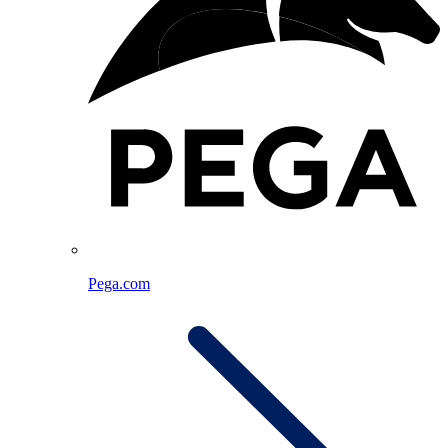
Pega.com