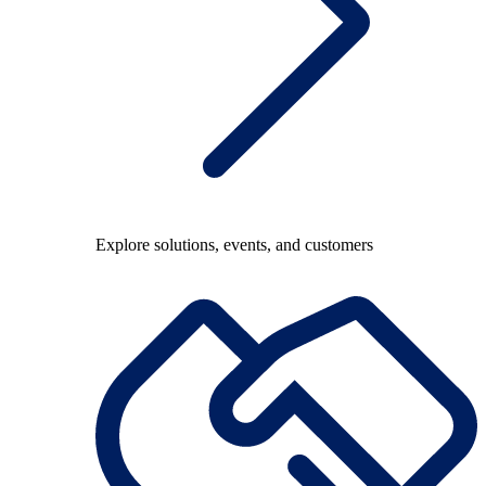
Explore solutions, events, and customers