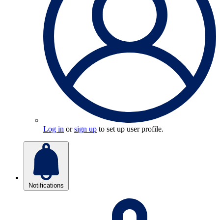
Log in
or
sign up
to set up user profile.
Notifications