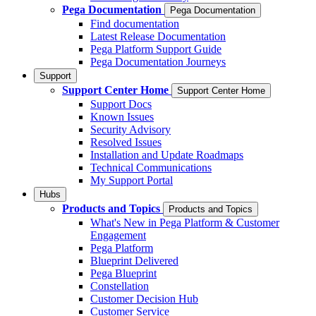
Pega Documentation
Pega Documentation
Find documentation
Latest Release Documentation
Pega Platform Support Guide
Pega Documentation Journeys
Support
Support Center Home
Support Center Home
Support Docs
Known Issues
Security Advisory
Resolved Issues
Installation and Update Roadmaps
Technical Communications
My Support Portal
Hubs
Products and Topics
Products and Topics
What's New in Pega Platform & Customer
Engagement
Pega Platform
Blueprint Delivered
Pega Blueprint
Constellation
Customer Decision Hub
Customer Service