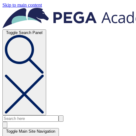
Skip to main content
Toggle Search Panel
Toggle Main Site Navigation