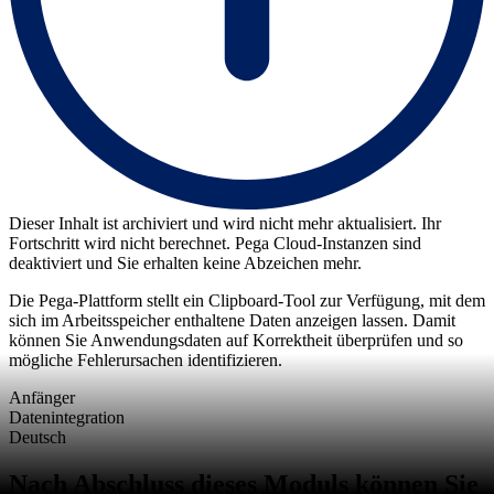
Dieser Inhalt ist archiviert und wird nicht mehr aktualisiert. Ihr
Fortschritt wird nicht berechnet. Pega Cloud-Instanzen sind
deaktiviert und Sie erhalten keine Abzeichen mehr.
Die Pega-Plattform stellt ein Clipboard-Tool zur Verfügung, mit dem
sich im Arbeitsspeicher enthaltene Daten anzeigen lassen. Damit
können Sie Anwendungsdaten auf Korrektheit überprüfen und so
mögliche Fehlerursachen identifizieren.
Anfänger
Datenintegration
Deutsch
Nach Abschluss dieses Moduls können Sie