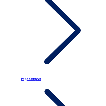
Pega Support