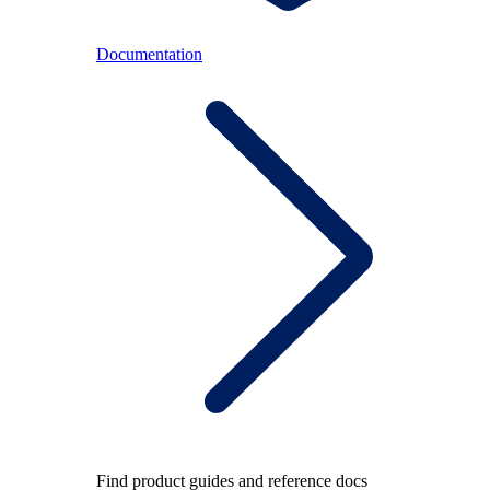
Documentation
Find product guides and reference docs