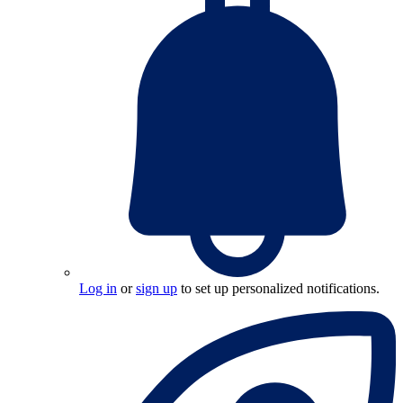
Log in
or
sign up
to set up personalized notifications.