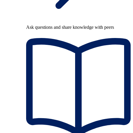
Ask questions and share knowledge with peers