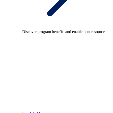
Discover program benefits and enablement resources