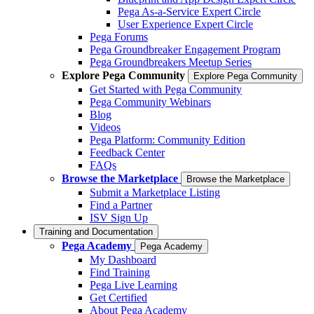
Pega As-a-Service Expert Circle
User Experience Expert Circle
Pega Forums
Pega Groundbreaker Engagement Program
Pega Groundbreakers Meetup Series
Explore Pega Community
Explore Pega Community
Get Started with Pega Community
Pega Community Webinars
Blog
Videos
Pega Platform: Community Edition
Feedback Center
FAQs
Browse the Marketplace
Browse the Marketplace
Submit a Marketplace Listing
Find a Partner
ISV Sign Up
Training and Documentation
Pega Academy
Pega Academy
My Dashboard
Find Training
Pega Live Learning
Get Certified
About Pega Academy