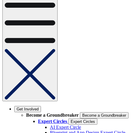
Get Involved
Become a Groundbreaker
Become a Groundbreaker
Expert Circles
Expert Circles
AI Expert Circle
Blueprint and App Design Expert Circle