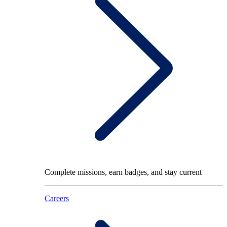
Complete missions, earn badges, and stay current
Careers