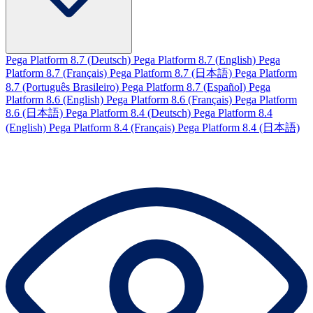
Pega Platform 8.7 (Deutsch)
Pega Platform 8.7 (English)
Pega
Platform 8.7 (Français)
Pega Platform 8.7 (日本語)
Pega Platform
8.7 (Português Brasileiro)
Pega Platform 8.7 (Español)
Pega
Platform 8.6 (English)
Pega Platform 8.6 (Français)
Pega Platform
8.6 (日本語)
Pega Platform 8.4 (Deutsch)
Pega Platform 8.4
(English)
Pega Platform 8.4 (Français)
Pega Platform 8.4 (日本語)