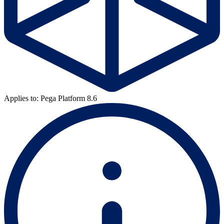
Applies to: Pega Platform 8.6