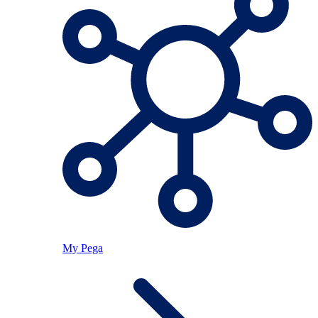
My Pega