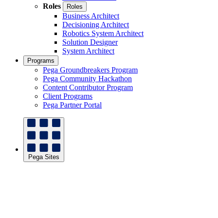
Roles
Roles
Business Architect
Decisioning Architect
Robotics System Architect
Solution Designer
System Architect
Programs
Pega Groundbreakers Program
Pega Community Hackathon
Content Contributor Program
Client Programs
Pega Partner Portal
Pega Sites