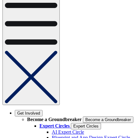
Get Involved
Become a Groundbreaker
Become a Groundbreaker
Expert Circles
Expert Circles
AI Expert Circle
Blueprint and App Design Expert Circle