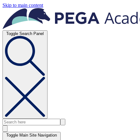
Skip to main content
Toggle Search Panel
Toggle Main Site Navigation