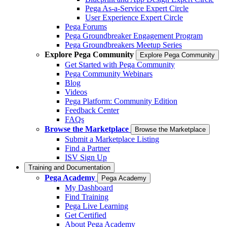
Pega As-a-Service Expert Circle
User Experience Expert Circle
Pega Forums
Pega Groundbreaker Engagement Program
Pega Groundbreakers Meetup Series
Explore Pega Community
Explore Pega Community
Get Started with Pega Community
Pega Community Webinars
Blog
Videos
Pega Platform: Community Edition
Feedback Center
FAQs
Browse the Marketplace
Browse the Marketplace
Submit a Marketplace Listing
Find a Partner
ISV Sign Up
Training and Documentation
Pega Academy
Pega Academy
My Dashboard
Find Training
Pega Live Learning
Get Certified
About Pega Academy