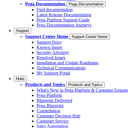
Pega Documentation
Pega Documentation
Find documentation
Latest Release Documentation
Pega Platform Support Guide
Pega Documentation Journeys
Support
Support Center Home
Support Center Home
Support Docs
Known Issues
Security Advisory
Resolved Issues
Installation and Update Roadmaps
Technical Communications
My Support Portal
Hubs
Products and Topics
Products and Topics
What's New in Pega Platform & Customer Engag
Pega Platform
Blueprint Delivered
Pega Blueprint
Constellation
Customer Decision Hub
Customer Service
Sales Automation