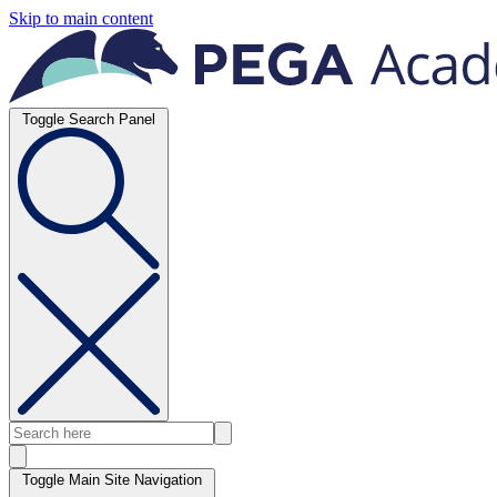
Skip to main content
Toggle Search Panel
Toggle Main Site Navigation