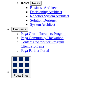
Roles
Roles
Business Architect
Decisioning Architect
Robotics System Architect
Solution Designer
System Architect
Programs
Pega Groundbreakers Program
Pega Community Hackathon
Content Contributor Program
Client Programs
Pega Partner Portal
Pega Sites