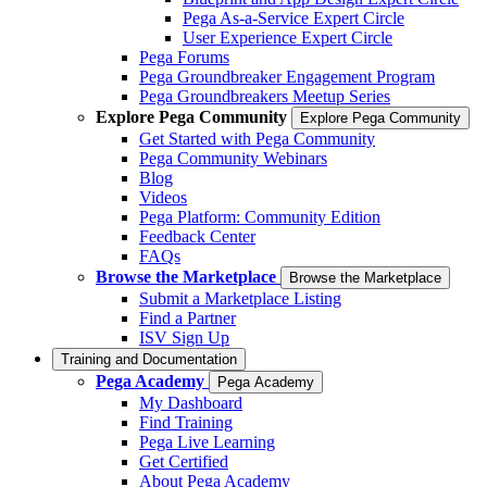
Pega As-a-Service Expert Circle
User Experience Expert Circle
Pega Forums
Pega Groundbreaker Engagement Program
Pega Groundbreakers Meetup Series
Explore Pega Community
Explore Pega Community
Get Started with Pega Community
Pega Community Webinars
Blog
Videos
Pega Platform: Community Edition
Feedback Center
FAQs
Browse the Marketplace
Browse the Marketplace
Submit a Marketplace Listing
Find a Partner
ISV Sign Up
Training and Documentation
Pega Academy
Pega Academy
My Dashboard
Find Training
Pega Live Learning
Get Certified
About Pega Academy