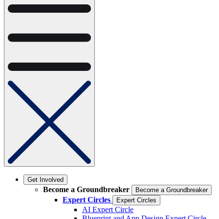
Get Involved
Become a Groundbreaker
Become a Groundbreaker
Expert Circles
Expert Circles
AI Expert Circle
Blueprint and App Design Expert Circle