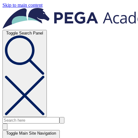
Skip to main content
Toggle Search Panel
Toggle Main Site Navigation