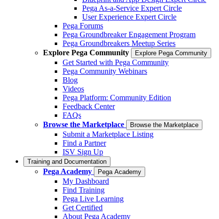
Pega As-a-Service Expert Circle
User Experience Expert Circle
Pega Forums
Pega Groundbreaker Engagement Program
Pega Groundbreakers Meetup Series
Explore Pega Community
Explore Pega Community
Get Started with Pega Community
Pega Community Webinars
Blog
Videos
Pega Platform: Community Edition
Feedback Center
FAQs
Browse the Marketplace
Browse the Marketplace
Submit a Marketplace Listing
Find a Partner
ISV Sign Up
Training and Documentation
Pega Academy
Pega Academy
My Dashboard
Find Training
Pega Live Learning
Get Certified
About Pega Academy