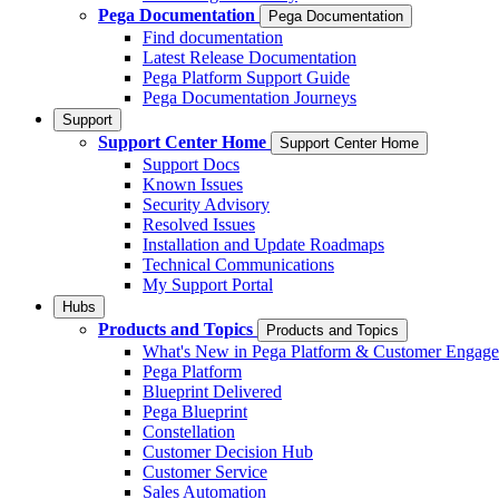
Pega Documentation
Pega Documentation
Find documentation
Latest Release Documentation
Pega Platform Support Guide
Pega Documentation Journeys
Support
Support Center Home
Support Center Home
Support Docs
Known Issues
Security Advisory
Resolved Issues
Installation and Update Roadmaps
Technical Communications
My Support Portal
Hubs
Products and Topics
Products and Topics
What's New in Pega Platform & Customer Engag
Pega Platform
Blueprint Delivered
Pega Blueprint
Constellation
Customer Decision Hub
Customer Service
Sales Automation