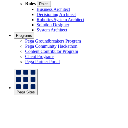
Roles
Roles
Business Architect
Decisioning Architect
Robotics System Architect
Solution Designer
System Architect
Programs
Pega Groundbreakers Program
Pega Community Hackathon
Content Contributor Program
Client Programs
Pega Partner Portal
Pega Sites