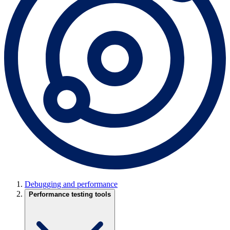
Debugging and performance
Performance testing tools