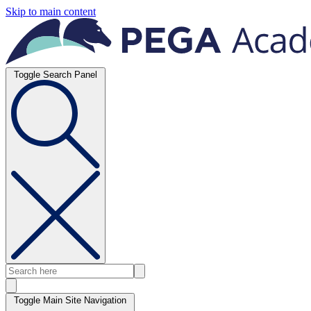
Skip to main content
Toggle Search Panel
Toggle Main Site Navigation