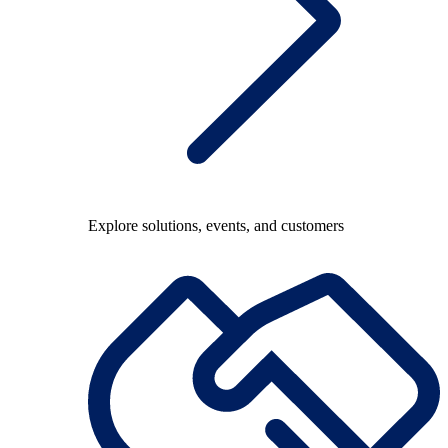
Explore solutions, events, and customers