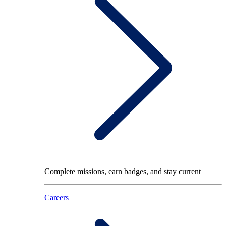
Complete missions, earn badges, and stay current
Careers