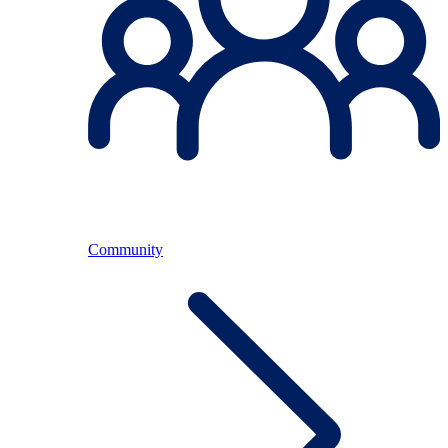
Community