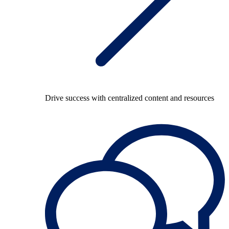
Drive success with centralized content and resources