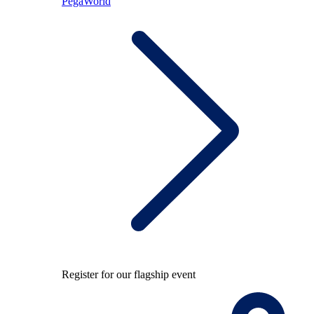
PegaWorld
Register for our flagship event