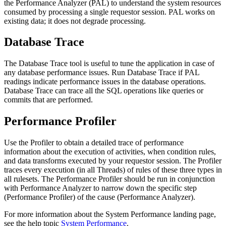
the Performance Analyzer (PAL) to understand the system resources
consumed by processing a single requestor session. PAL works on
existing data; it does not degrade processing.
Database Trace
The Database Trace tool is useful to tune the application in case of
any database performance issues. Run Database Trace if PAL
readings indicate performance issues in the database operations.
Database Trace can trace all the SQL operations like queries or
commits that are performed.
Performance Profiler
Use the Profiler to obtain a detailed trace of performance
information about the execution of activities, when condition rules,
and data transforms executed by your requestor session. The Profiler
traces every execution (in all Threads) of rules of these three types in
all rulesets. The Performance Profiler should be run in conjunction
with Performance Analyzer to narrow down the specific step
(Performance Profiler) of the cause (Performance Analyzer).
For more information about the System Performance landing page,
see the help topic
System Performance
.