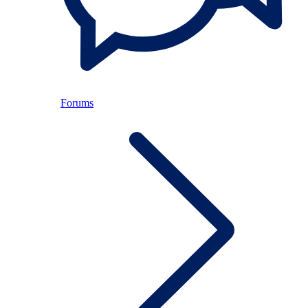
Forums