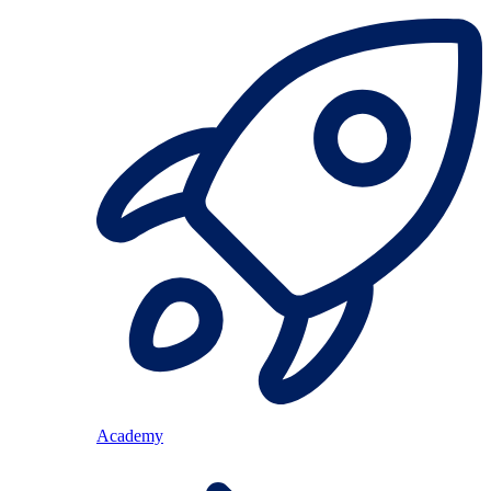
Academy