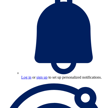
Log in
or
sign up
to set up personalized notifications.