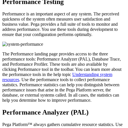
Performance Testing
Performance is an important aspect of any system. The perceived
quickness of the system often measures user satisfaction and
business value. Pega provides a full suite of tools to monitor and
address performance. You use these tools during development to
ensure that your configuration performs optimally.
The Performance landing page provides access to the three
performance tools: Performance Analyzer (PAL), Database Trace,
and Performance Profiler. These tools are also available by
clicking Performance tool in the toolbar. You can learn more about
the performance tools in the help topic
Understanding system
resources
. Use the performance tools to collect performance
statistics. Performance statistics can help you distinguish between
performance issues that arise in the Pega Platform server, the
database, or external systems called. In all cases, the statistics can
help you determine how to improve performance.
Performance Analyzer (PAL)
Pega Platform™ always gathers cumulative resource statistics. Use