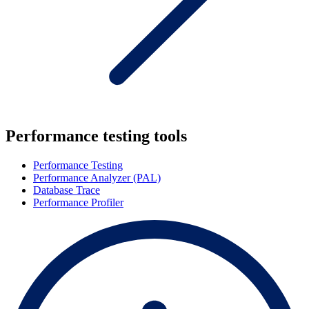
Performance testing tools
Performance Testing
Performance Analyzer (PAL)
Database Trace
Performance Profiler