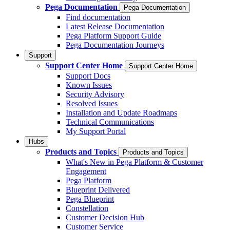
Pega Documentation
Pega Documentation
Find documentation
Latest Release Documentation
Pega Platform Support Guide
Pega Documentation Journeys
Support
Support Center Home
Support Center Home
Support Docs
Known Issues
Security Advisory
Resolved Issues
Installation and Update Roadmaps
Technical Communications
My Support Portal
Hubs
Products and Topics
Products and Topics
What's New in Pega Platform & Customer
Engagement
Pega Platform
Blueprint Delivered
Pega Blueprint
Constellation
Customer Decision Hub
Customer Service