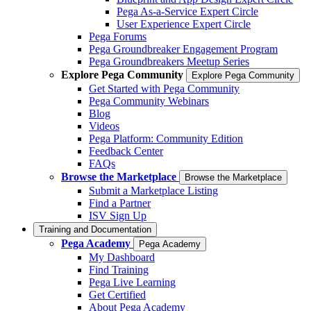
Pega As-a-Service Expert Circle
User Experience Expert Circle
Pega Forums
Pega Groundbreaker Engagement Program
Pega Groundbreakers Meetup Series
Explore Pega Community
Explore Pega Community
Get Started with Pega Community
Pega Community Webinars
Blog
Videos
Pega Platform: Community Edition
Feedback Center
FAQs
Browse the Marketplace
Browse the Marketplace
Submit a Marketplace Listing
Find a Partner
ISV Sign Up
Training and Documentation
Pega Academy
Pega Academy
My Dashboard
Find Training
Pega Live Learning
Get Certified
About Pega Academy