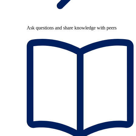
Ask questions and share knowledge with peers