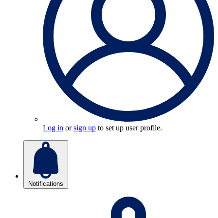
Log in
or
sign up
to set up user profile.
Notifications