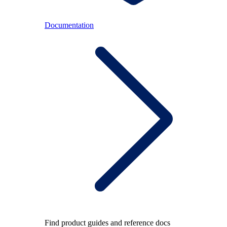
Documentation
Find product guides and reference docs