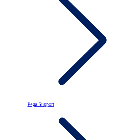
Pega Support