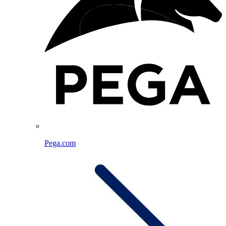
Pega.com