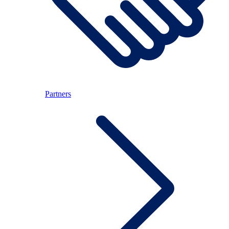
Partners