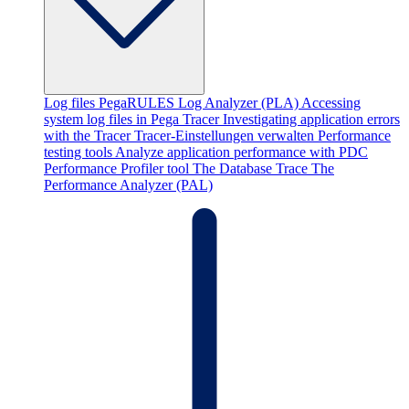
Log files
PegaRULES Log Analyzer (PLA)
Accessing
system log files in Pega
Tracer
Investigating application errors
with the Tracer
Tracer-Einstellungen verwalten
Performance
testing tools
Analyze application performance with PDC
Performance Profiler tool
The Database Trace
The
Performance Analyzer (PAL)