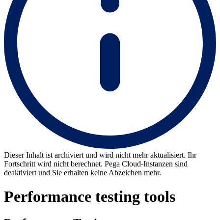
Dieser Inhalt ist archiviert und wird nicht mehr aktualisiert. Ihr
Fortschritt wird nicht berechnet. Pega Cloud-Instanzen sind
deaktiviert und Sie erhalten keine Abzeichen mehr.
Performance testing tools