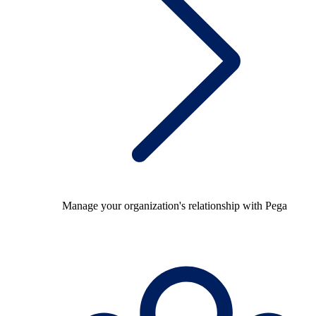
Manage your organization's relationship with Pega