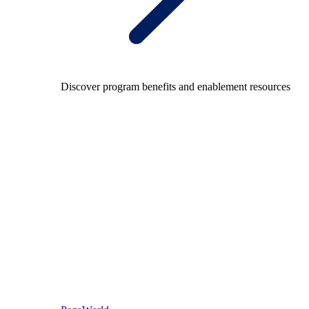
Discover program benefits and enablement resources