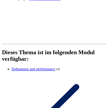
Dieses Thema ist im folgenden Modul
verfügbar:
Debugging and performance
v1