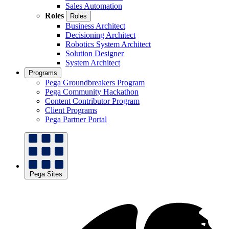
Sales Automation
Roles
Roles
Business Architect
Decisioning Architect
Robotics System Architect
Solution Designer
System Architect
Programs
Pega Groundbreakers Program
Pega Community Hackathon
Content Contributor Program
Client Programs
Pega Partner Portal
Pega Sites