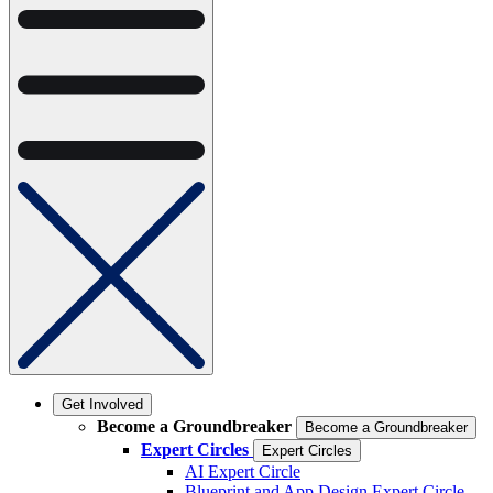
Get Involved
Become a Groundbreaker
Become a Groundbreaker
Expert Circles
Expert Circles
AI Expert Circle
Blueprint and App Design Expert Circle