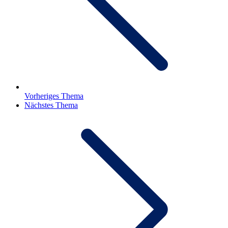
Vorheriges Thema
Nächstes Thema