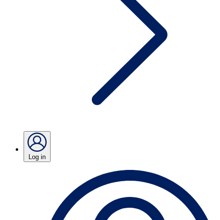
Log in