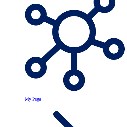
My Pega