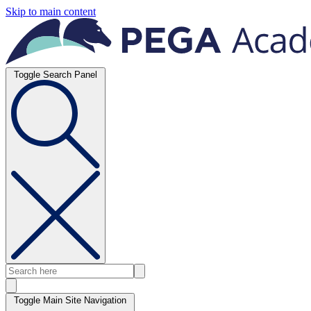
Skip to main content
Toggle Search Panel
Toggle Main Site Navigation