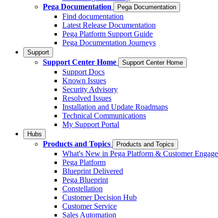
Pega Documentation
Pega Documentation
Find documentation
Latest Release Documentation
Pega Platform Support Guide
Pega Documentation Journeys
Support
Support Center Home
Support Center Home
Support Docs
Known Issues
Security Advisory
Resolved Issues
Installation and Update Roadmaps
Technical Communications
My Support Portal
Hubs
Products and Topics
Products and Topics
What's New in Pega Platform & Customer Engag
Pega Platform
Blueprint Delivered
Pega Blueprint
Constellation
Customer Decision Hub
Customer Service
Sales Automation