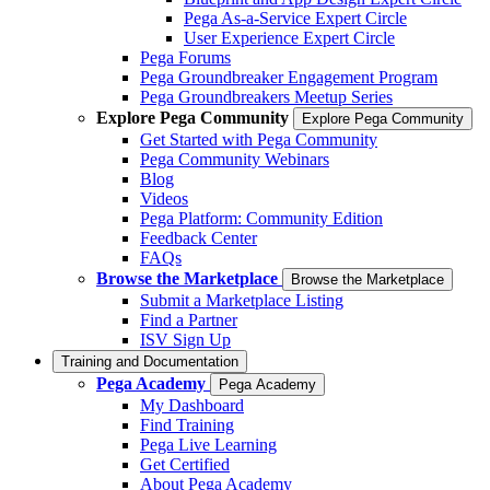
Pega As-a-Service Expert Circle
User Experience Expert Circle
Pega Forums
Pega Groundbreaker Engagement Program
Pega Groundbreakers Meetup Series
Explore Pega Community
Explore Pega Community
Get Started with Pega Community
Pega Community Webinars
Blog
Videos
Pega Platform: Community Edition
Feedback Center
FAQs
Browse the Marketplace
Browse the Marketplace
Submit a Marketplace Listing
Find a Partner
ISV Sign Up
Training and Documentation
Pega Academy
Pega Academy
My Dashboard
Find Training
Pega Live Learning
Get Certified
About Pega Academy