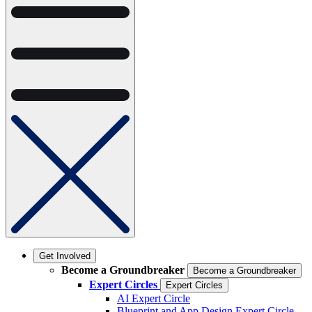
Get Involved
Become a Groundbreaker
Become a Groundbreaker
Expert Circles
Expert Circles
AI Expert Circle
Blueprint and App Design Expert Circle