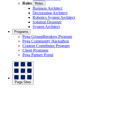
Roles
Roles
Business Architect
Decisioning Architect
Robotics System Architect
Solution Designer
System Architect
Programs
Pega Groundbreakers Program
Pega Community Hackathon
Content Contributor Program
Client Programs
Pega Partner Portal
Pega Sites