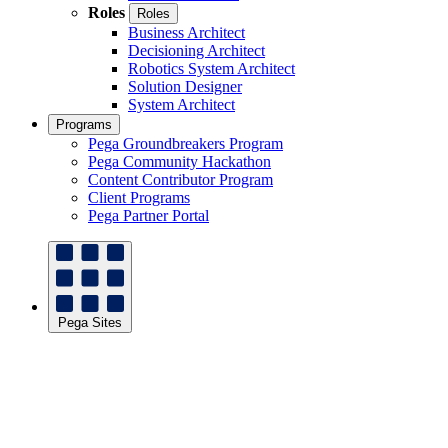
Roles
Roles
Business Architect
Decisioning Architect
Robotics System Architect
Solution Designer
System Architect
Programs
Pega Groundbreakers Program
Pega Community Hackathon
Content Contributor Program
Client Programs
Pega Partner Portal
Pega Sites