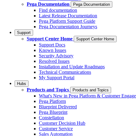
Pega Documentation
Pega Documentation
Find documentation
Latest Release Documentation
Pega Platform Support Guide
Pega Documentation Journeys
Support
Support Center Home
Support Center Home
Support Docs
Known Issues
Security Advisory
Resolved Issues
Installation and Update Roadmaps
Technical Communications
My Support Portal
Hubs
Products and Topics
Products and Topics
What's New in Pega Platform & Customer Engag
Pega Platform
Blueprint Delivered
Pega Blueprint
Constellation
Customer Decision Hub
Customer Service
Sales Automation