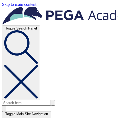
Skip to main content
Toggle Search Panel
Toggle Main Site Navigation