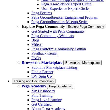
Pega As-a-Service Expert Circle
User Experience Expert Circle
Pega Forums
Pega Groundbreaker Engagement Program
Pega Groundbreakers Meetup Series
Explore Pega Community
Explore Pega Community
Get Started with Pega Community
Pega Community Webinars
Blog
Videos
Pega Platform: Community Edition
Feedback Center
FAQs
Browse the Marketplace
Browse the Marketplace
Submit a Marketplace Listing
Find a Partner
ISV Sign Up
Training and Documentation
Pega Academy
Pega Academy
My Dashboard
Find Training
Pega Live Learning
Get Certified
About Pega Academy