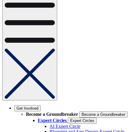
Get Involved
Become a Groundbreaker
Become a Groundbreaker
Expert Circles
Expert Circles
AI Expert Circle
Blueprint and App Design Expert Circle