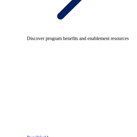
Discover program benefits and enablement resources