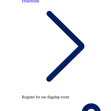
PegaWorld
Register for our flagship event