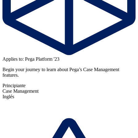
Applies to: Pega Platform '23
Begin your journey to learn about Pega’s Case Management
features.
Principiante
Case Management
Inglés