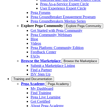
Pega As-a-Service Expert Circle
User Experience Expert Circle
Pega Forums
Pega Groundbreaker Engagement Program
Pega Groundbreakers Meetup Series
Explore Pega Community
Explore Pega Community
Get Started with Pega Community
Pega Community Webinars
Blog
Videos
Pega Platform: Community Edition
Feedback Center
FAQs
Browse the Marketplace
Browse the Marketplace
Submit a Marketplace Listing
Find a Partner
ISV Sign Up
Training and Documentation
Pega Academy
Pega Academy
My Dashboard
Find Training
Pega Live Learning
Get Certified
About Pega Academy