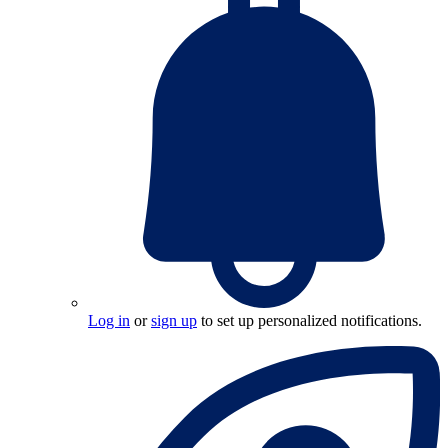
Log in
or
sign up
to set up personalized notifications.