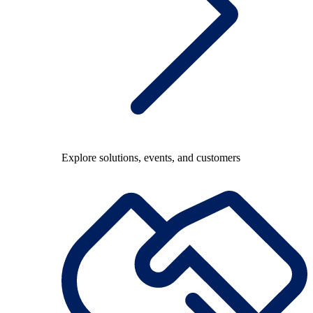
Explore solutions, events, and customers