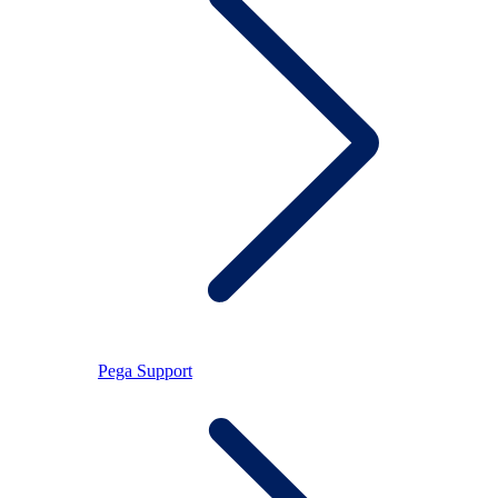
Pega Support