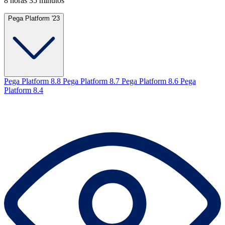
8 horas 35 minutos
Pega Platform '23
Pega Platform 8.8
Pega Platform 8.7
Pega Platform 8.6
Pega
Platform 8.4