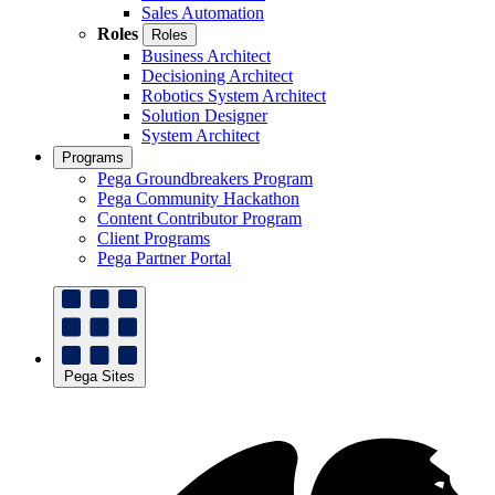
Sales Automation
Roles
Roles
Business Architect
Decisioning Architect
Robotics System Architect
Solution Designer
System Architect
Programs
Pega Groundbreakers Program
Pega Community Hackathon
Content Contributor Program
Client Programs
Pega Partner Portal
Pega Sites