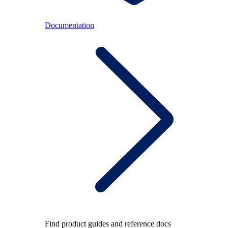
Documentation
Find product guides and reference docs