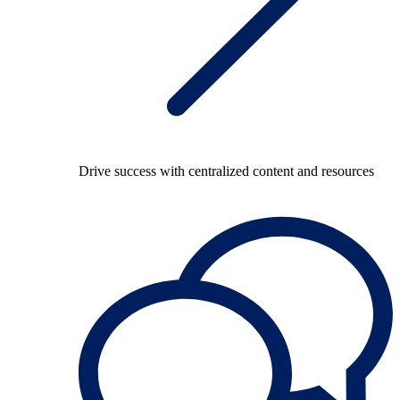
Drive success with centralized content and resources