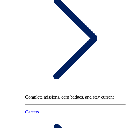
Complete missions, earn badges, and stay current
Careers