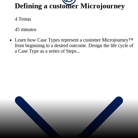
Defining a customer Microjourney
4 Temas
45 minutos
Learn how Case Types represent a customer Microjourney™
from beginning to a desired outcome. Design the life cycle of
a Case Type as a series of Steps...