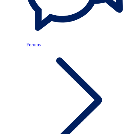
Forums