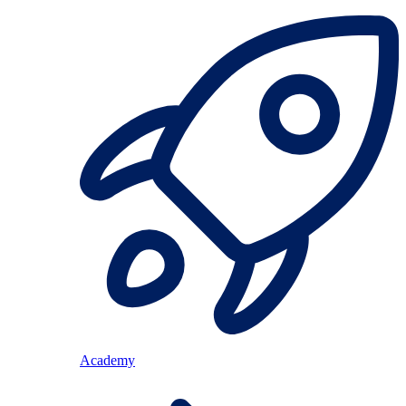
Academy