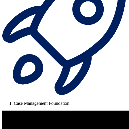
Case Management Foundation