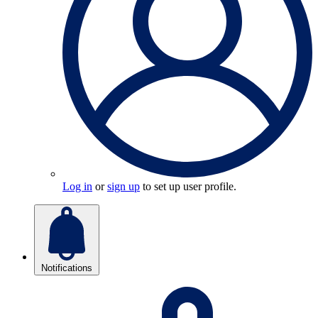
Log in
or
sign up
to set up user profile.
Notifications