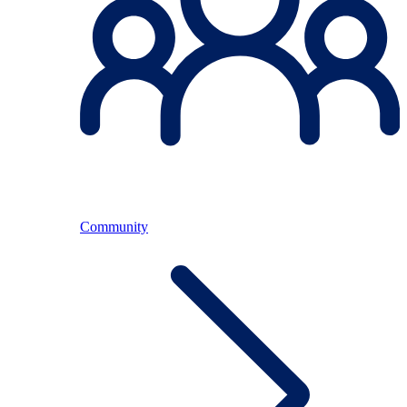
Community