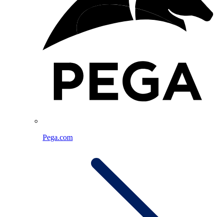
Pega.com