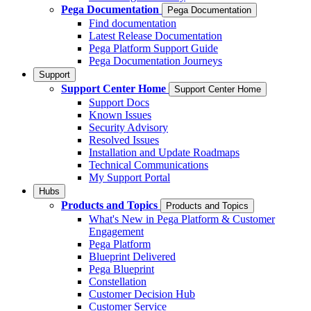
Pega Documentation
Pega Documentation
Find documentation
Latest Release Documentation
Pega Platform Support Guide
Pega Documentation Journeys
Support
Support Center Home
Support Center Home
Support Docs
Known Issues
Security Advisory
Resolved Issues
Installation and Update Roadmaps
Technical Communications
My Support Portal
Hubs
Products and Topics
Products and Topics
What's New in Pega Platform & Customer
Engagement
Pega Platform
Blueprint Delivered
Pega Blueprint
Constellation
Customer Decision Hub
Customer Service