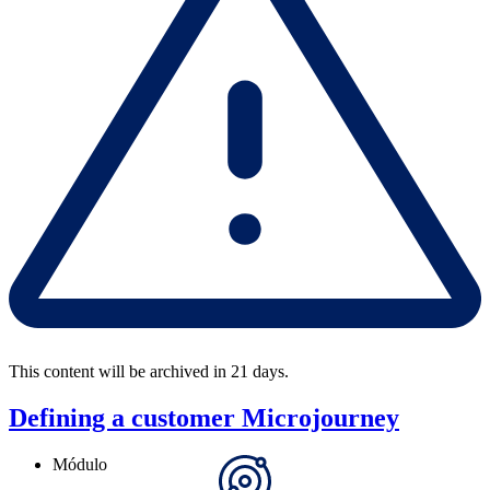
This content will be archived in 21 days.
Defining a customer Microjourney
Módulo