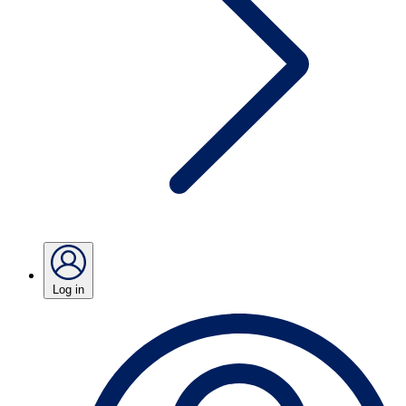
Log in