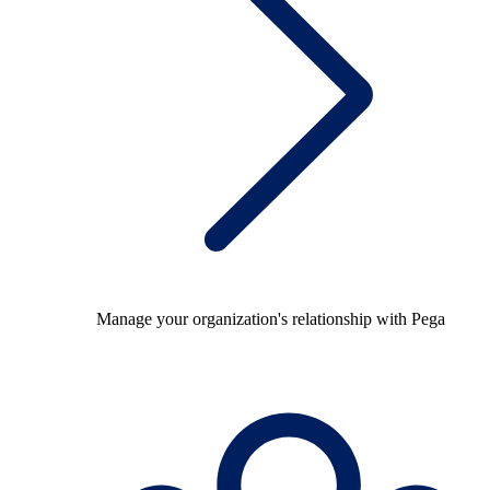
Manage your organization's relationship with Pega