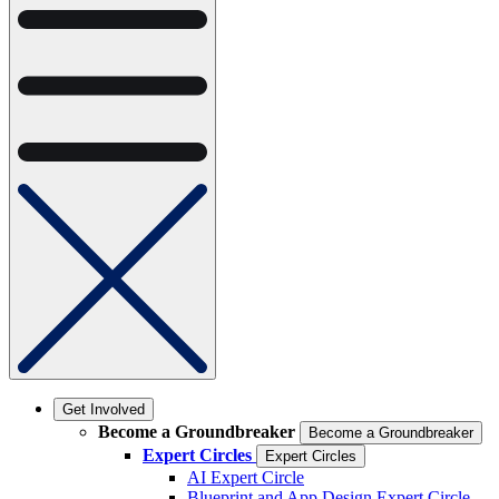
Get Involved
Become a Groundbreaker
Become a Groundbreaker
Expert Circles
Expert Circles
AI Expert Circle
Blueprint and App Design Expert Circle