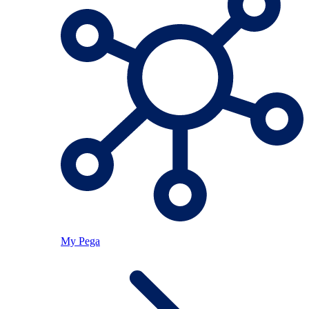
My Pega