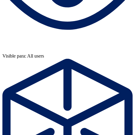
Visible para: All users