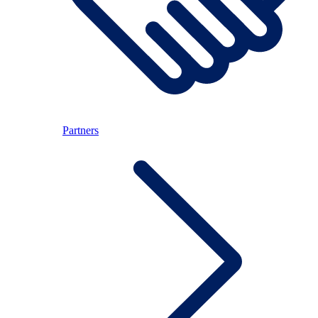
Partners