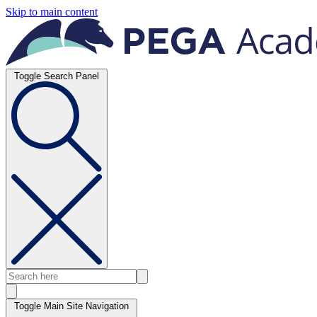
Skip to main content
Toggle Search Panel
Toggle Main Site Navigation