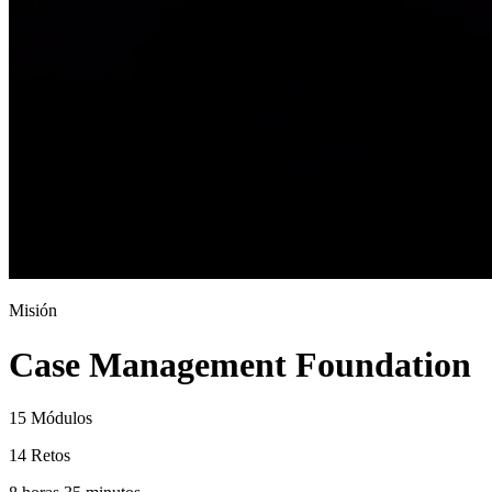
Misión
Case Management Foundation
15 Módulos
14 Retos