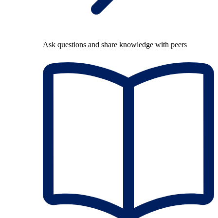
Ask questions and share knowledge with peers