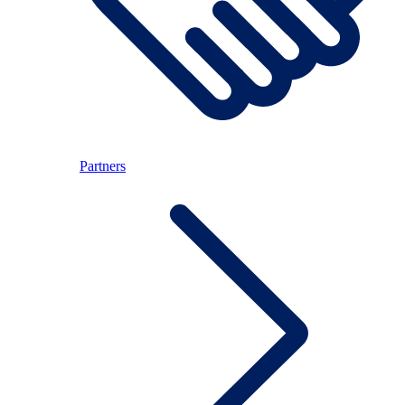
Partners