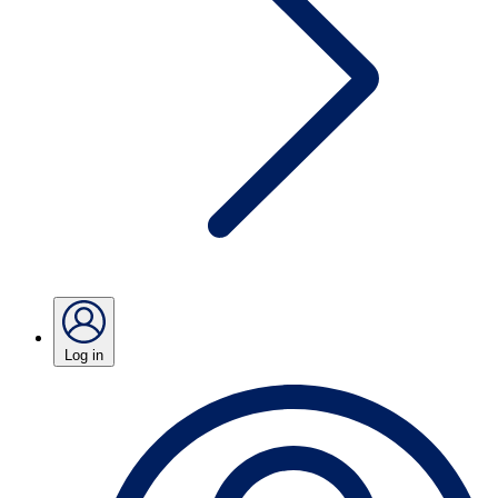
Log in