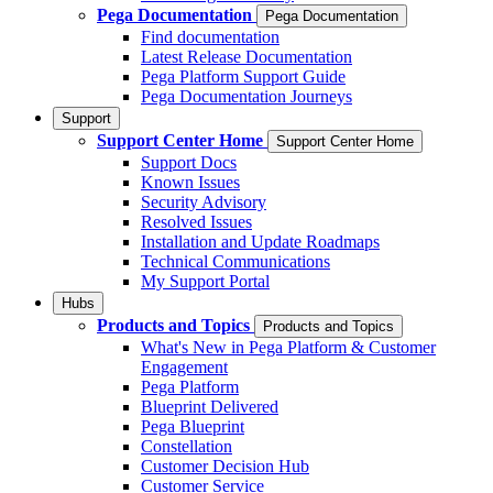
Pega Documentation
Pega Documentation
Find documentation
Latest Release Documentation
Pega Platform Support Guide
Pega Documentation Journeys
Support
Support Center Home
Support Center Home
Support Docs
Known Issues
Security Advisory
Resolved Issues
Installation and Update Roadmaps
Technical Communications
My Support Portal
Hubs
Products and Topics
Products and Topics
What's New in Pega Platform & Customer
Engagement
Pega Platform
Blueprint Delivered
Pega Blueprint
Constellation
Customer Decision Hub
Customer Service