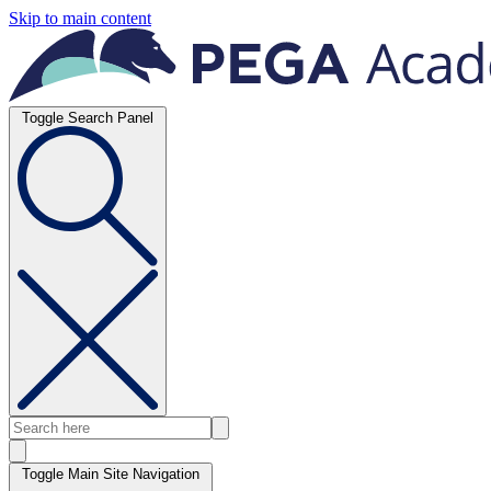
Skip to main content
Toggle Search Panel
Toggle Main Site Navigation