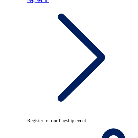
PegaWorld
Register for our flagship event