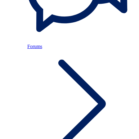
Forums