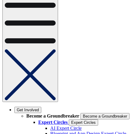
Get Involved
Become a Groundbreaker
Become a Groundbreaker
Expert Circles
Expert Circles
AI Expert Circle
Blueprint and App Design Expert Circle