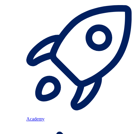
Academy