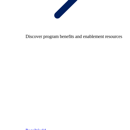
Discover program benefits and enablement resources