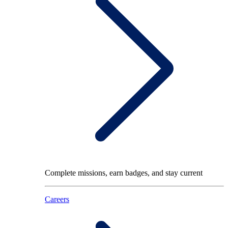
Complete missions, earn badges, and stay current
Careers