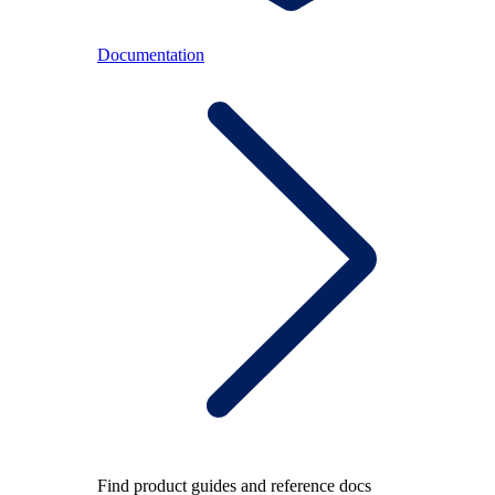
Documentation
Find product guides and reference docs