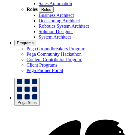
Sales Automation
Roles
Roles
Business Architect
Decisioning Architect
Robotics System Architect
Solution Designer
System Architect
Programs
Pega Groundbreakers Program
Pega Community Hackathon
Content Contributor Program
Client Programs
Pega Partner Portal
Pega Sites