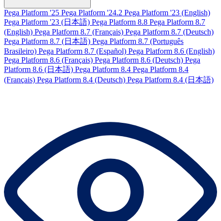
Pega Platform '25
Pega Platform '24.2
Pega Platform '23 (English)
Pega Platform '23 (日本語)
Pega Platform 8.8
Pega Platform 8.7
(English)
Pega Platform 8.7 (Français)
Pega Platform 8.7 (Deutsch)
Pega Platform 8.7 (日本語)
Pega Platform 8.7 (Português
Brasileiro)
Pega Platform 8.7 (Español)
Pega Platform 8.6 (English)
Pega Platform 8.6 (Français)
Pega Platform 8.6 (Deutsch)
Pega
Platform 8.6 (日本語)
Pega Platform 8.4
Pega Platform 8.4
(Français)
Pega Platform 8.4 (Deutsch)
Pega Platform 8.4 (日本語)