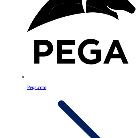
Pega.com