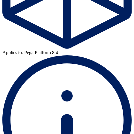
Applies to: Pega Platform 8.4