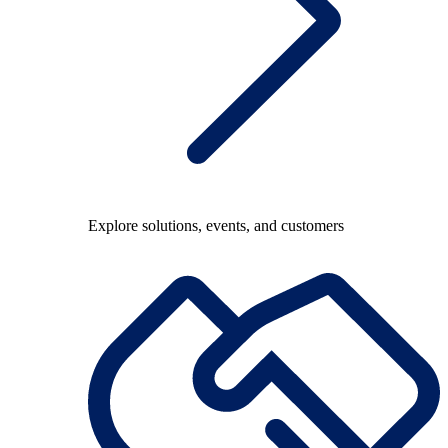
Explore solutions, events, and customers