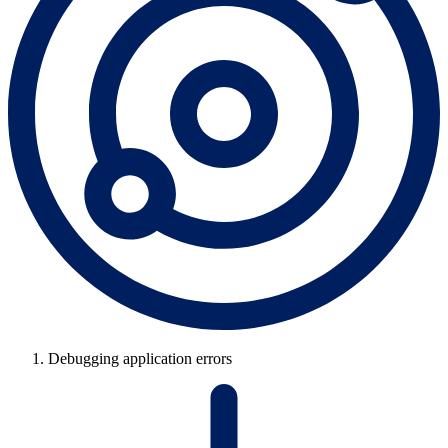
Debugging application errors