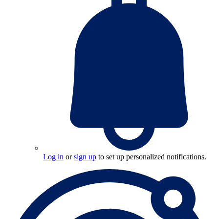
Log in
or
sign up
to set up personalized notifications.