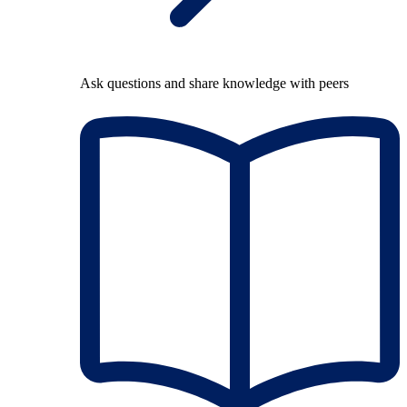
Ask questions and share knowledge with peers