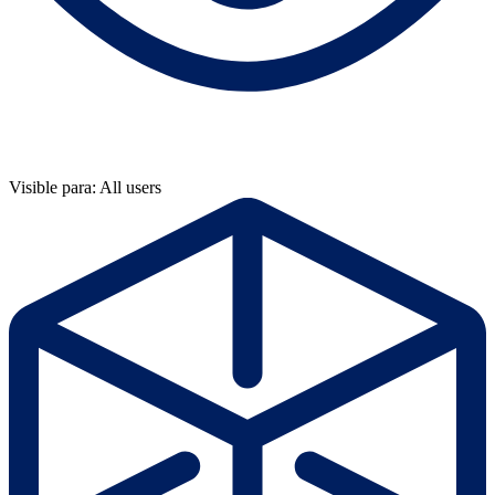
Visible para: All users