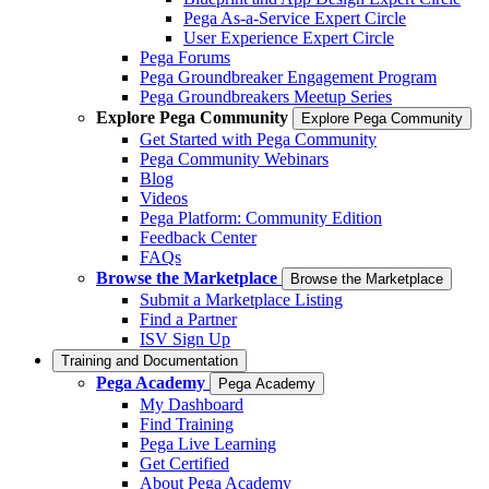
Pega As-a-Service Expert Circle
User Experience Expert Circle
Pega Forums
Pega Groundbreaker Engagement Program
Pega Groundbreakers Meetup Series
Explore Pega Community
Explore Pega Community
Get Started with Pega Community
Pega Community Webinars
Blog
Videos
Pega Platform: Community Edition
Feedback Center
FAQs
Browse the Marketplace
Browse the Marketplace
Submit a Marketplace Listing
Find a Partner
ISV Sign Up
Training and Documentation
Pega Academy
Pega Academy
My Dashboard
Find Training
Pega Live Learning
Get Certified
About Pega Academy