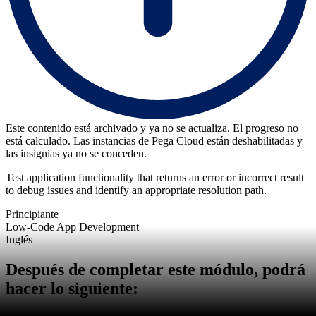
Este contenido está archivado y ya no se actualiza. El progreso no
está calculado. Las instancias de Pega Cloud están deshabilitadas y
las insignias ya no se conceden.
Test application functionality that returns an error or incorrect result
to debug issues and identify an appropriate resolution path.
Principiante
Low-Code App Development
Inglés
Después de completar este módulo, podrá
hacer lo siguiente: