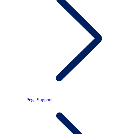
Pega Support