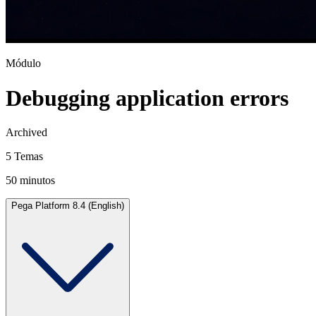
Módulo
Debugging application errors
Archived
5 Temas
50 minutos
Pega Platform 8.4 (English)