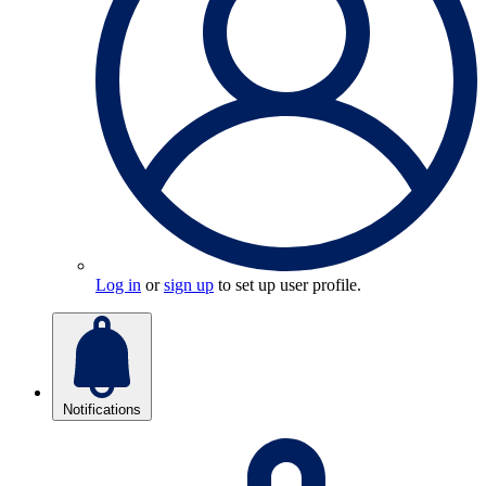
Log in
or
sign up
to set up user profile.
Notifications