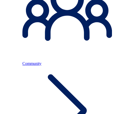
Community