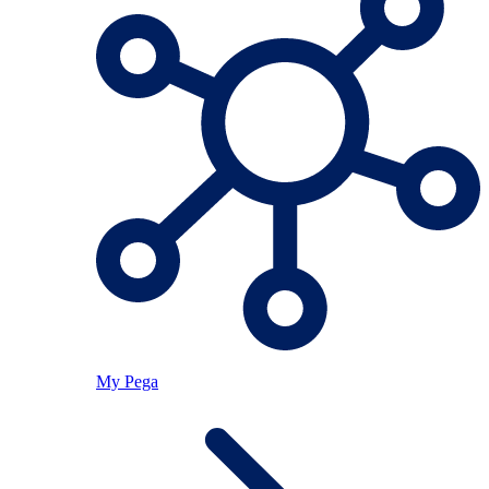
My Pega