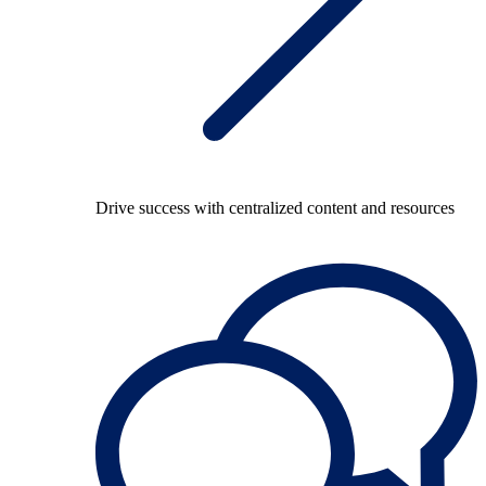
Drive success with centralized content and resources