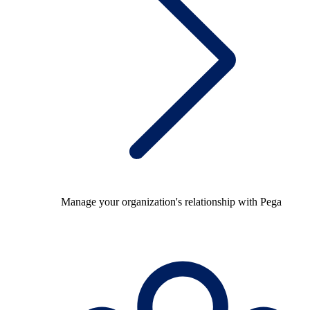
Manage your organization's relationship with Pega