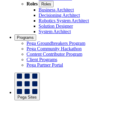
Roles
Roles
Business Architect
Decisioning Architect
Robotics System Architect
Solution Designer
System Architect
Programs
Pega Groundbreakers Program
Pega Community Hackathon
Content Contributor Program
Client Programs
Pega Partner Portal
Pega Sites