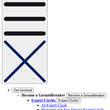
Get Involved
Become a Groundbreaker
Become a Groundbreaker
Expert Circles
Expert Circles
AI Expert Circle
Blueprint and App Design Expert Circle