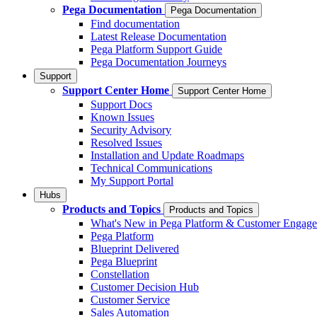
Pega Documentation
Pega Documentation
Find documentation
Latest Release Documentation
Pega Platform Support Guide
Pega Documentation Journeys
Support
Support Center Home
Support Center Home
Support Docs
Known Issues
Security Advisory
Resolved Issues
Installation and Update Roadmaps
Technical Communications
My Support Portal
Hubs
Products and Topics
Products and Topics
What's New in Pega Platform & Customer Engag
Pega Platform
Blueprint Delivered
Pega Blueprint
Constellation
Customer Decision Hub
Customer Service
Sales Automation