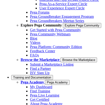
Pega As-a-Service Expert Circle
User Experience Expert Circle
Pega Forums
Pega Groundbreaker Engagement Program
Pega Groundbreakers Meetup Series
Explore Pega Community
Explore Pega Community
Get Started with Pega Community
Pega Community Webinars
Blog
Videos
Pega Platform: Community Edition
Feedback Center
FAQs
Browse the Marketplace
Browse the Marketplace
Submit a Marketplace Listing
Find a Partner
ISV Sign Up
Training and Documentation
Pega Academy
Pega Academy
My Dashboard
Find Training
Pega Live Learning
Get Certified
About Pega Academy