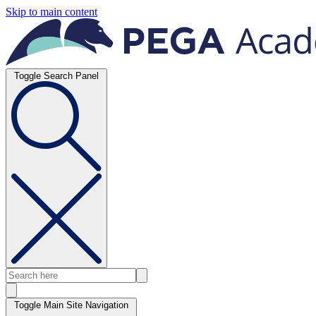
Skip to main content
Toggle Search Panel
Toggle Main Site Navigation