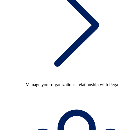
Manage your organization's relationship with Pega