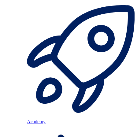
Academy