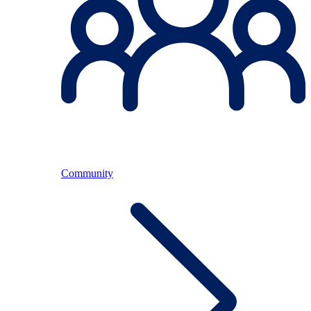
Community