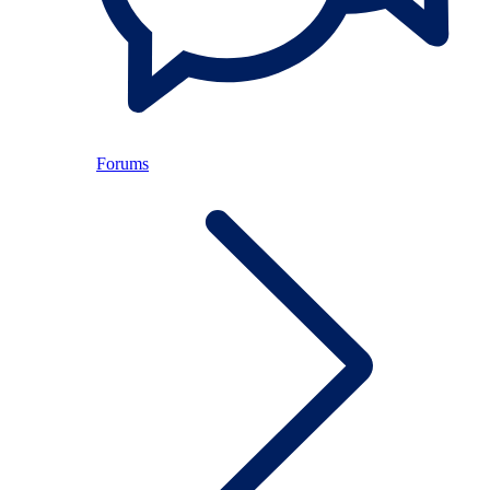
Forums