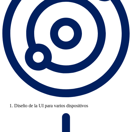
Diseño de la UI para varios dispositivos