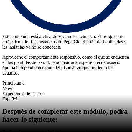
Este contenido está archivado y ya no se actualiza. El progreso no
está calculado. Las instancias de Pega Cloud están deshabilitadas y
las insignias ya no se conceden.
Aproveche el comportamiento responsivo, como el que se encuentra
en las plantillas de layout, para crear una experiencia de usuario
óptima independientemente del dispositivo que prefieran los
usuarios.
Principiante
Móvil
Experiencia de usuario
Español
Después de completar este módulo, podrá
hacer lo siguiente:
Explicar la importancia de diseñar para usuarios móviles