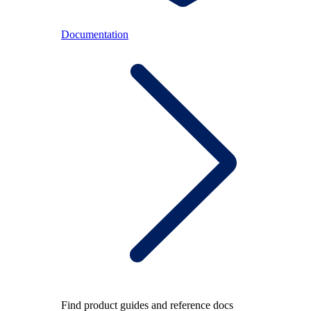
Documentation
Find product guides and reference docs