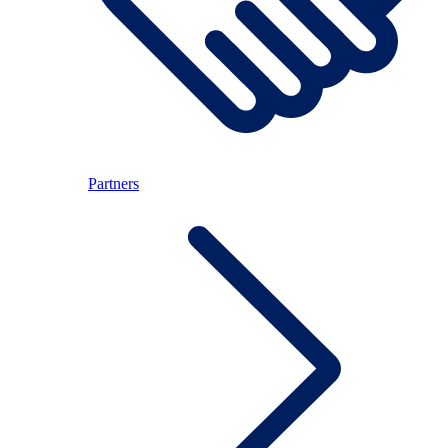
Partners