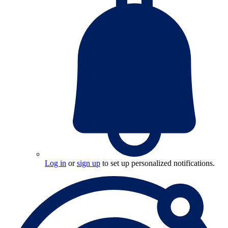
Log in
or
sign up
to set up personalized notifications.