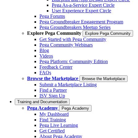
Pega As-a-Service Expert Circle
User Experience Expert Circle
Pega Forums
Pega Groundbreaker Engagement Program
Pega Groundbreakers Meetup Series
Explore Pega Community
Explore Pega Community
Get Started with Pega Community
Pega Community Webinars
Blog
Videos
Pega Platform: Community Edition
Feedback Center
FAQs
Browse the Marketplace
Browse the Marketplace
Submit a Marketplace Listing
Find a Partner
ISV Sign Up
Training and Documentation
Pega Academy
Pega Academy
My Dashboard
Find Training
Pega Live Learning
Get Certified
About Pega Academy