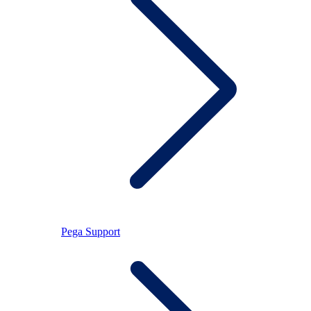
Pega Support