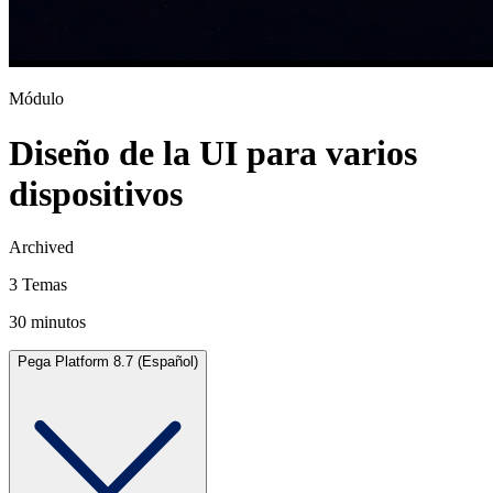
Módulo
Diseño de la UI para varios
dispositivos
Archived
3 Temas
30 minutos
Pega Platform 8.7 (Español)