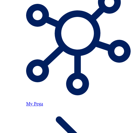
My Pega