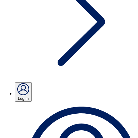
Log in