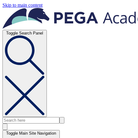
Skip to main content
Toggle Search Panel
Toggle Main Site Navigation