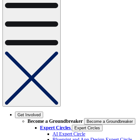
Get Involved
Become a Groundbreaker
Become a Groundbreaker
Expert Circles
Expert Circles
AI Expert Circle
Blueprint and App Design Expert Circle