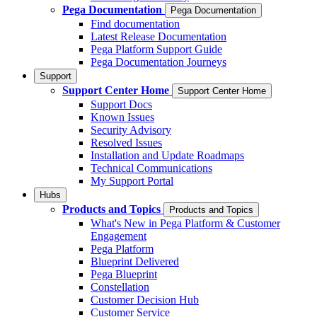
Pega Documentation
Pega Documentation
Find documentation
Latest Release Documentation
Pega Platform Support Guide
Pega Documentation Journeys
Support
Support Center Home
Support Center Home
Support Docs
Known Issues
Security Advisory
Resolved Issues
Installation and Update Roadmaps
Technical Communications
My Support Portal
Hubs
Products and Topics
Products and Topics
What's New in Pega Platform & Customer
Engagement
Pega Platform
Blueprint Delivered
Pega Blueprint
Constellation
Customer Decision Hub
Customer Service