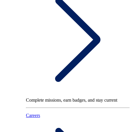
Complete missions, earn badges, and stay current
Careers