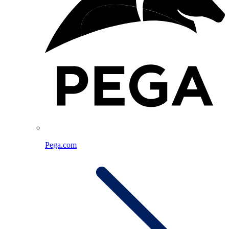
Pega.com