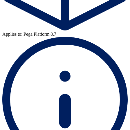
Applies to: Pega Platform 8.7