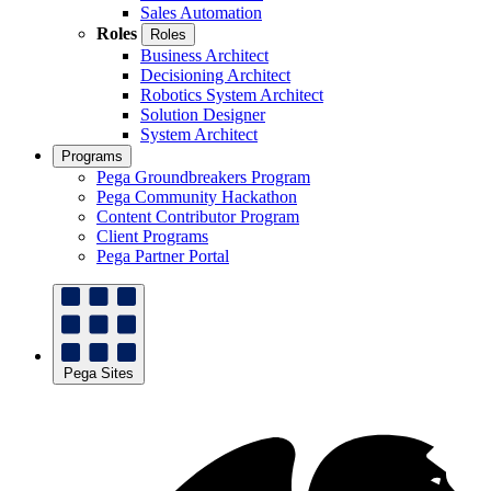
Sales Automation
Roles
Roles
Business Architect
Decisioning Architect
Robotics System Architect
Solution Designer
System Architect
Programs
Pega Groundbreakers Program
Pega Community Hackathon
Content Contributor Program
Client Programs
Pega Partner Portal
Pega Sites