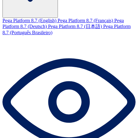
Pega Platform 8.7 (English)
Pega Platform 8.7 (Français)
Pega
Platform 8.7 (Deutsch)
Pega Platform 8.7 (日本語)
Pega Platform
8.7 (Português Brasileiro)