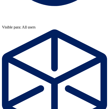
Visible para: All users