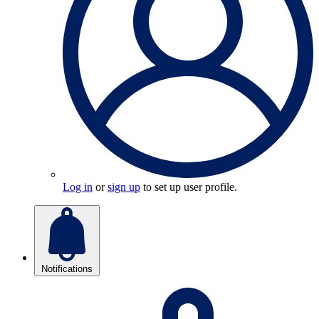
Log in
or
sign up
to set up user profile.
Notifications