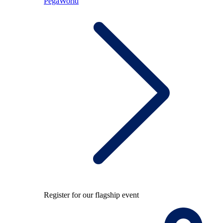
PegaWorld
Register for our flagship event