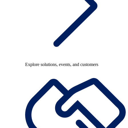
Explore solutions, events, and customers