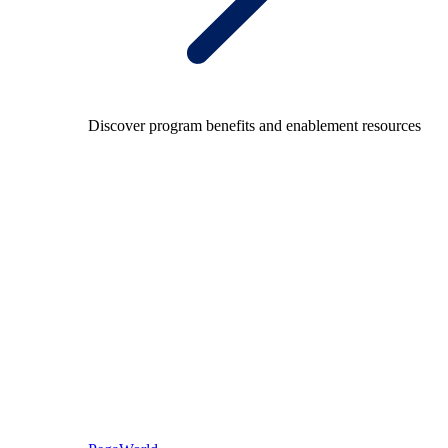
Discover program benefits and enablement resources