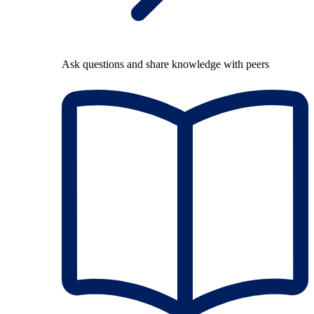
Ask questions and share knowledge with peers