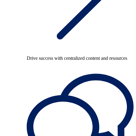
Drive success with centralized content and resources