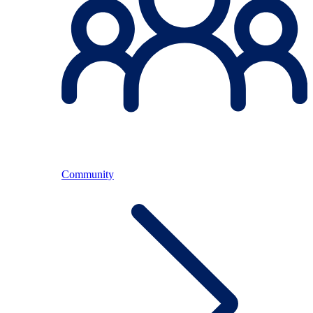
Community