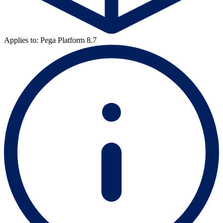
Applies to: Pega Platform 8.7