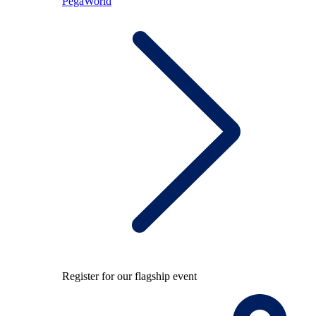
PegaWorld
Register for our flagship event