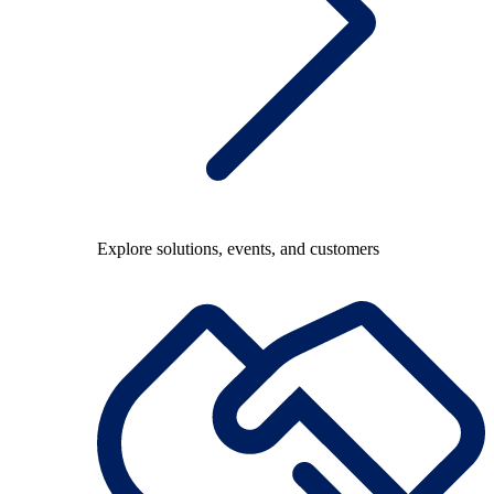
Explore solutions, events, and customers