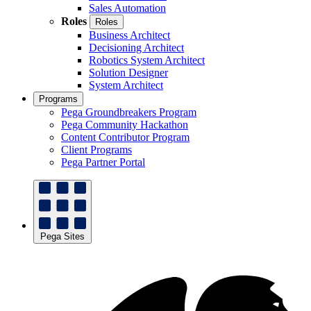
Sales Automation
Roles
Roles
Business Architect
Decisioning Architect
Robotics System Architect
Solution Designer
System Architect
Programs
Pega Groundbreakers Program
Pega Community Hackathon
Content Contributor Program
Client Programs
Pega Partner Portal
Pega Sites