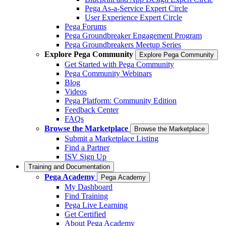
Pega As-a-Service Expert Circle
User Experience Expert Circle
Pega Forums
Pega Groundbreaker Engagement Program
Pega Groundbreakers Meetup Series
Explore Pega Community
Explore Pega Community
Get Started with Pega Community
Pega Community Webinars
Blog
Videos
Pega Platform: Community Edition
Feedback Center
FAQs
Browse the Marketplace
Browse the Marketplace
Submit a Marketplace Listing
Find a Partner
ISV Sign Up
Training and Documentation
Pega Academy
Pega Academy
My Dashboard
Find Training
Pega Live Learning
Get Certified
About Pega Academy