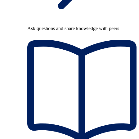
Ask questions and share knowledge with peers