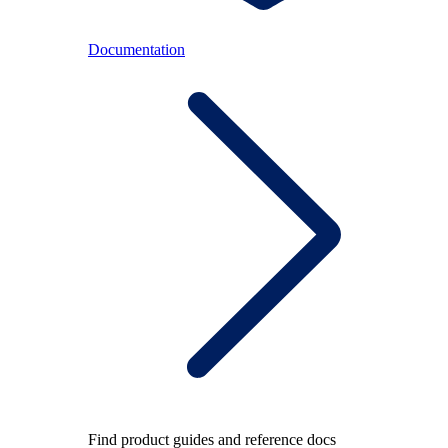
Documentation
Find product guides and reference docs