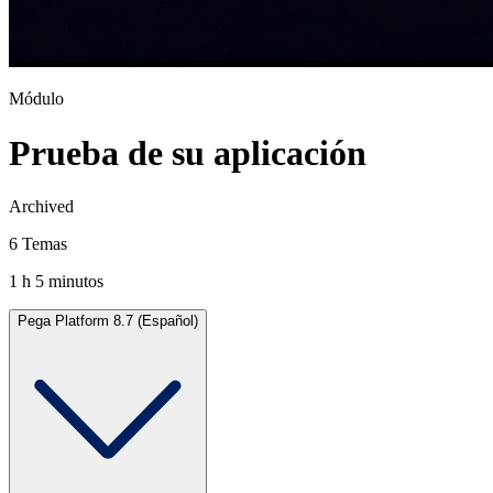
Módulo
Prueba de su aplicación
Archived
6 Temas
1 h 5 minutos
Pega Platform 8.7 (Español)