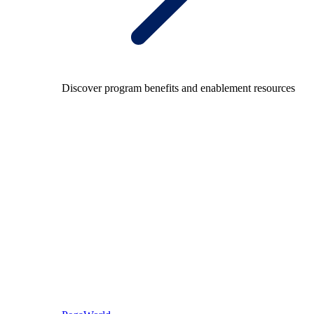
Discover program benefits and enablement resources