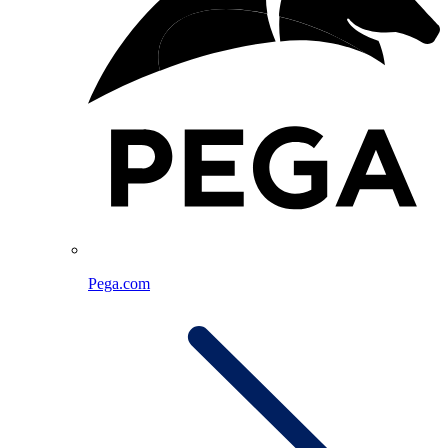
Pega.com