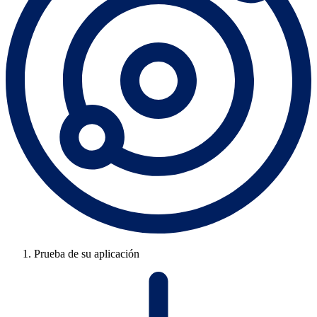
Prueba de su aplicación