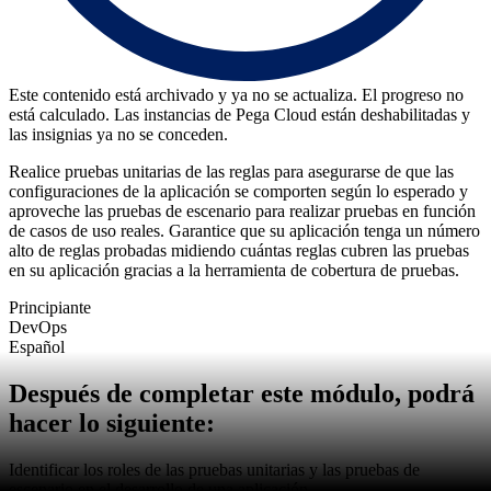
Este contenido está archivado y ya no se actualiza. El progreso no
está calculado. Las instancias de Pega Cloud están deshabilitadas y
las insignias ya no se conceden.
Realice pruebas unitarias de las reglas para asegurarse de que las
configuraciones de la aplicación se comporten según lo esperado y
aproveche las pruebas de escenario para realizar pruebas en función
de casos de uso reales. Garantice que su aplicación tenga un número
alto de reglas probadas midiendo cuántas reglas cubren las pruebas
en su aplicación gracias a la herramienta de cobertura de pruebas.
Principiante
DevOps
Español
Después de completar este módulo, podrá
hacer lo siguiente:
Identificar los roles de las pruebas unitarias y las pruebas de
escenario en el desarrollo de una aplicación