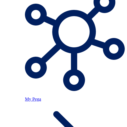
My Pega