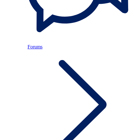
Forums