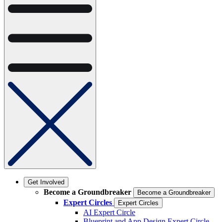
Get Involved
Become a Groundbreaker
Become a Groundbreaker
Expert Circles
Expert Circles
AI Expert Circle
Blueprint and App Design Expert Circle