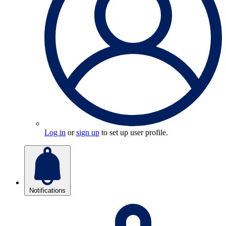
Log in
or
sign up
to set up user profile.
Notifications