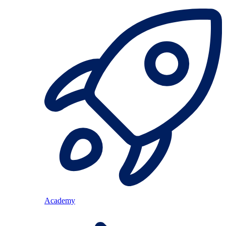
Academy