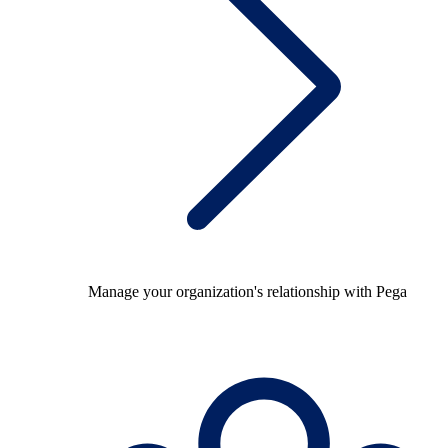
Manage your organization's relationship with Pega