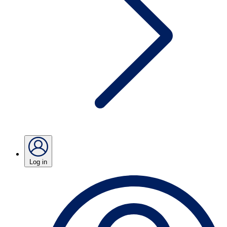
Log in