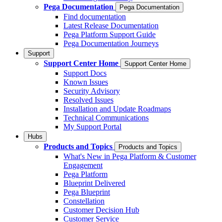
Pega Documentation
Pega Documentation
Find documentation
Latest Release Documentation
Pega Platform Support Guide
Pega Documentation Journeys
Support
Support Center Home
Support Center Home
Support Docs
Known Issues
Security Advisory
Resolved Issues
Installation and Update Roadmaps
Technical Communications
My Support Portal
Hubs
Products and Topics
Products and Topics
What's New in Pega Platform & Customer
Engagement
Pega Platform
Blueprint Delivered
Pega Blueprint
Constellation
Customer Decision Hub
Customer Service