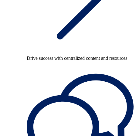
Drive success with centralized content and resources