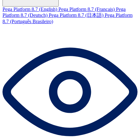
Pega Platform 8.7 (English)
Pega Platform 8.7 (Français)
Pega
Platform 8.7 (Deutsch)
Pega Platform 8.7 (日本語)
Pega Platform
8.7 (Português Brasileiro)