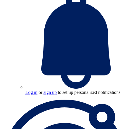
Log in
or
sign up
to set up personalized notifications.