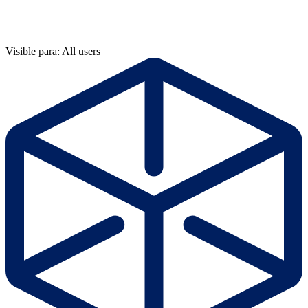
Visible para: All users