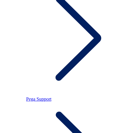
Pega Support