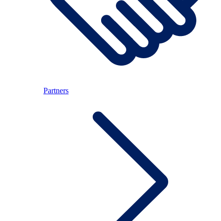
Partners