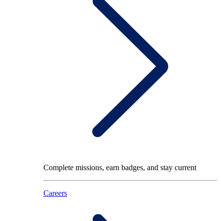
Complete missions, earn badges, and stay current
Careers