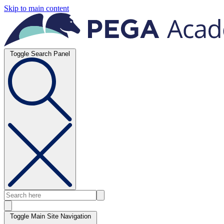
Skip to main content
Toggle Search Panel
Toggle Main Site Navigation