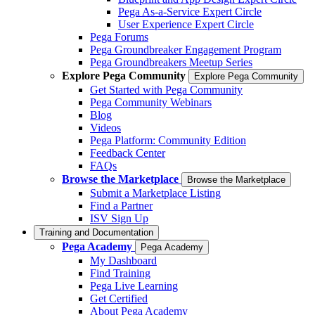
Pega As-a-Service Expert Circle
User Experience Expert Circle
Pega Forums
Pega Groundbreaker Engagement Program
Pega Groundbreakers Meetup Series
Explore Pega Community
Explore Pega Community
Get Started with Pega Community
Pega Community Webinars
Blog
Videos
Pega Platform: Community Edition
Feedback Center
FAQs
Browse the Marketplace
Browse the Marketplace
Submit a Marketplace Listing
Find a Partner
ISV Sign Up
Training and Documentation
Pega Academy
Pega Academy
My Dashboard
Find Training
Pega Live Learning
Get Certified
About Pega Academy