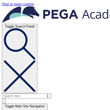
Skip to main content
Toggle Search Panel
Toggle Main Site Navigation