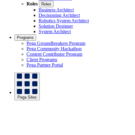
Roles
Roles
Business Architect
Decisioning Architect
Robotics System Architect
Solution Designer
System Architect
Programs
Pega Groundbreakers Program
Pega Community Hackathon
Content Contributor Program
Client Programs
Pega Partner Portal
Pega Sites