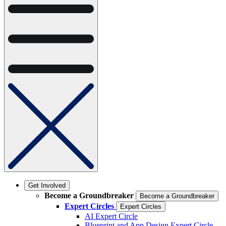
Get Involved
Become a Groundbreaker
Become a Groundbreaker
Expert Circles
Expert Circles
AI Expert Circle
Blueprint and App Design Expert Circle