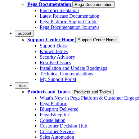
Pega Documentation
Pega Documentation
Find documentation
Latest Release Documentation
Pega Platform Support Guide
Pega Documentation Journeys
Support
Support Center Home
Support Center Home
Support Docs
Known Issues
Security Advisory
Resolved Issues
Installation and Update Roadmaps
Technical Communications
My Support Portal
Hubs
Products and Topics
Products and Topics
What's New in Pega Platform & Customer Engag
Pega Platform
Blueprint Delivered
Pega Blueprint
Constellation
Customer Decision Hub
Customer Service
Sales Automation