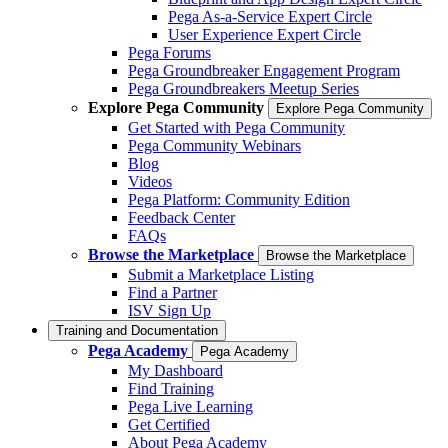
Pega As-a-Service Expert Circle
User Experience Expert Circle
Pega Forums
Pega Groundbreaker Engagement Program
Pega Groundbreakers Meetup Series
Explore Pega Community
Explore Pega Community
Get Started with Pega Community
Pega Community Webinars
Blog
Videos
Pega Platform: Community Edition
Feedback Center
FAQs
Browse the Marketplace
Browse the Marketplace
Submit a Marketplace Listing
Find a Partner
ISV Sign Up
Training and Documentation
Pega Academy
Pega Academy
My Dashboard
Find Training
Pega Live Learning
Get Certified
About Pega Academy