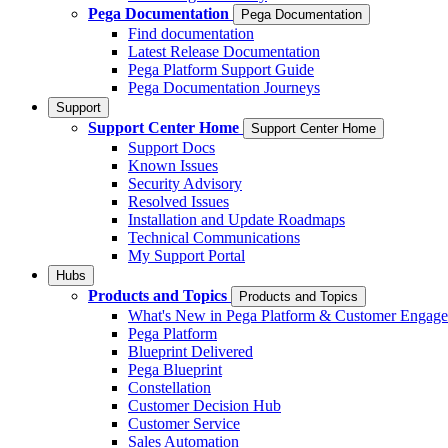
Pega Documentation
Pega Documentation
Find documentation
Latest Release Documentation
Pega Platform Support Guide
Pega Documentation Journeys
Support
Support Center Home
Support Center Home
Support Docs
Known Issues
Security Advisory
Resolved Issues
Installation and Update Roadmaps
Technical Communications
My Support Portal
Hubs
Products and Topics
Products and Topics
What's New in Pega Platform & Customer Engag
Pega Platform
Blueprint Delivered
Pega Blueprint
Constellation
Customer Decision Hub
Customer Service
Sales Automation