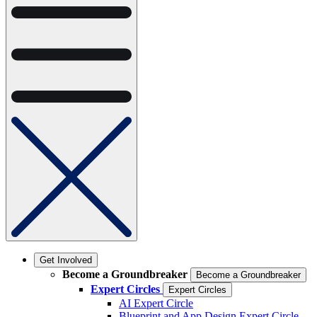
Get Involved
Become a Groundbreaker
Become a Groundbreaker
Expert Circles
Expert Circles
AI Expert Circle
Blueprint and App Design Expert Circle