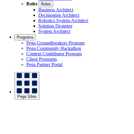
Roles
Roles
Business Architect
Decisioning Architect
Robotics System Architect
Solution Designer
System Architect
Programs
Pega Groundbreakers Program
Pega Community Hackathon
Content Contributor Program
Client Programs
Pega Partner Portal
Pega Sites