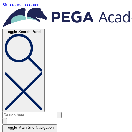
Skip to main content
Toggle Search Panel
Toggle Main Site Navigation