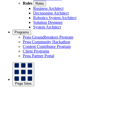
Roles
Roles
Business Architect
Decisioning Architect
Robotics System Architect
Solution Designer
System Architect
Programs
Pega Groundbreakers Program
Pega Community Hackathon
Content Contributor Program
Client Programs
Pega Partner Portal
Pega Sites