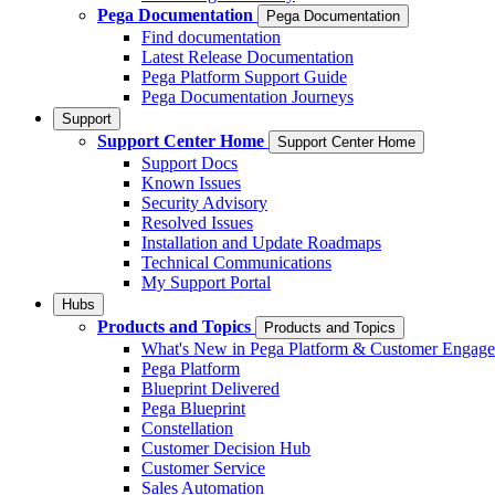
Pega Documentation
Pega Documentation
Find documentation
Latest Release Documentation
Pega Platform Support Guide
Pega Documentation Journeys
Support
Support Center Home
Support Center Home
Support Docs
Known Issues
Security Advisory
Resolved Issues
Installation and Update Roadmaps
Technical Communications
My Support Portal
Hubs
Products and Topics
Products and Topics
What's New in Pega Platform & Customer Engag
Pega Platform
Blueprint Delivered
Pega Blueprint
Constellation
Customer Decision Hub
Customer Service
Sales Automation