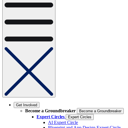
Get Involved
Become a Groundbreaker
Become a Groundbreaker
Expert Circles
Expert Circles
AI Expert Circle
Blueprint and App Design Expert Circle