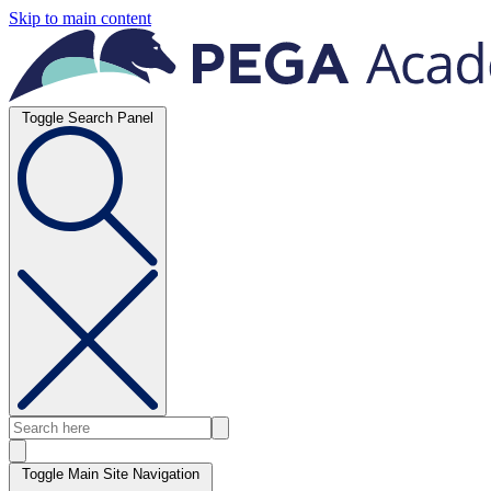
Skip to main content
Toggle Search Panel
Toggle Main Site Navigation