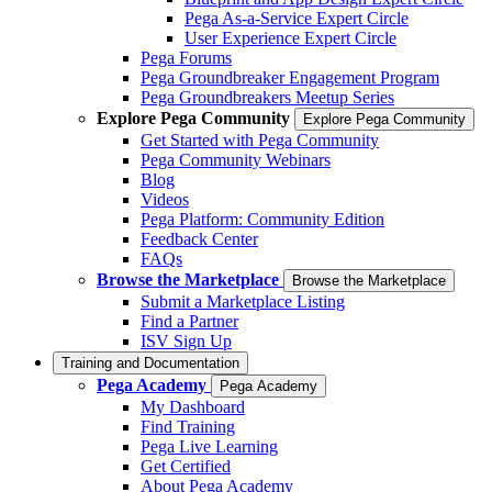
Pega As-a-Service Expert Circle
User Experience Expert Circle
Pega Forums
Pega Groundbreaker Engagement Program
Pega Groundbreakers Meetup Series
Explore Pega Community
Explore Pega Community
Get Started with Pega Community
Pega Community Webinars
Blog
Videos
Pega Platform: Community Edition
Feedback Center
FAQs
Browse the Marketplace
Browse the Marketplace
Submit a Marketplace Listing
Find a Partner
ISV Sign Up
Training and Documentation
Pega Academy
Pega Academy
My Dashboard
Find Training
Pega Live Learning
Get Certified
About Pega Academy