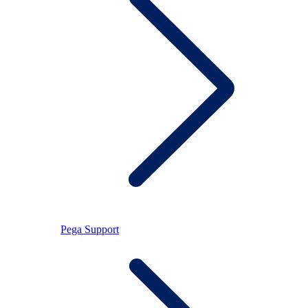
Pega Support