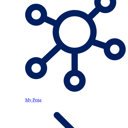
My Pega