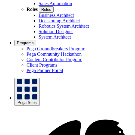
Sales Automation
Roles
Roles
Business Architect
Decisioning Architect
Robotics System Architect
Solution Designer
System Architect
Programs
Pega Groundbreakers Program
Pega Community Hackathon
Content Contributor Program
Client Programs
Pega Partner Portal
Pega Sites