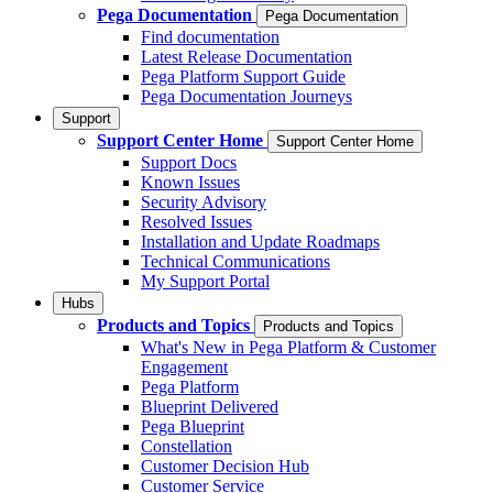
Pega Documentation
Pega Documentation
Find documentation
Latest Release Documentation
Pega Platform Support Guide
Pega Documentation Journeys
Support
Support Center Home
Support Center Home
Support Docs
Known Issues
Security Advisory
Resolved Issues
Installation and Update Roadmaps
Technical Communications
My Support Portal
Hubs
Products and Topics
Products and Topics
What's New in Pega Platform & Customer
Engagement
Pega Platform
Blueprint Delivered
Pega Blueprint
Constellation
Customer Decision Hub
Customer Service