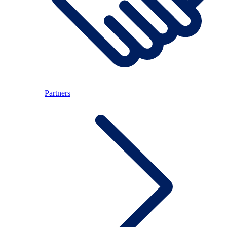
Partners