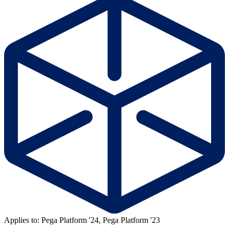
Applies to: Pega Platform '24, Pega Platform '23