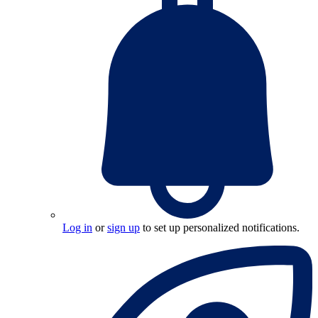
Log in
or
sign up
to set up personalized notifications.