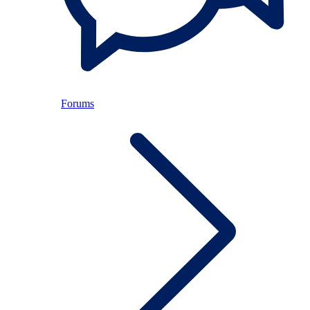
Forums