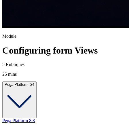
Module
Configuring form Views
5 Rubriques
25 mins
Pega Platform '24
Pega Platform 8.8