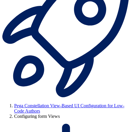
Pega Constellation View-Based UI Configuration for Low-
Code Authors
Configuring form Views