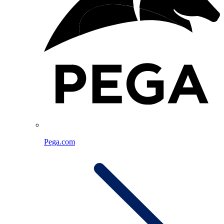
Pega.com