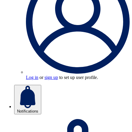
Log in
or
sign up
to set up user profile.
Notifications