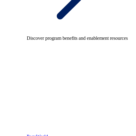
Discover program benefits and enablement resources