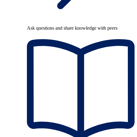
Ask questions and share knowledge with peers