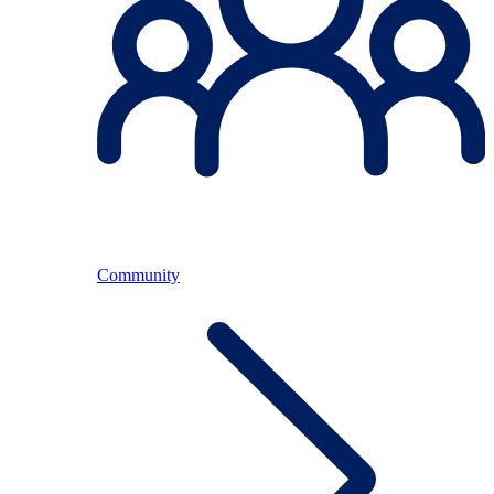
Community