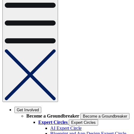
Get Involved
Become a Groundbreaker
Become a Groundbreaker
Expert Circles
Expert Circles
AI Expert Circle
Blueprint and App Design Expert Circle