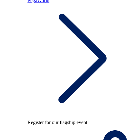
PegaWorld
Register for our flagship event