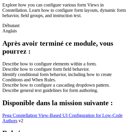
Explore how you can configure various form Views in
Constellation. Learn how to configure form layouts, dynamic form
behavior, field groups, and instruction text.
Débutant
Anglais
Après avoir terminé ce module, vous
pourrez :
Describe how to configure elements within a form.
Describe how to configure form field behavior.
Identify conditional form behavior, including how to create
Conditions and When Rules.
Describe how to configure a cascading dropdown pattern.
Describe general text guidelines for form authoring.
Disponible dans la mission suivante :
Pega Constellation View-Based UI Configuration for Low-Code
Authors
v2