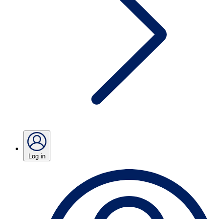
Log in