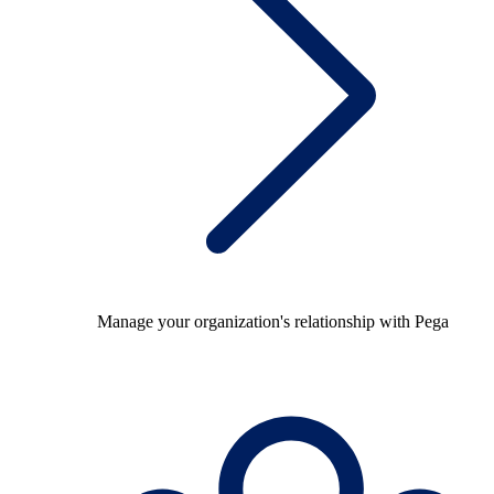
Manage your organization's relationship with Pega