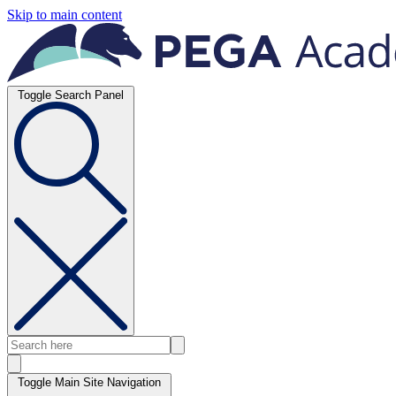
Skip to main content
Toggle Search Panel
Toggle Main Site Navigation