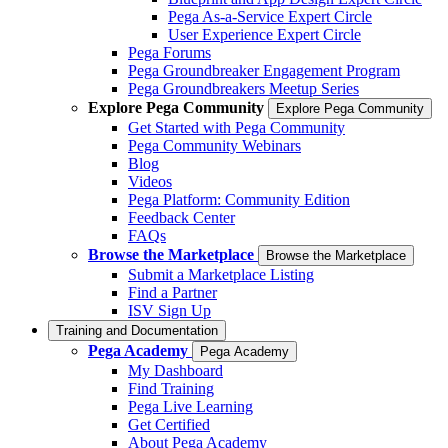
Pega As-a-Service Expert Circle
User Experience Expert Circle
Pega Forums
Pega Groundbreaker Engagement Program
Pega Groundbreakers Meetup Series
Explore Pega Community
Explore Pega Community
Get Started with Pega Community
Pega Community Webinars
Blog
Videos
Pega Platform: Community Edition
Feedback Center
FAQs
Browse the Marketplace
Browse the Marketplace
Submit a Marketplace Listing
Find a Partner
ISV Sign Up
Training and Documentation
Pega Academy
Pega Academy
My Dashboard
Find Training
Pega Live Learning
Get Certified
About Pega Academy