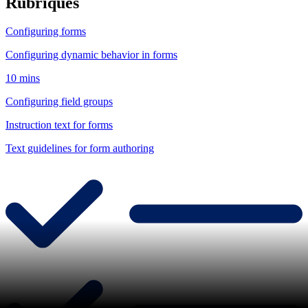
Rubriques
Configuring forms
Configuring dynamic behavior in forms
10 mins
Configuring field groups
Instruction text for forms
Text guidelines for form authoring