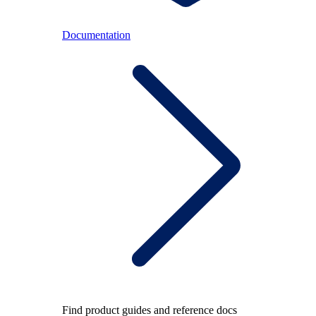
Documentation
Find product guides and reference docs