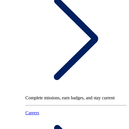
Complete missions, earn badges, and stay current
Careers