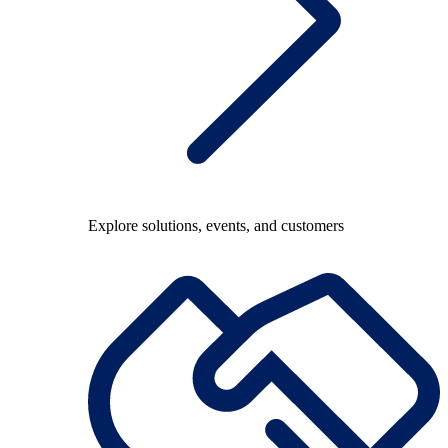
Explore solutions, events, and customers