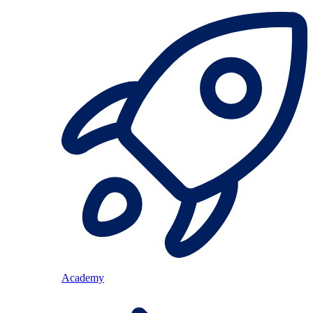
Academy