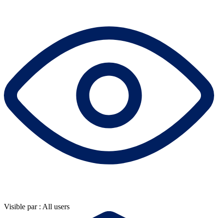
Visible par : All users