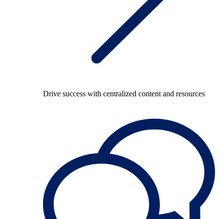
Drive success with centralized content and resources