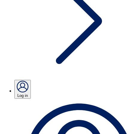
Log in