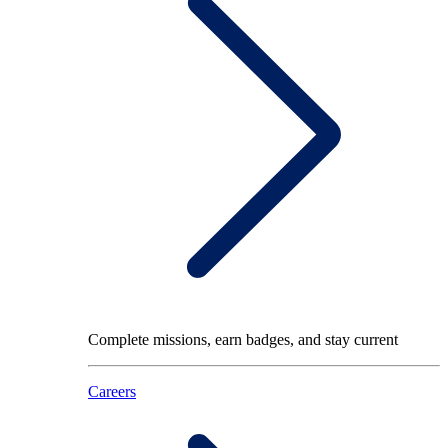
Complete missions, earn badges, and stay current
Careers