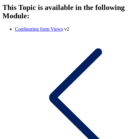
This Topic is available in the following
Module:
Configuring form Views
v2