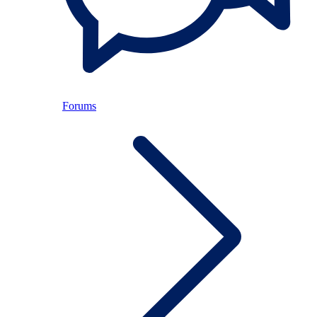
Forums