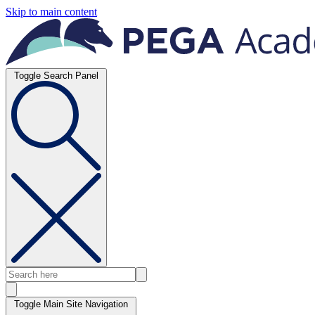
Skip to main content
Toggle Search Panel
Toggle Main Site Navigation