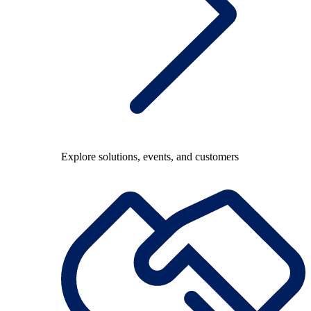
Explore solutions, events, and customers