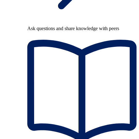
Ask questions and share knowledge with peers