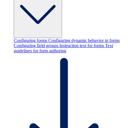
Configuring forms
Configuring dynamic behavior in forms
Configuring field groups
Instruction text for forms
Text
guidelines for form authoring