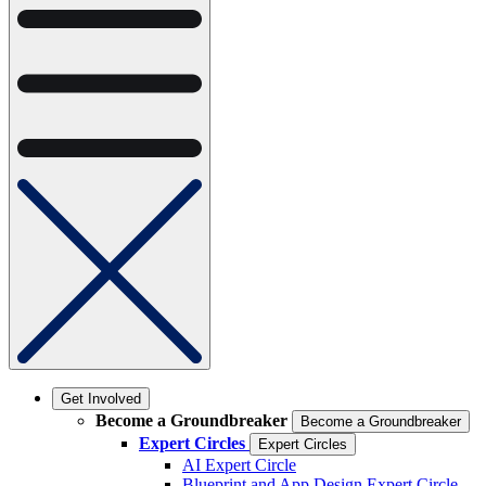
Get Involved
Become a Groundbreaker
Become a Groundbreaker
Expert Circles
Expert Circles
AI Expert Circle
Blueprint and App Design Expert Circle