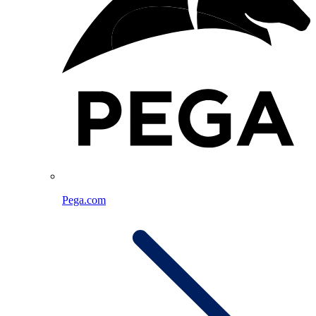
Pega.com