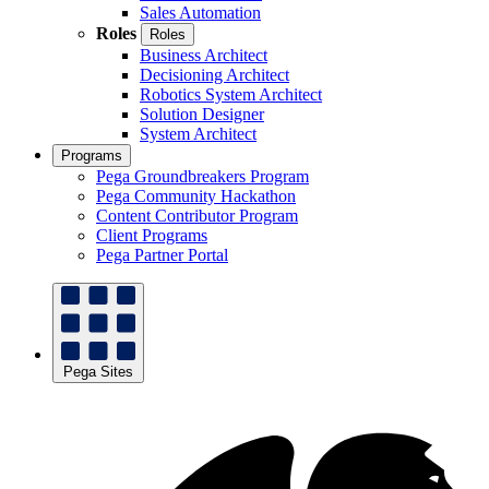
Sales Automation
Roles
Roles
Business Architect
Decisioning Architect
Robotics System Architect
Solution Designer
System Architect
Programs
Pega Groundbreakers Program
Pega Community Hackathon
Content Contributor Program
Client Programs
Pega Partner Portal
Pega Sites