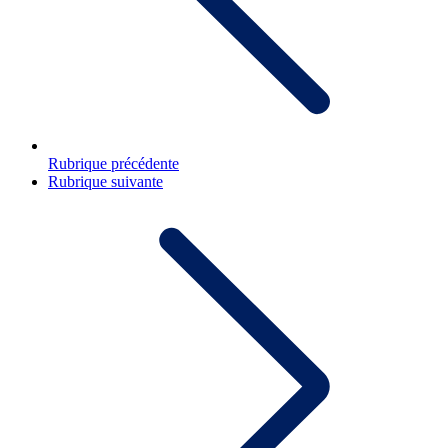
Rubrique précédente
Rubrique suivante