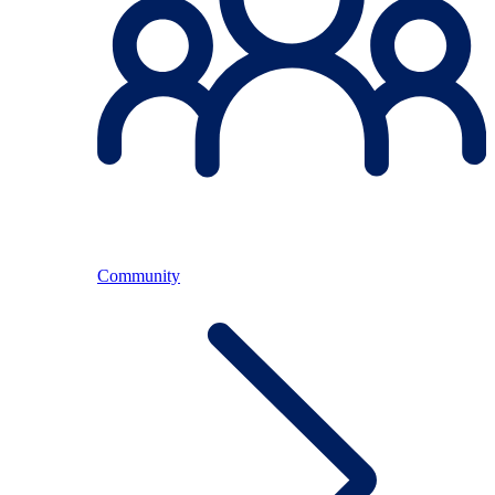
Community