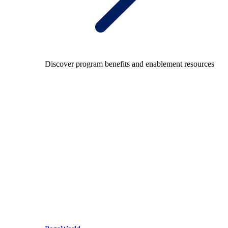
Discover program benefits and enablement resources