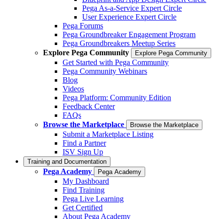
Pega As-a-Service Expert Circle
User Experience Expert Circle
Pega Forums
Pega Groundbreaker Engagement Program
Pega Groundbreakers Meetup Series
Explore Pega Community
Explore Pega Community
Get Started with Pega Community
Pega Community Webinars
Blog
Videos
Pega Platform: Community Edition
Feedback Center
FAQs
Browse the Marketplace
Browse the Marketplace
Submit a Marketplace Listing
Find a Partner
ISV Sign Up
Training and Documentation
Pega Academy
Pega Academy
My Dashboard
Find Training
Pega Live Learning
Get Certified
About Pega Academy