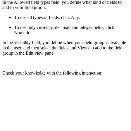
In the
Allowed field types
field, you define what kind of fields to
add to your field group:
To use all types of fields, click
Any
.
To use only currency, decimal, and integer fields, click
Numeric
.
In the
Visibility
field, you define when your field group is available
to the user, and then select the fields and Views to add to the field
group in the
Edit view
pane.
Check your knowledge with the following interaction: