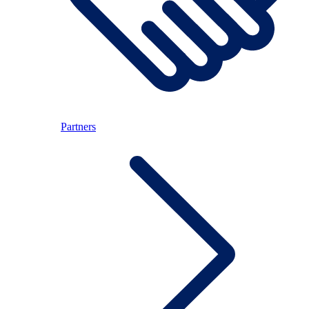
Partners