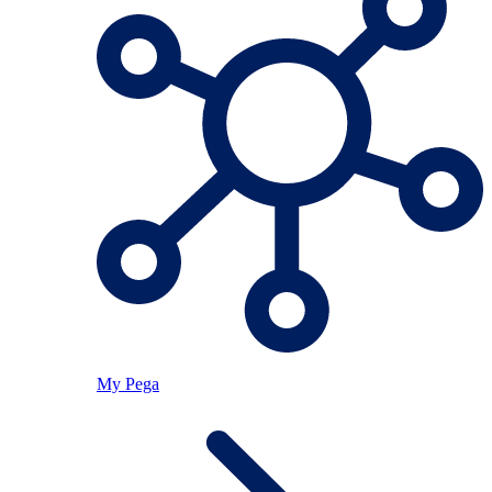
My Pega