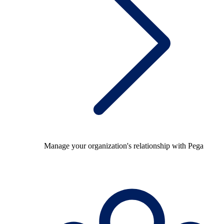
Manage your organization's relationship with Pega