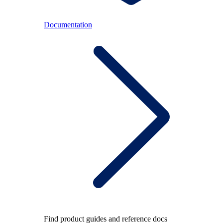
Documentation
Find product guides and reference docs