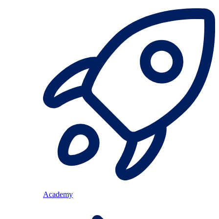
Academy