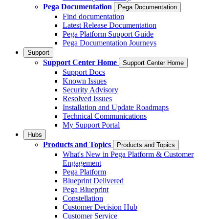
Pega Documentation
Pega Documentation
Find documentation
Latest Release Documentation
Pega Platform Support Guide
Pega Documentation Journeys
Support
Support Center Home
Support Center Home
Support Docs
Known Issues
Security Advisory
Resolved Issues
Installation and Update Roadmaps
Technical Communications
My Support Portal
Hubs
Products and Topics
Products and Topics
What's New in Pega Platform & Customer
Engagement
Pega Platform
Blueprint Delivered
Pega Blueprint
Constellation
Customer Decision Hub
Customer Service