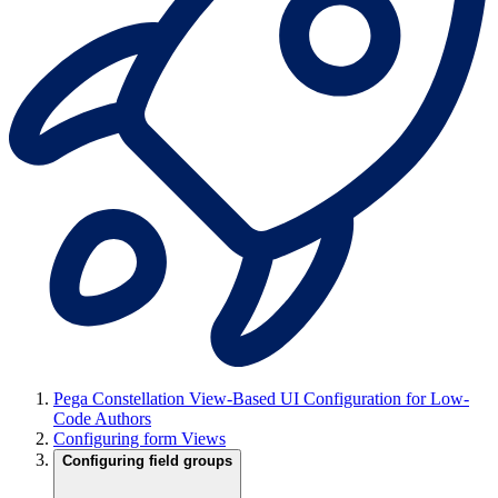
Pega Constellation View-Based UI Configuration for Low-
Code Authors
Configuring form Views
Configuring field groups