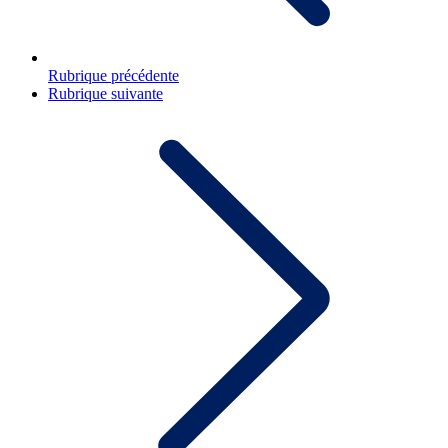
Rubrique précédente
Rubrique suivante