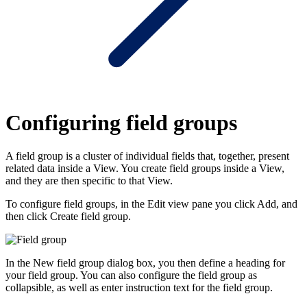
Configuring field groups
A field group is a cluster of individual fields that, together, present
related data inside a View. You create field groups inside a View,
and they are then specific to that View.
To configure field groups, in the Edit view pane you click
Add
, and
then click
Create field group
.
In the
New field group
dialog box, you then define a heading for
your field group. You can also configure the field group as
collapsible, as well as enter instruction text for the field group.