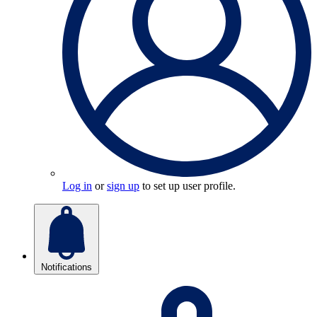
Log in
or
sign up
to set up user profile.
Notifications