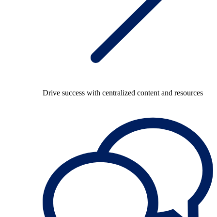
Drive success with centralized content and resources