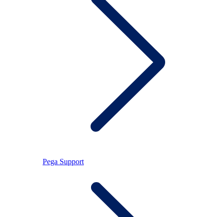
Pega Support