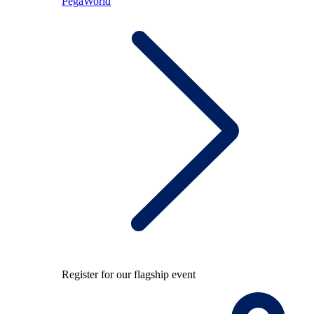
PegaWorld
Register for our flagship event