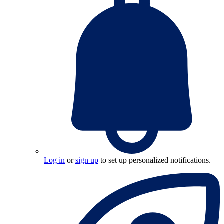
Log in
or
sign up
to set up personalized notifications.