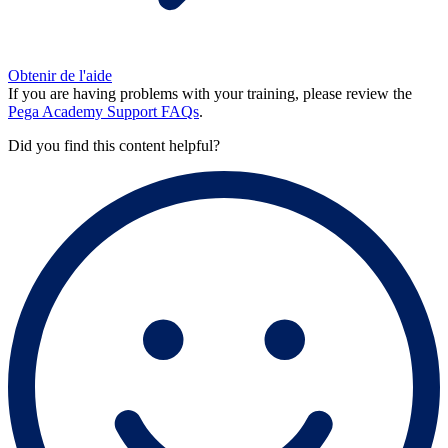
Obtenir de l'aide
If you are having problems with your training, please review the
Pega Academy Support FAQs
.
Did you find this content helpful?