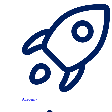
Academy