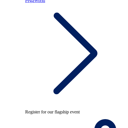
PegaWorld
Register for our flagship event