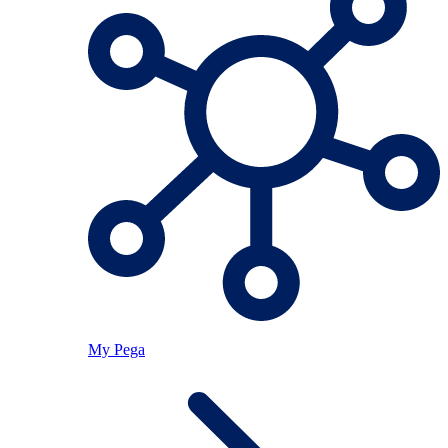
My Pega