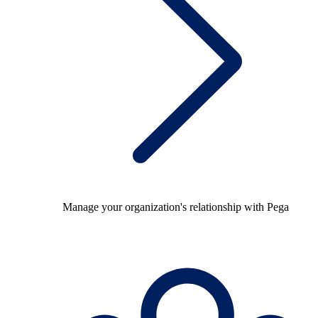
Manage your organization's relationship with Pega