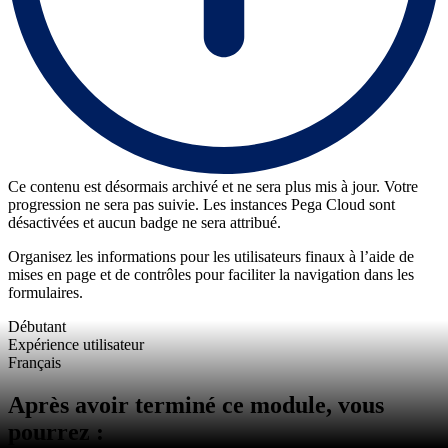
Ce contenu est désormais archivé et ne sera plus mis à jour. Votre
progression ne sera pas suivie. Les instances Pega Cloud sont
désactivées et aucun badge ne sera attribué.
Organisez les informations pour les utilisateurs finaux à l’aide de
mises en page et de contrôles pour faciliter la navigation dans les
formulaires.
Débutant
Expérience utilisateur
Français
Après avoir terminé ce module, vous
pourrez :