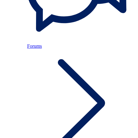
Forums