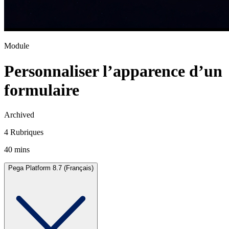
Module
Personnaliser l’apparence d’un
formulaire
Archived
4 Rubriques
40 mins
Pega Platform 8.7 (Français)