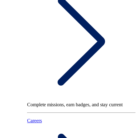
Complete missions, earn badges, and stay current
Careers