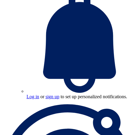
Log in
or
sign up
to set up personalized notifications.