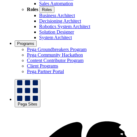
Sales Automation
Roles
Roles
Business Architect
Decisioning Architect
Robotics System Architect
Solution Designer
System Architect
Programs
Pega Groundbreakers Program
Pega Community Hackathon
Content Contributor Program
Client Programs
Pega Partner Portal
Pega Sites