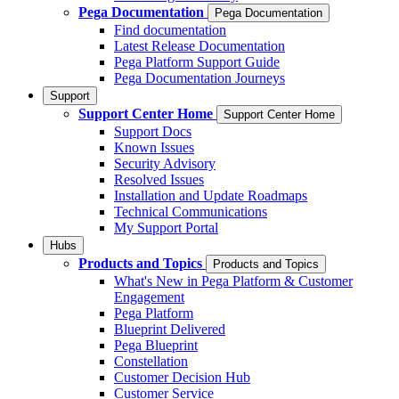
Pega Documentation
Pega Documentation
Find documentation
Latest Release Documentation
Pega Platform Support Guide
Pega Documentation Journeys
Support
Support Center Home
Support Center Home
Support Docs
Known Issues
Security Advisory
Resolved Issues
Installation and Update Roadmaps
Technical Communications
My Support Portal
Hubs
Products and Topics
Products and Topics
What's New in Pega Platform & Customer
Engagement
Pega Platform
Blueprint Delivered
Pega Blueprint
Constellation
Customer Decision Hub
Customer Service