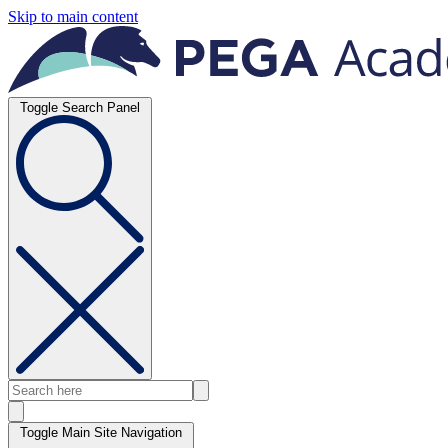
Skip to main content
Toggle Search Panel
Toggle Main Site Navigation