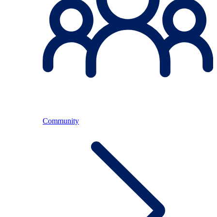
Community