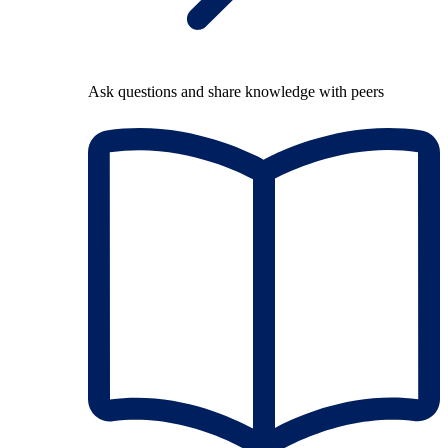
Ask questions and share knowledge with peers