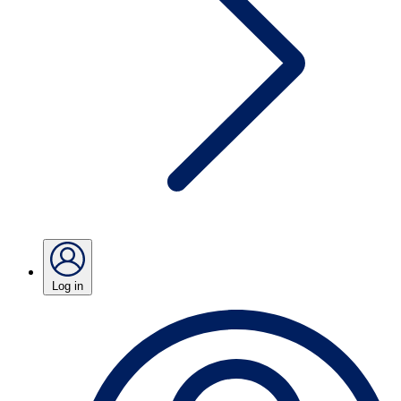
Log in