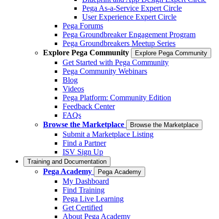
Pega As-a-Service Expert Circle
User Experience Expert Circle
Pega Forums
Pega Groundbreaker Engagement Program
Pega Groundbreakers Meetup Series
Explore Pega Community
Explore Pega Community
Get Started with Pega Community
Pega Community Webinars
Blog
Videos
Pega Platform: Community Edition
Feedback Center
FAQs
Browse the Marketplace
Browse the Marketplace
Submit a Marketplace Listing
Find a Partner
ISV Sign Up
Training and Documentation
Pega Academy
Pega Academy
My Dashboard
Find Training
Pega Live Learning
Get Certified
About Pega Academy