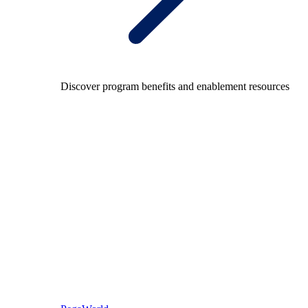
Discover program benefits and enablement resources