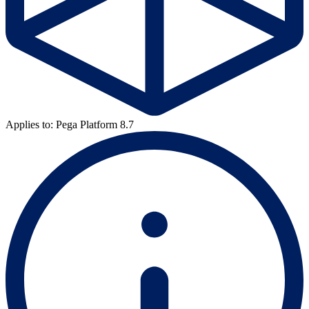
Applies to: Pega Platform 8.7