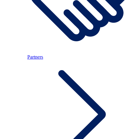
Partners