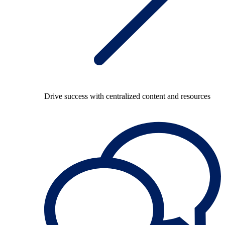
Drive success with centralized content and resources