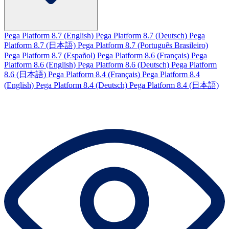
Pega Platform 8.7 (English)
Pega Platform 8.7 (Deutsch)
Pega
Platform 8.7 (日本語)
Pega Platform 8.7 (Português Brasileiro)
Pega Platform 8.7 (Español)
Pega Platform 8.6 (Français)
Pega
Platform 8.6 (English)
Pega Platform 8.6 (Deutsch)
Pega Platform
8.6 (日本語)
Pega Platform 8.4 (Français)
Pega Platform 8.4
(English)
Pega Platform 8.4 (Deutsch)
Pega Platform 8.4 (日本語)