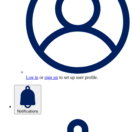
Log in
or
sign up
to set up user profile.
Notifications