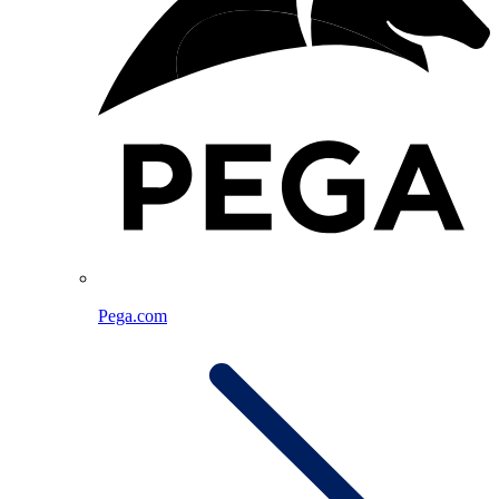
Pega.com