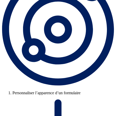
Personnaliser l’apparence d’un formulaire