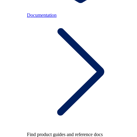
Documentation
Find product guides and reference docs