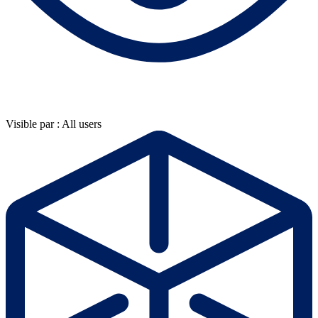
Visible par : All users