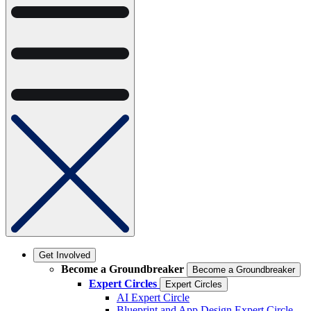
Get Involved
Become a Groundbreaker
Become a Groundbreaker
Expert Circles
Expert Circles
AI Expert Circle
Blueprint and App Design Expert Circle