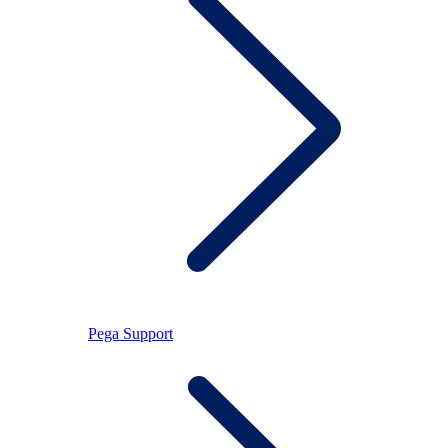
Pega Support