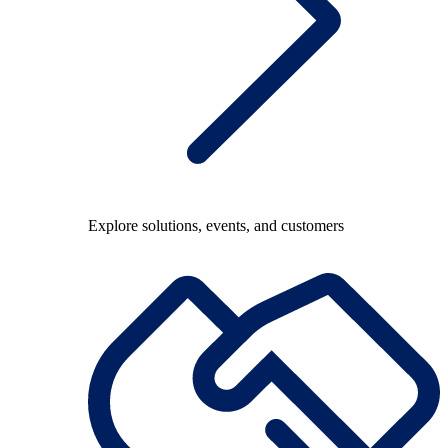
Explore solutions, events, and customers