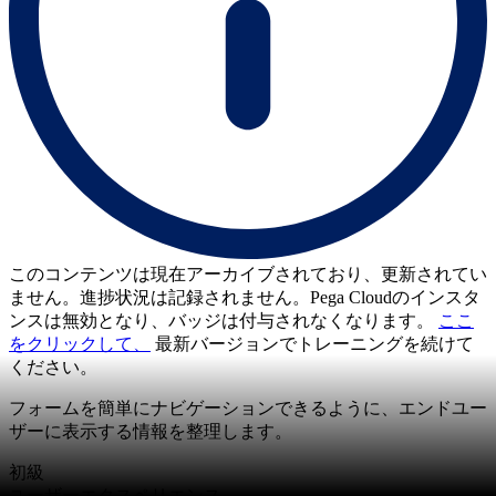
このコンテンツは現在アーカイブされており、更新されてい
ません。進捗状況は記録されません。Pega Cloudのインスタ
ンスは無効となり、バッジは付与されなくなります。
ここ
をクリックして、
最新バージョンでトレーニングを続けて
ください。
フォームを簡単にナビゲーションできるように、エンドユー
ザーに表示する情報を整理します。
初級
ユーザーエクスペリエンス