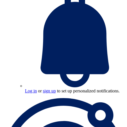
Log in
or
sign up
to set up personalized notifications.