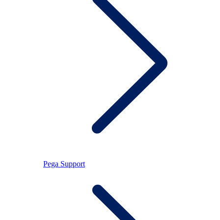
Pega Support