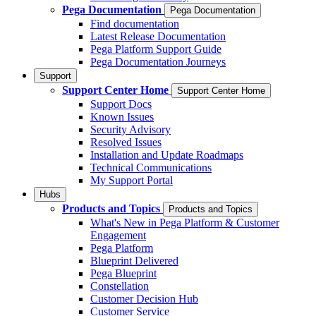
Pega Documentation
Pega Documentation
Find documentation
Latest Release Documentation
Pega Platform Support Guide
Pega Documentation Journeys
Support
Support Center Home
Support Center Home
Support Docs
Known Issues
Security Advisory
Resolved Issues
Installation and Update Roadmaps
Technical Communications
My Support Portal
Hubs
Products and Topics
Products and Topics
What's New in Pega Platform & Customer
Engagement
Pega Platform
Blueprint Delivered
Pega Blueprint
Constellation
Customer Decision Hub
Customer Service