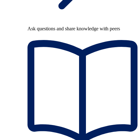
Ask questions and share knowledge with peers