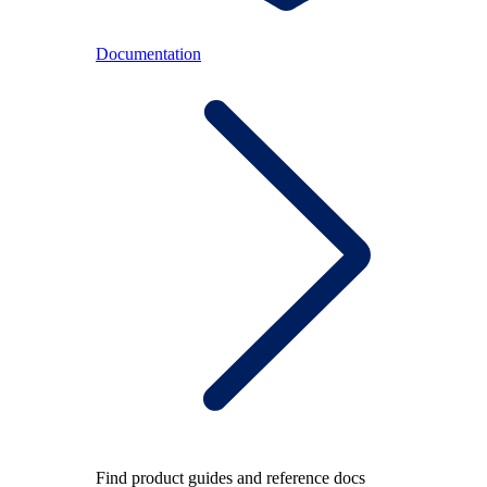
Documentation
Find product guides and reference docs