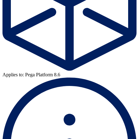
Applies to: Pega Platform 8.6