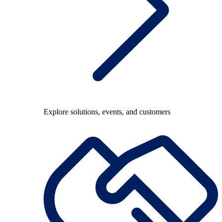
Explore solutions, events, and customers