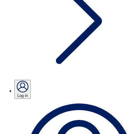
Log in