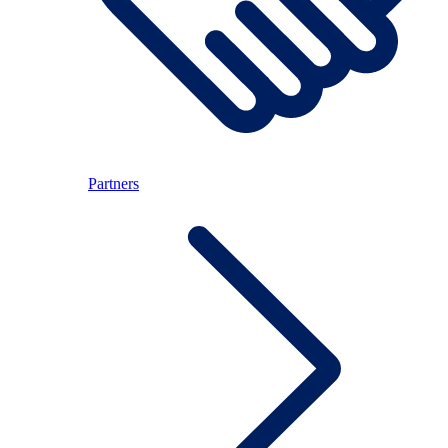
Partners