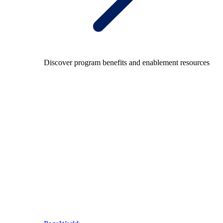
Discover program benefits and enablement resources