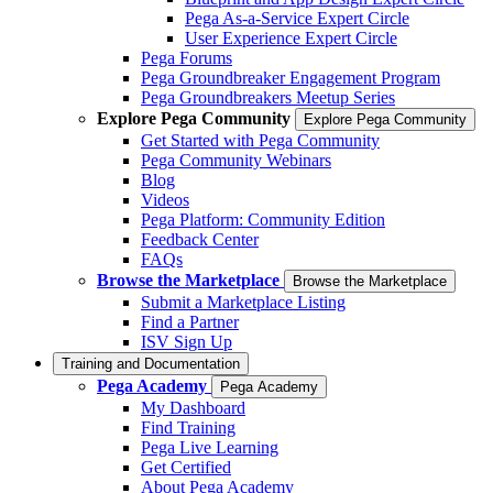
Pega As-a-Service Expert Circle
User Experience Expert Circle
Pega Forums
Pega Groundbreaker Engagement Program
Pega Groundbreakers Meetup Series
Explore Pega Community
Explore Pega Community
Get Started with Pega Community
Pega Community Webinars
Blog
Videos
Pega Platform: Community Edition
Feedback Center
FAQs
Browse the Marketplace
Browse the Marketplace
Submit a Marketplace Listing
Find a Partner
ISV Sign Up
Training and Documentation
Pega Academy
Pega Academy
My Dashboard
Find Training
Pega Live Learning
Get Certified
About Pega Academy