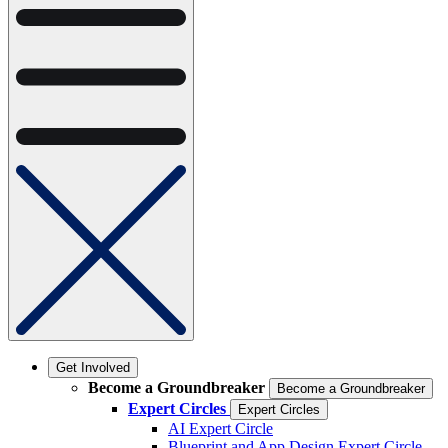
Get Involved
Become a Groundbreaker
Become a Groundbreaker
Expert Circles
Expert Circles
AI Expert Circle
Blueprint and App Design Expert Circle