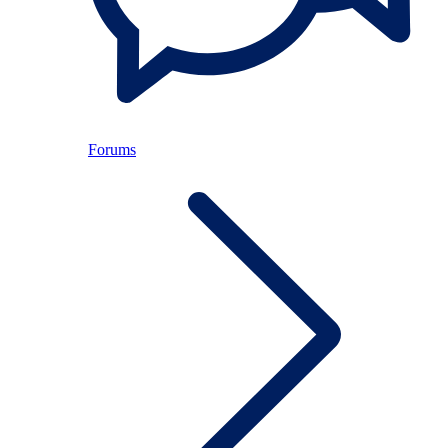
Forums