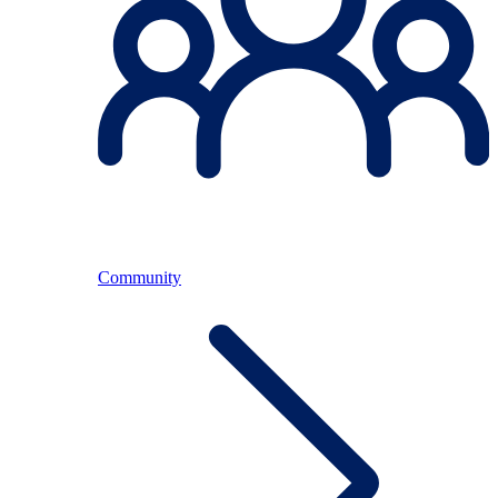
Community