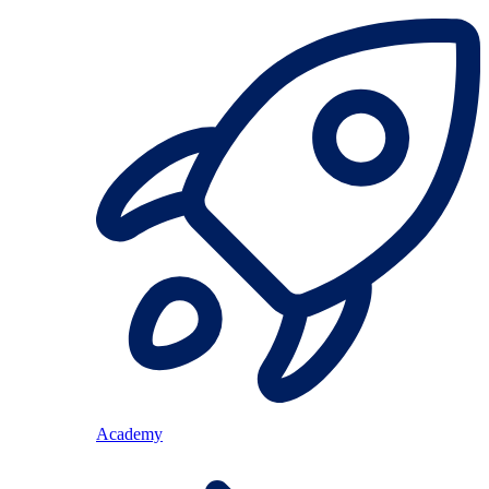
Academy