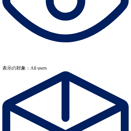
表示の対象：All users