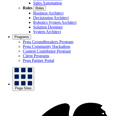
Sales Automation
Roles
Roles
Business Architect
Decisioning Architect
Robotics System Architect
Solution Designer
System Architect
Programs
Pega Groundbreakers Program
Pega Community Hackathon
Content Contributor Program
Client Programs
Pega Partner Portal
Pega Sites