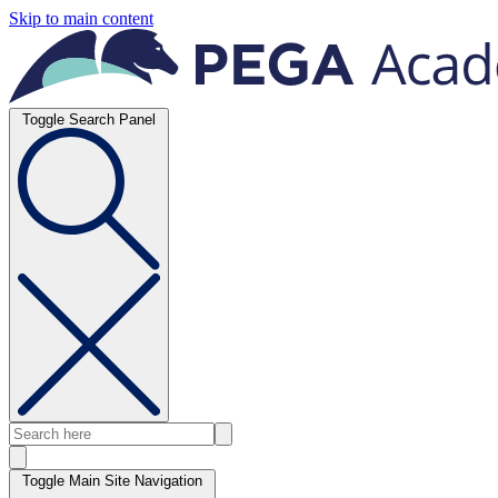
Skip to main content
Toggle Search Panel
Toggle Main Site Navigation