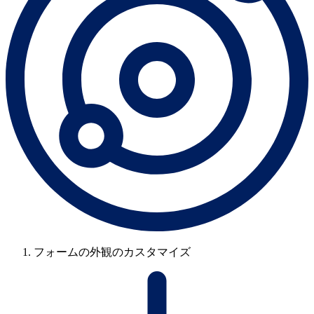
フォームの外観のカスタマイズ