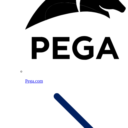
Pega.com