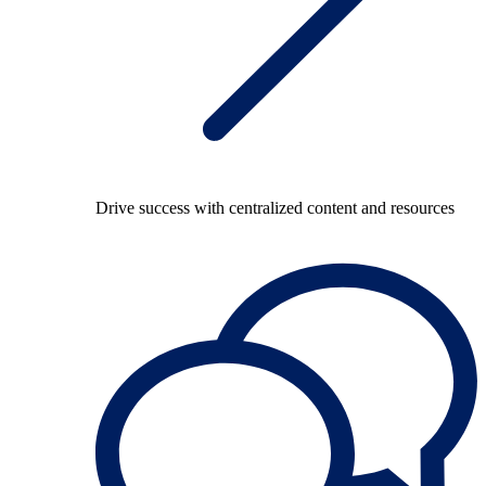
Drive success with centralized content and resources