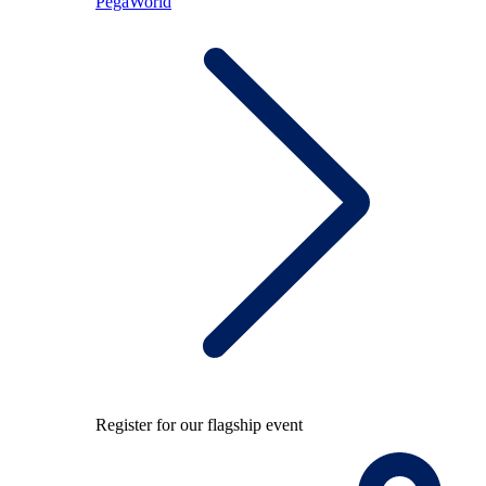
PegaWorld
Register for our flagship event