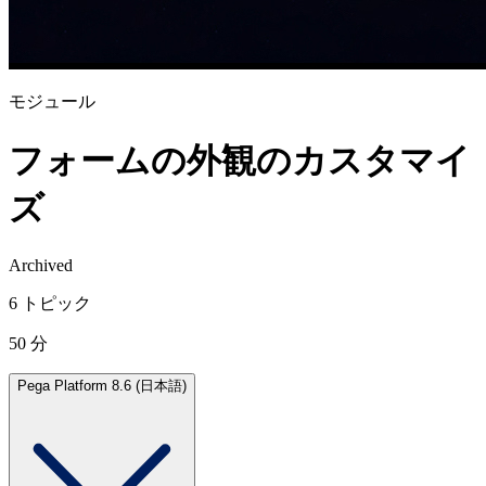
モジュール
フォームの外観のカスタマイ
ズ
Archived
6 トピック
50 分
Pega Platform 8.6 (日本語)