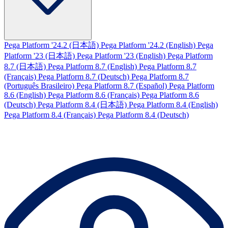
Pega Platform '24.2 (日本語)
Pega Platform '24.2 (English)
Pega
Platform '23 (日本語)
Pega Platform '23 (English)
Pega Platform
8.7 (日本語)
Pega Platform 8.7 (English)
Pega Platform 8.7
(Français)
Pega Platform 8.7 (Deutsch)
Pega Platform 8.7
(Português Brasileiro)
Pega Platform 8.7 (Español)
Pega Platform
8.6 (English)
Pega Platform 8.6 (Français)
Pega Platform 8.6
(Deutsch)
Pega Platform 8.4 (日本語)
Pega Platform 8.4 (English)
Pega Platform 8.4 (Français)
Pega Platform 8.4 (Deutsch)