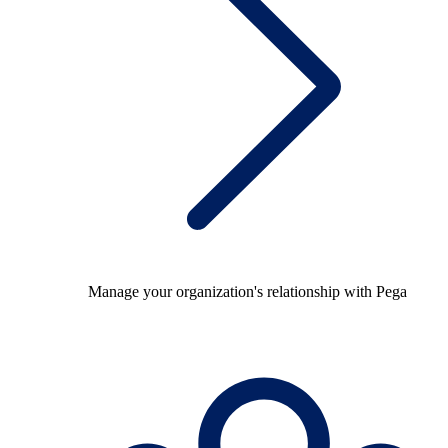
Manage your organization's relationship with Pega