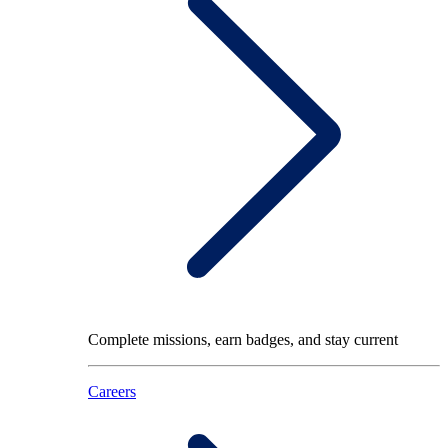
Complete missions, earn badges, and stay current
Careers