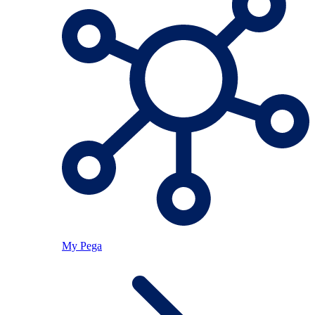
My Pega