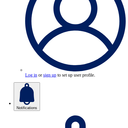
Log in
or
sign up
to set up user profile.
Notifications