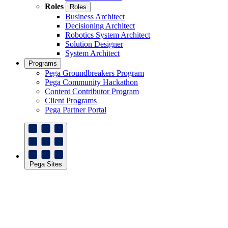
Roles
Roles
Business Architect
Decisioning Architect
Robotics System Architect
Solution Designer
System Architect
Programs
Pega Groundbreakers Program
Pega Community Hackathon
Content Contributor Program
Client Programs
Pega Partner Portal
Pega Sites