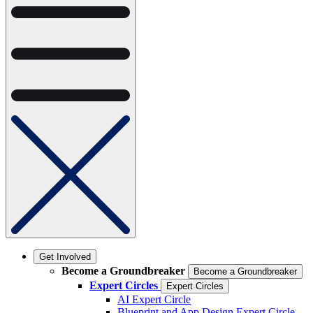
Get Involved
Become a Groundbreaker
Become a Groundbreaker
Expert Circles
Expert Circles
AI Expert Circle
Blueprint and App Design Expert Circle