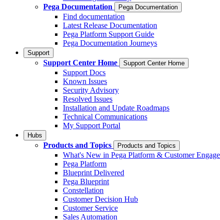
Pega Documentation
Pega Documentation
Find documentation
Latest Release Documentation
Pega Platform Support Guide
Pega Documentation Journeys
Support
Support Center Home
Support Center Home
Support Docs
Known Issues
Security Advisory
Resolved Issues
Installation and Update Roadmaps
Technical Communications
My Support Portal
Hubs
Products and Topics
Products and Topics
What's New in Pega Platform & Customer Engag
Pega Platform
Blueprint Delivered
Pega Blueprint
Constellation
Customer Decision Hub
Customer Service
Sales Automation