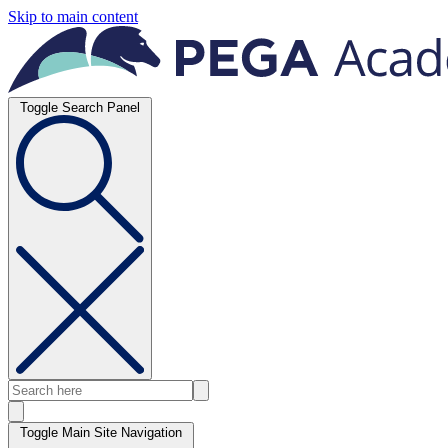
Skip to main content
Toggle Search Panel
Toggle Main Site Navigation