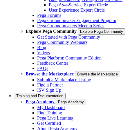
Pega As-a-Service Expert Circle
User Experience Expert Circle
Pega Forums
Pega Groundbreaker Engagement Program
Pega Groundbreakers Meetup Series
Explore Pega Community
Explore Pega Community
Get Started with Pega Community
Pega Community Webinars
Blog
Videos
Pega Platform: Community Edition
Feedback Center
FAQs
Browse the Marketplace
Browse the Marketplace
Submit a Marketplace Listing
Find a Partner
ISV Sign Up
Training and Documentation
Pega Academy
Pega Academy
My Dashboard
Find Training
Pega Live Learning
Get Certified
About Pega Academy