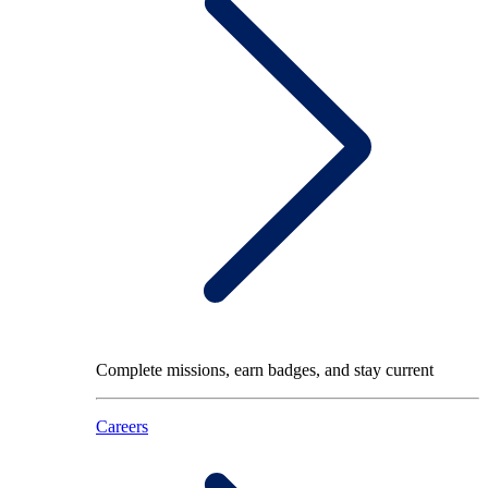
Complete missions, earn badges, and stay current
Careers