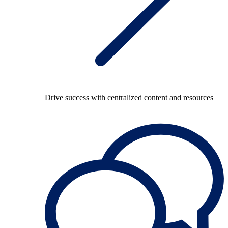
Drive success with centralized content and resources