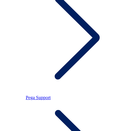
Pega Support