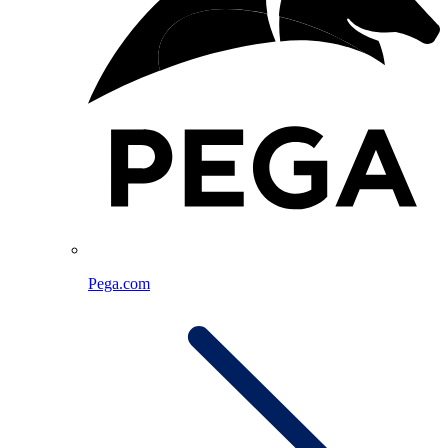
Pega.com