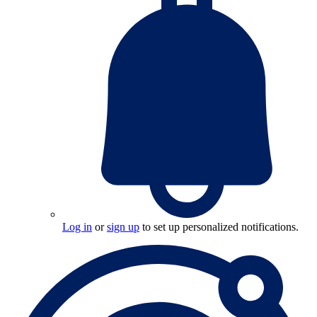
Log in
or
sign up
to set up personalized notifications.