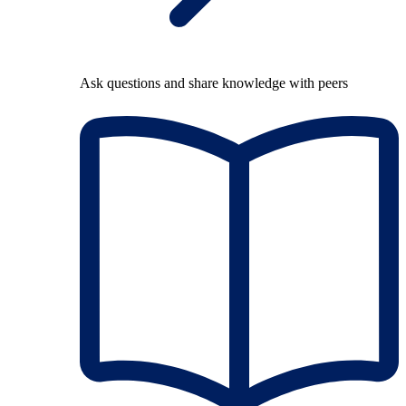
Ask questions and share knowledge with peers