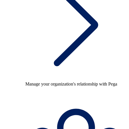
Manage your organization's relationship with Pega