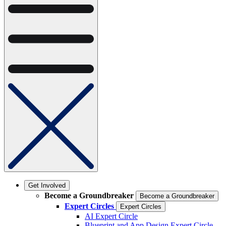
Get Involved
Become a Groundbreaker
Become a Groundbreaker
Expert Circles
Expert Circles
AI Expert Circle
Blueprint and App Design Expert Circle