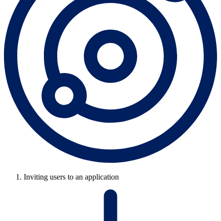
Inviting users to an application