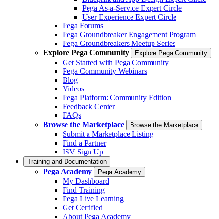
Pega As-a-Service Expert Circle
User Experience Expert Circle
Pega Forums
Pega Groundbreaker Engagement Program
Pega Groundbreakers Meetup Series
Explore Pega Community
Explore Pega Community
Get Started with Pega Community
Pega Community Webinars
Blog
Videos
Pega Platform: Community Edition
Feedback Center
FAQs
Browse the Marketplace
Browse the Marketplace
Submit a Marketplace Listing
Find a Partner
ISV Sign Up
Training and Documentation
Pega Academy
Pega Academy
My Dashboard
Find Training
Pega Live Learning
Get Certified
About Pega Academy