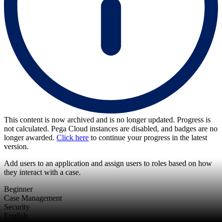
This content is now archived and is no longer updated. Progress is
not calculated. Pega Cloud instances are disabled, and badges are no
longer awarded.
Click here
to continue your progress in the latest
version.
Add users to an application and assign users to roles based on how
they interact with a case.
Beginner
Case Management
Security
English