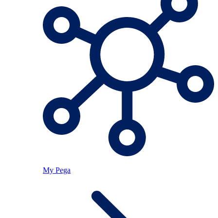
My Pega