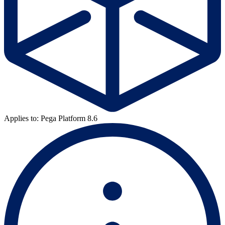
Applies to: Pega Platform 8.6