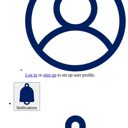
Log in
or
sign up
to set up user profile.
Notifications