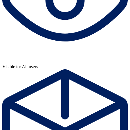
Visible to: All users