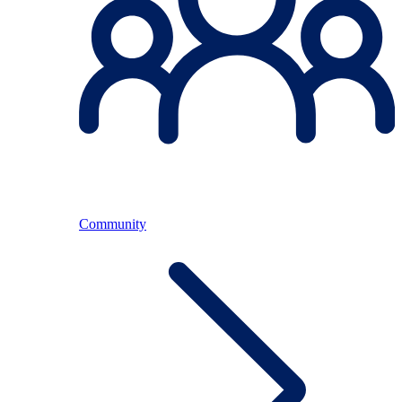
Community