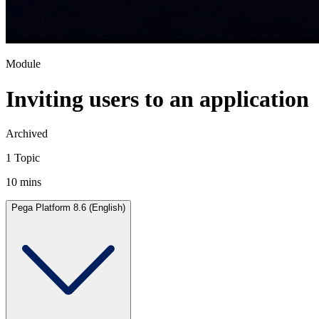
Module
Inviting users to an application
Archived
1 Topic
10 mins
Pega Platform 8.6 (English)