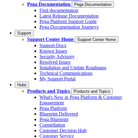
Pega Documentation
Pega Documentation
Find documentation
Latest Release Documentation
Pega Platform Support Guide
Pega Documentation Journeys
Support
Support Center Home
Support Center Home
Support Docs
Known Issues
Security Advisory
Resolved Issues
Installation and Update Roadmaps
Technical Communications
My Support Portal
Hubs
Products and Topics
Products and Topics
What's New in Pega Platform & Customer
Engagement
Pega Platform
Blueprint Delivered
Pega Blueprint
Constellation
Customer Decision Hub
Customer Service