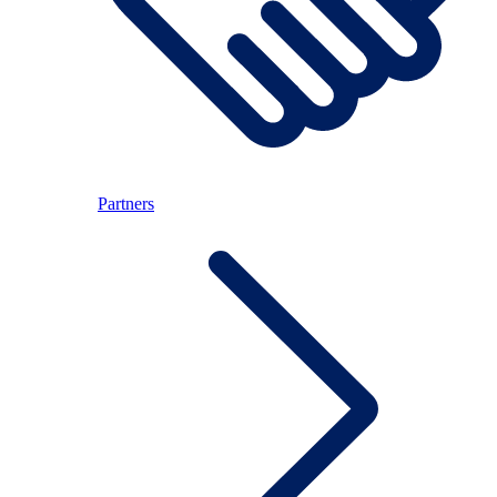
Partners