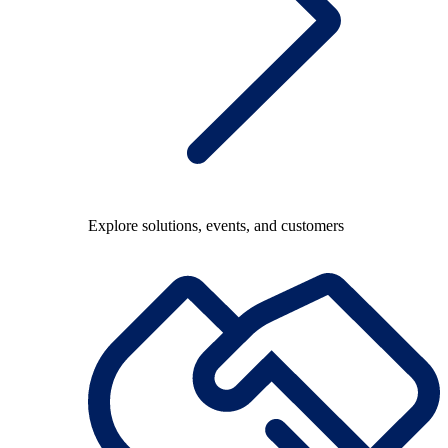
Explore solutions, events, and customers