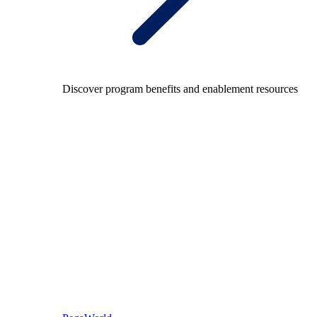
Discover program benefits and enablement resources