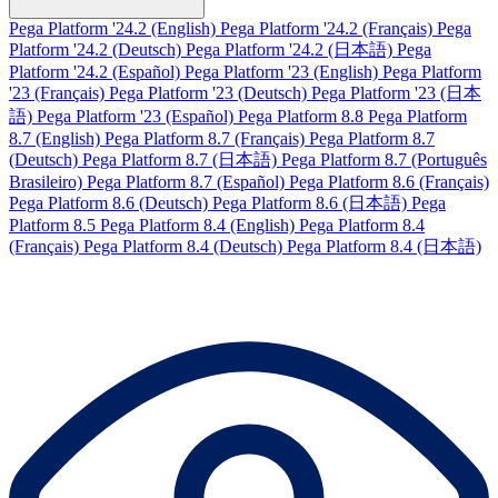
Pega Platform '24.2 (English)
Pega Platform '24.2 (Français)
Pega
Platform '24.2 (Deutsch)
Pega Platform '24.2 (日本語)
Pega
Platform '24.2 (Español)
Pega Platform '23 (English)
Pega Platform
'23 (Français)
Pega Platform '23 (Deutsch)
Pega Platform '23 (日本
語)
Pega Platform '23 (Español)
Pega Platform 8.8
Pega Platform
8.7 (English)
Pega Platform 8.7 (Français)
Pega Platform 8.7
(Deutsch)
Pega Platform 8.7 (日本語)
Pega Platform 8.7 (Português
Brasileiro)
Pega Platform 8.7 (Español)
Pega Platform 8.6 (Français)
Pega Platform 8.6 (Deutsch)
Pega Platform 8.6 (日本語)
Pega
Platform 8.5
Pega Platform 8.4 (English)
Pega Platform 8.4
(Français)
Pega Platform 8.4 (Deutsch)
Pega Platform 8.4 (日本語)