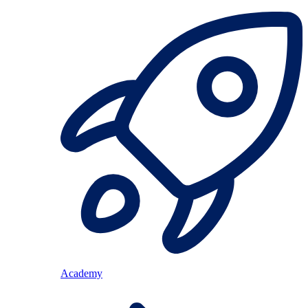
Academy