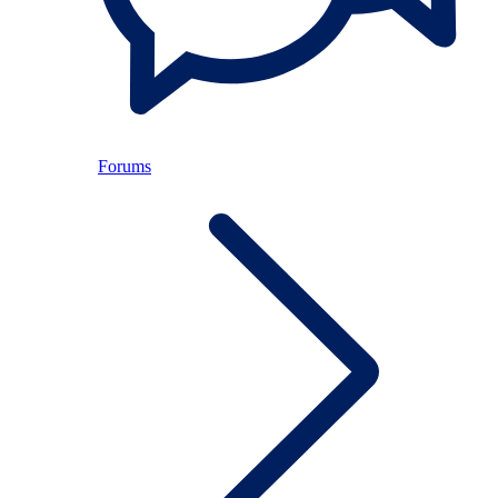
Forums