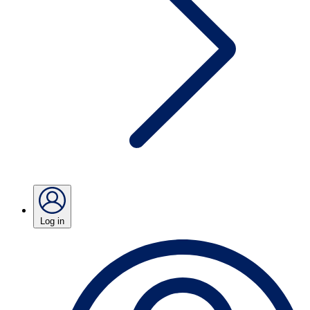
Log in