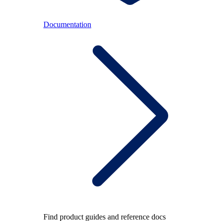
Documentation
Find product guides and reference docs