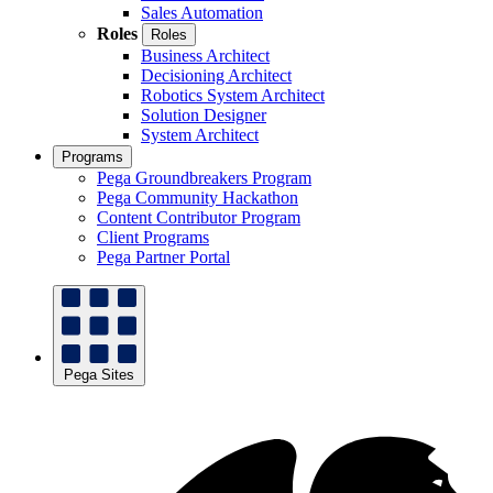
Sales Automation
Roles
Roles
Business Architect
Decisioning Architect
Robotics System Architect
Solution Designer
System Architect
Programs
Pega Groundbreakers Program
Pega Community Hackathon
Content Contributor Program
Client Programs
Pega Partner Portal
Pega Sites