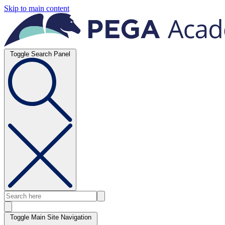
Skip to main content
Toggle Search Panel
Toggle Main Site Navigation