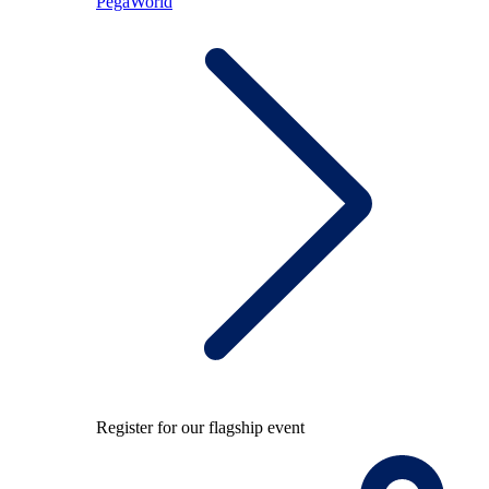
PegaWorld
Register for our flagship event