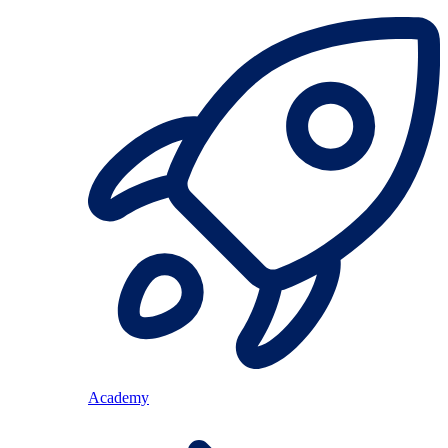
Academy