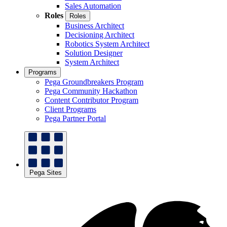
Sales Automation
Roles
Roles
Business Architect
Decisioning Architect
Robotics System Architect
Solution Designer
System Architect
Programs
Pega Groundbreakers Program
Pega Community Hackathon
Content Contributor Program
Client Programs
Pega Partner Portal
Pega Sites