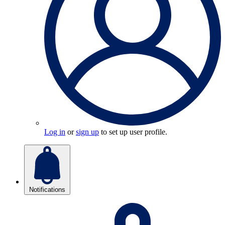
Log in
or
sign up
to set up user profile.
Notifications