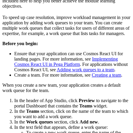
included here to help you better achieve the module learning
objectives.
To speed up case resolution, improve workload management in your
application by adding work queues to your team. You can create
multiple work queues that collect tasks for users of different areas of
expertise, for example, a work queue that lists tasks for managers.
Before you begin:
Ensure that your application can use Cosmos React UI for
landing pages. For more information, see
Implementing
Cosmos React UI in Pega Platform
. For applications without
Cosmos React UI, see
Adding work queues to a team
.
Create a team. For more information, see
Creating a team
.
When you create a new team, your application creates a default
work queue for the team.
In the header of App Studio, click
Preview
to navigate to the
portal Dashboard that contains the
Teams
widget.
In the
Teams
section, click on the name of the team to which
you want to add a work queue.
In the
Work queues
section, click
Add new
.
In the text field that appears, define a work queue:
To create a new work queue, enter the name of the