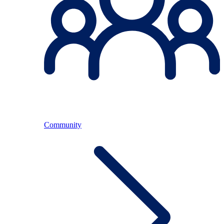
Community