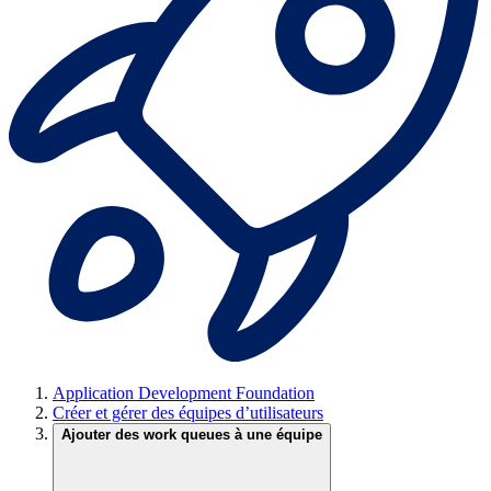
Application Development Foundation
Créer et gérer des équipes d’utilisateurs
Ajouter des work queues à une équipe