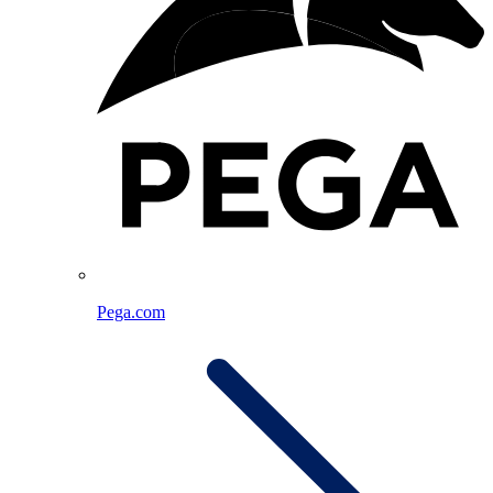
Pega.com