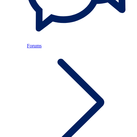
Forums