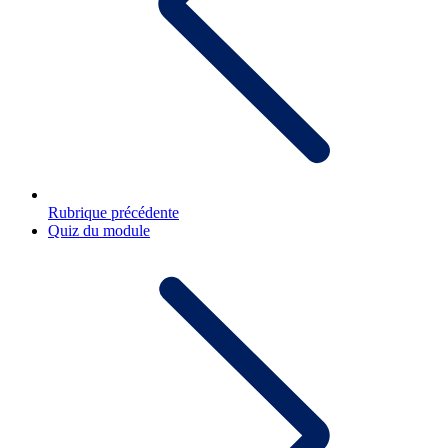
Rubrique précédente
Quiz du module