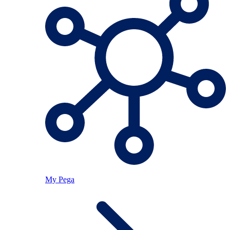
My Pega