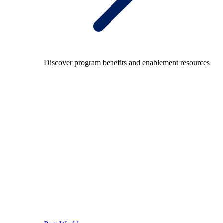
Discover program benefits and enablement resources