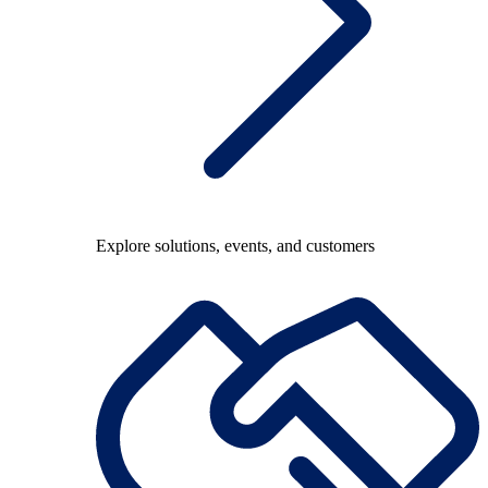
Explore solutions, events, and customers