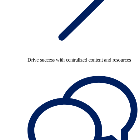
Drive success with centralized content and resources