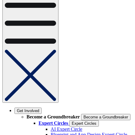
Get Involved
Become a Groundbreaker
Become a Groundbreaker
Expert Circles
Expert Circles
AI Expert Circle
Blueprint and App Design Expert Circle