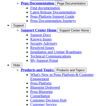
Pega Documentation
Pega Documentation
Find documentation
Latest Release Documentation
Pega Platform Support Guide
Pega Documentation Journeys
Support
Support Center Home
Support Center Home
Support Docs
Known Issues
Security Advisory
Resolved Issues
Installation and Update Roadmaps
Technical Communications
My Support Portal
Hubs
Products and Topics
Products and Topics
What's New in Pega Platform & Customer
Engagement
Pega Platform
Blueprint Delivered
Pega Blueprint
Constellation
Customer Decision Hub
Customer Service