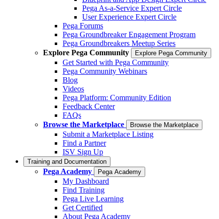
Pega As-a-Service Expert Circle
User Experience Expert Circle
Pega Forums
Pega Groundbreaker Engagement Program
Pega Groundbreakers Meetup Series
Explore Pega Community
Explore Pega Community
Get Started with Pega Community
Pega Community Webinars
Blog
Videos
Pega Platform: Community Edition
Feedback Center
FAQs
Browse the Marketplace
Browse the Marketplace
Submit a Marketplace Listing
Find a Partner
ISV Sign Up
Training and Documentation
Pega Academy
Pega Academy
My Dashboard
Find Training
Pega Live Learning
Get Certified
About Pega Academy