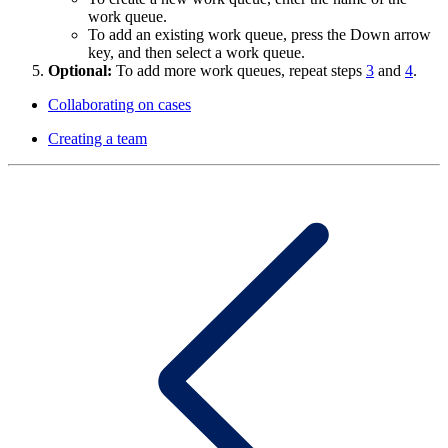
work queue.
To add an existing work queue, press the Down arrow
key, and then select a work queue.
Optional:
To add more work queues, repeat steps
3
and
4
.
Collaborating on cases
Creating a team