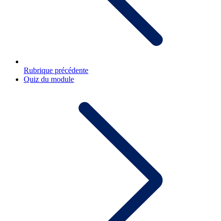
Rubrique précédente
Quiz du module