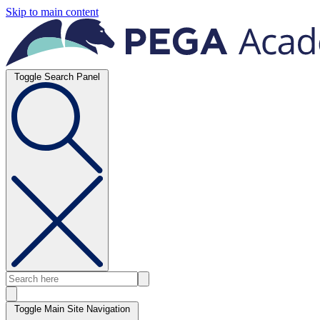
Skip to main content
Toggle Search Panel
Toggle Main Site Navigation