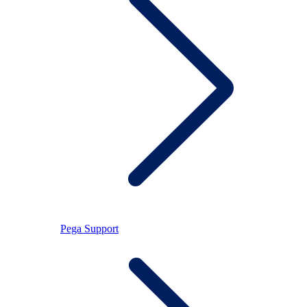
Pega Support