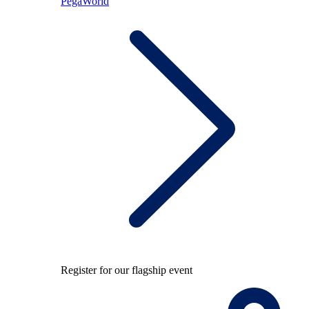
PegaWorld
Register for our flagship event