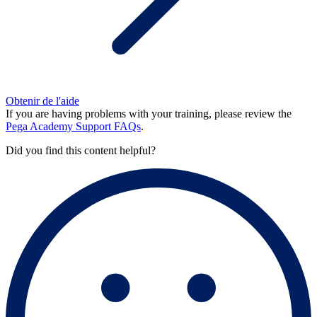
Obtenir de l'aide
If you are having problems with your training, please review the
Pega Academy Support FAQs
.
Did you find this content helpful?