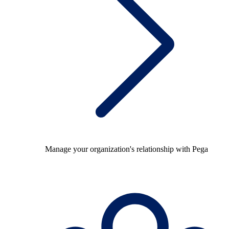
Manage your organization's relationship with Pega