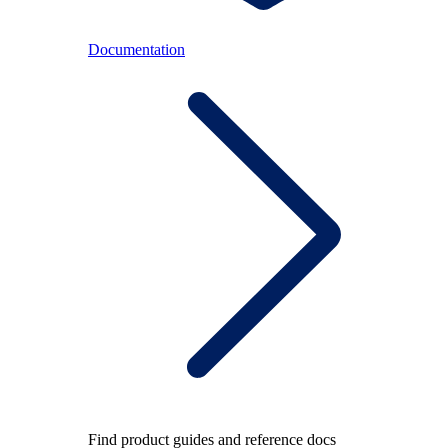
Documentation
Find product guides and reference docs