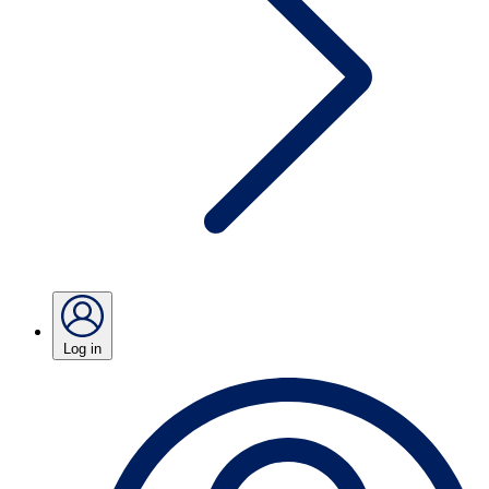
Log in