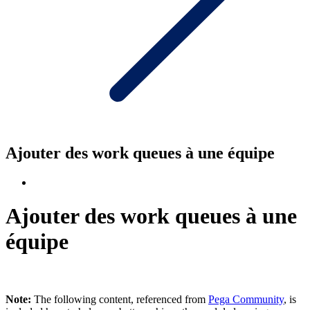
Ajouter des work queues à une équipe
Ajouter des work queues à une
équipe
Note:
The following content, referenced from
Pega Community
, is