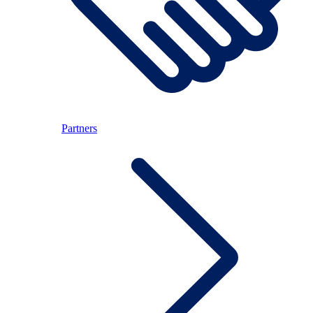
Partners