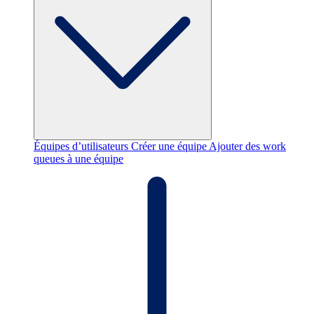
Équipes d’utilisateurs
Créer une équipe
Ajouter des work
queues à une équipe