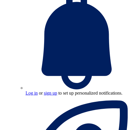
Log in
or
sign up
to set up personalized notifications.