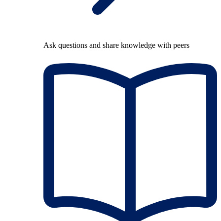
Ask questions and share knowledge with peers