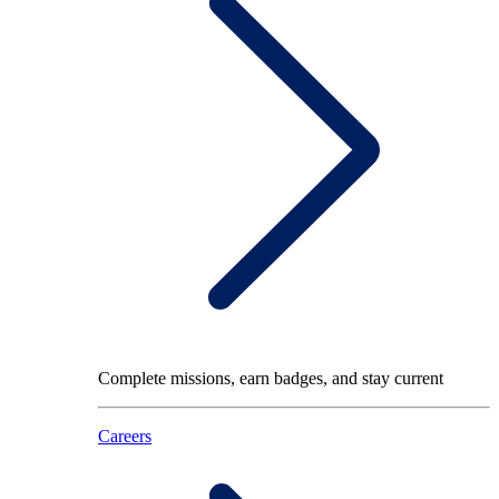
Complete missions, earn badges, and stay current
Careers