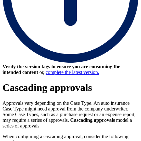
Verify the version tags to ensure you are consuming the
intended content
or,
complete the latest version.
Cascading approvals
Approvals vary depending on the Case Type. An auto insurance
Case Type might need approval from the company underwriter.
Some Case Types, such as a purchase request or an expense report,
may require a series of approvals.
Cascading approvals
model a
series of approvals.
When configuring a cascading approval, consider the following