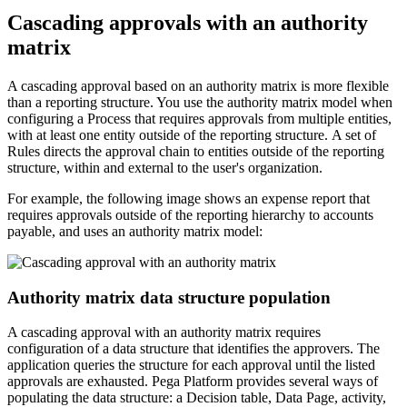
Cascading approvals with an authority
matrix
A cascading approval based on an authority matrix is more flexible
than a reporting structure. You use the authority matrix model when
configuring a Process that requires approvals from multiple entities,
with at least one entity outside of the reporting structure. A set of
Rules directs the approval chain to entities outside of the reporting
structure, within and external to the user's organization.
For example, the following image shows an expense report that
requires approvals outside of the reporting hierarchy to accounts
payable, and uses an authority matrix model:
Authority matrix data structure population
A cascading approval with an authority matrix requires
configuration of a data structure that identifies the approvers. The
application queries the structure for each approval until the listed
approvals are exhausted. Pega Platform provides several ways of
populating the data structure: a Decision table, Data Page, activity,