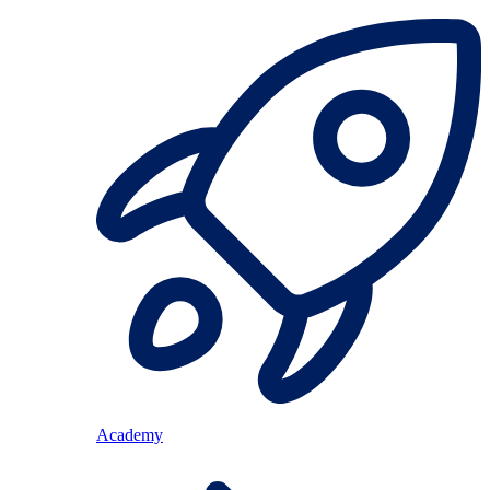
Academy