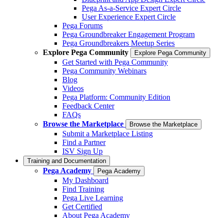
Pega As-a-Service Expert Circle
User Experience Expert Circle
Pega Forums
Pega Groundbreaker Engagement Program
Pega Groundbreakers Meetup Series
Explore Pega Community
Explore Pega Community
Get Started with Pega Community
Pega Community Webinars
Blog
Videos
Pega Platform: Community Edition
Feedback Center
FAQs
Browse the Marketplace
Browse the Marketplace
Submit a Marketplace Listing
Find a Partner
ISV Sign Up
Training and Documentation
Pega Academy
Pega Academy
My Dashboard
Find Training
Pega Live Learning
Get Certified
About Pega Academy