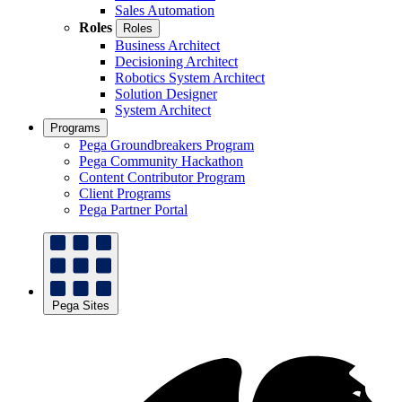
Sales Automation
Roles
Roles
Business Architect
Decisioning Architect
Robotics System Architect
Solution Designer
System Architect
Programs
Pega Groundbreakers Program
Pega Community Hackathon
Content Contributor Program
Client Programs
Pega Partner Portal
Pega Sites