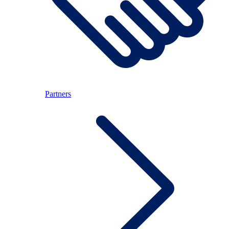
Partners