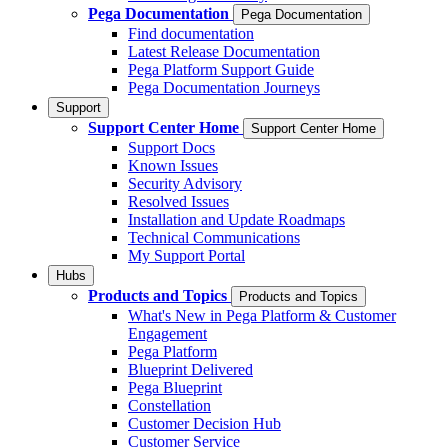
Pega Documentation
Pega Documentation
Find documentation
Latest Release Documentation
Pega Platform Support Guide
Pega Documentation Journeys
Support
Support Center Home
Support Center Home
Support Docs
Known Issues
Security Advisory
Resolved Issues
Installation and Update Roadmaps
Technical Communications
My Support Portal
Hubs
Products and Topics
Products and Topics
What's New in Pega Platform & Customer
Engagement
Pega Platform
Blueprint Delivered
Pega Blueprint
Constellation
Customer Decision Hub
Customer Service