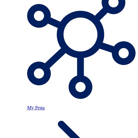
My Pega