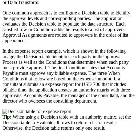
or Data Transform.
One common approach is to configure a Decision table to identify
the approval levels and corresponding parties. The application
evaluates the Decision table to populate the data structure. Each
satisfied row or Condition adds the results to a list of approvers.
Approval Assignments are routed to approvers in the order of list
appearance.
In the expense report example, which is shown in the following
image, the Decision table identifies each party in the approval
Process as well as the Conditions that determine when each party
must provide approval. The first Condition states that Accounts
Payable must approve any billable expense. The three When
Conditions that follow are based on the expense amount. If a
consultant submits an expense report for USD 700 that includes
billable time, the application creates an authority matrix with three
approvals: Accounts Payable, the manager of the consultant, and the
director who oversees the consulting department.
Tip:
When using a Decision table with an authority matrix, set the
Decision table to Evaluate all rows to return a list of results.
Otherwise, the Decision table returns only one result.