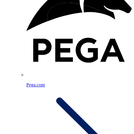
Pega.com