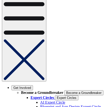
Get Involved
Become a Groundbreaker
Become a Groundbreaker
Expert Circles
Expert Circles
AI Expert Circle
Blueprint and App Design Expert Circle