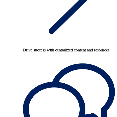
Drive success with centralized content and resources