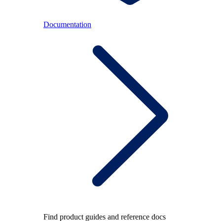
Documentation
Find product guides and reference docs