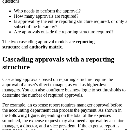
questions:
Who needs to perform the approval?
How many approvals are required?
Is approval by the entire reporting structure required, or only a
subset of the hierarchy?
Are approvals outside the reporting structure required?
The two cascading approval models are
reporting
structure
and
authority matrix
.
Cascading approvals with a reporting
structure
Cascading approvals based on reporting structure require the
approval of a user's direct manager, as well as higher-level
managers. You can also configure business logic to set thresholds to
determine the number of required approvals.
For example, an expense report requires manager approval before
the accounting department can process the payment. As shown in
the following figure, depending on the total of the expenses
submitted, the expense request may also need approval by a senior
manager, a director, and a vice president. If the expense report is