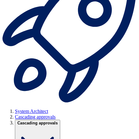
System Architect
Cascading approvals
Cascading approvals