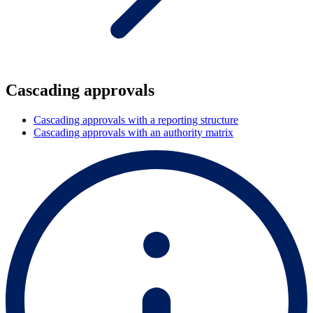
Cascading approvals
Cascading approvals with a reporting structure
Cascading approvals with an authority matrix