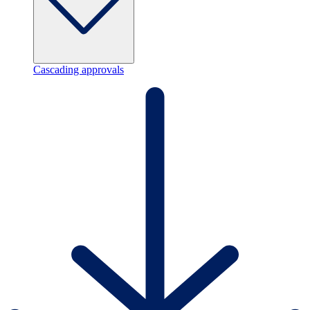
Cascading approvals