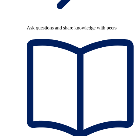
Ask questions and share knowledge with peers