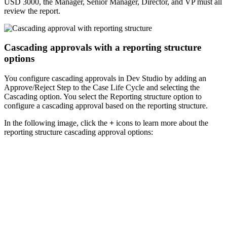
USD 3000, the Manager, Senior Manager, Director, and VP must all
review the report.
Cascading approvals with a reporting structure
options
You configure cascading approvals in Dev Studio by adding an
Approve/Reject
Step to the Case Life Cycle and selecting the
Cascading
option. You select the
Reporting structure
option to
configure a cascading approval based on the reporting structure.
In the following image, click the
+
icons to learn more about the
reporting structure cascading approval options: