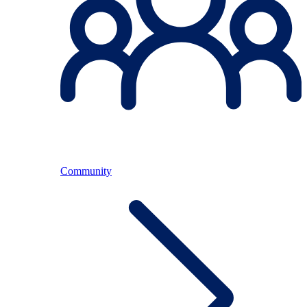
Community