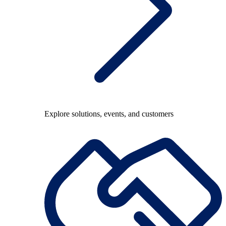
Explore solutions, events, and customers