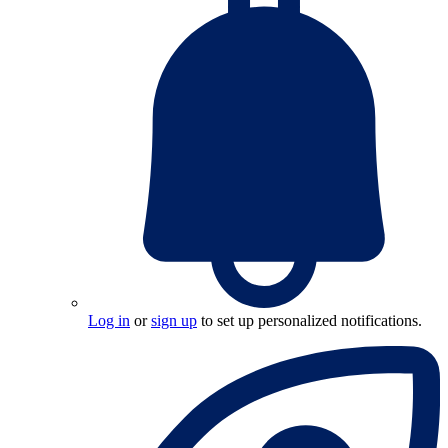
Log in
or
sign up
to set up personalized notifications.