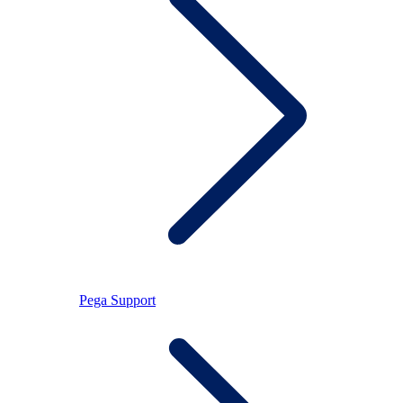
Pega Support