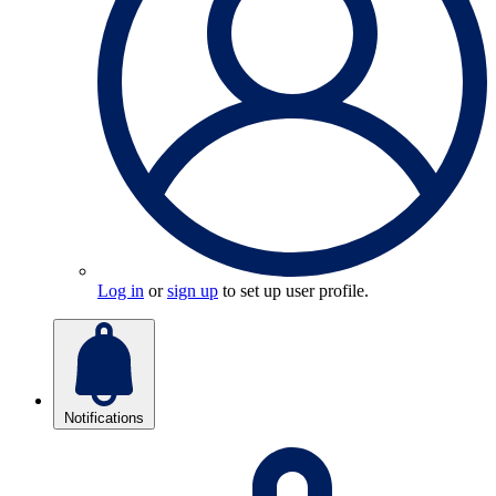
Log in
or
sign up
to set up user profile.
Notifications