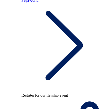
PegaWorld
Register for our flagship event