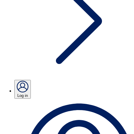
Log in