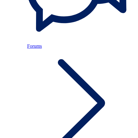
Forums