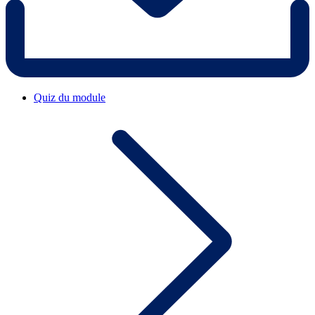
Quiz du module