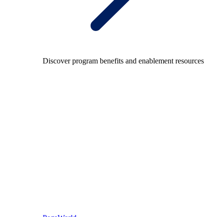
Discover program benefits and enablement resources