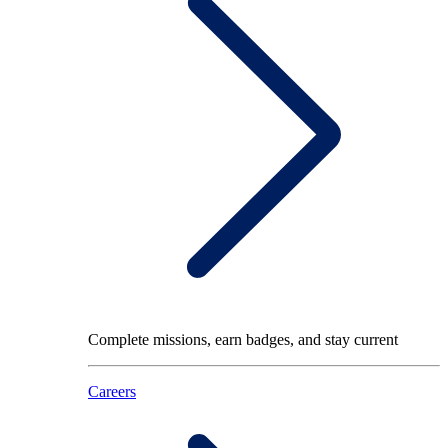
Complete missions, earn badges, and stay current
Careers