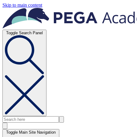
Skip to main content
Toggle Search Panel
Toggle Main Site Navigation