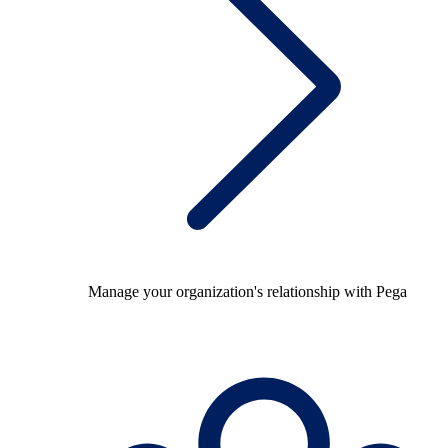
Manage your organization's relationship with Pega