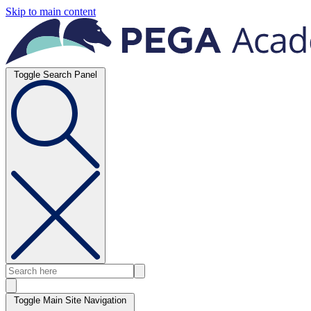
Skip to main content
Toggle Search Panel
Toggle Main Site Navigation