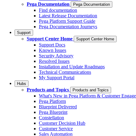
Pega Documentation
Pega Documentation
Find documentation
Latest Release Documentation
Pega Platform Support Guide
Pega Documentation Journeys
Support
Support Center Home
Support Center Home
Support Docs
Known Issues
Security Advisory
Resolved Issues
Installation and Update Roadmaps
Technical Communications
My Support Portal
Hubs
Products and Topics
Products and Topics
What's New in Pega Platform & Customer Engag
Pega Platform
Blueprint Delivered
Pega Blueprint
Constellation
Customer Decision Hub
Customer Service
Sales Automation