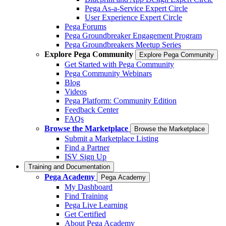
Pega As-a-Service Expert Circle
User Experience Expert Circle
Pega Forums
Pega Groundbreaker Engagement Program
Pega Groundbreakers Meetup Series
Explore Pega Community
Explore Pega Community
Get Started with Pega Community
Pega Community Webinars
Blog
Videos
Pega Platform: Community Edition
Feedback Center
FAQs
Browse the Marketplace
Browse the Marketplace
Submit a Marketplace Listing
Find a Partner
ISV Sign Up
Training and Documentation
Pega Academy
Pega Academy
My Dashboard
Find Training
Pega Live Learning
Get Certified
About Pega Academy