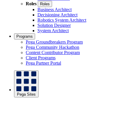
Roles
Roles
Business Architect
Decisioning Architect
Robotics System Architect
Solution Designer
System Architect
Programs
Pega Groundbreakers Program
Pega Community Hackathon
Content Contributor Program
Client Programs
Pega Partner Portal
Pega Sites