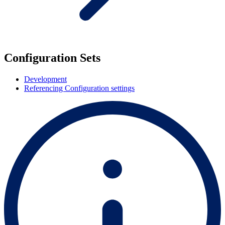
Configuration Sets
Development
Referencing Configuration settings