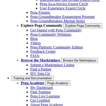
Pega As-a-Service Expert Circle
User Experience Expert Circle
Pega Forums
Pega Groundbreaker Engagement Program
Pega Groundbreakers Meetup Series
Explore Pega Community
Explore Pega Community
Get Started with Pega Community
Pega Community Webinars
Blog
Videos
Pega Platform: Community Edition
Feedback Center
FAQs
Browse the Marketplace
Browse the Marketplace
Submit a Marketplace Listing
Find a Partner
ISV Sign Up
Training and Documentation
Pega Academy
Pega Academy
My Dashboard
Find Training
Pega Live Learning
Get Certified
About Pega Academy