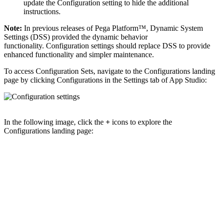
update the Configuration setting to hide the additional
instructions.
Note:
In previous releases of Pega Platform™, Dynamic System
Settings (DSS) provided the dynamic behavior
functionality. Configuration settings should replace DSS to provide
enhanced functionality and simpler maintenance.
To access Configuration Sets, navigate to the Configurations landing
page by clicking
Configurations
in the
Settings
tab of App Studio:
In the following image, click the
+
icons to explore the
Configurations landing page: