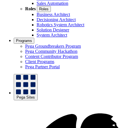
Sales Automation
Roles
Roles
Business Architect
Decisioning Architect
Robotics System Architect
Solution Designer
System Architect
Programs
Pega Groundbreakers Program
Pega Community Hackathon
Content Contributor Program
Client Programs
Pega Partner Portal
Pega Sites