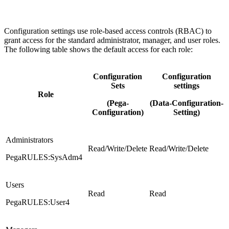
Configuration settings use role-based access controls (RBAC) to
grant access for the standard administrator, manager, and user roles.
The following table shows the default access for each role:
Configuration
Configuration
Sets
settings
Role
(Pega-
(Data-Configuration-
Configuration)
Setting)
Administrators
Read/Write/Delete
Read/Write/Delete
PegaRULES:SysAdm4
Users
Read
Read
PegaRULES:User4