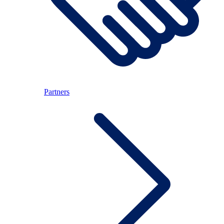
Partners