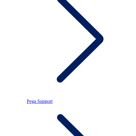
Pega Support