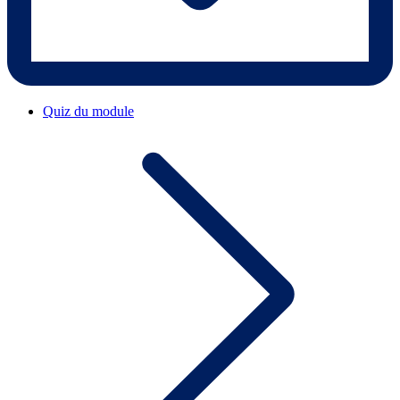
Quiz du module