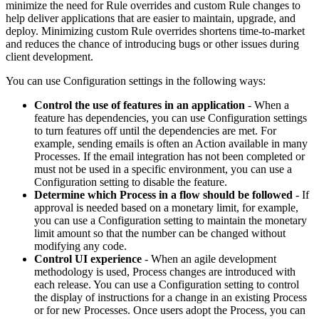
minimize the need for Rule overrides and custom Rule changes to
help deliver applications that are easier to maintain, upgrade, and
deploy. Minimizing custom Rule overrides shortens time-to-market
and reduces the chance of introducing bugs or other issues during
client development.
You can use Configuration settings in the following ways:
Control the use of features in an application
-
When a
feature has dependencies, you can use Configuration settings
to turn features off until the dependencies are met. For
example, sending emails is often an Action available in many
Processes. If the email integration has not been completed or
must not be used in a specific environment, you can use a
Configuration setting to disable the feature.
Determine which Process in a flow should be followed
-
If
approval is needed based on a monetary limit, for example,
you can use a Configuration setting to maintain the monetary
limit amount so that the number can be changed without
modifying any code.
Control UI experience
-
When an agile development
methodology is used, Process changes are introduced with
each release. You can use a Configuration setting to control
the display of instructions for a change in an existing Process
or for new Processes. Once users adopt the Process, you can