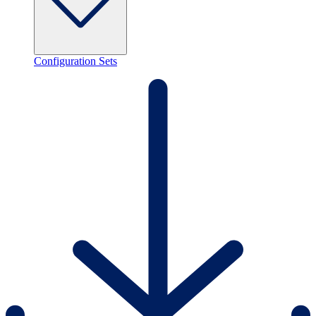
Configuration Sets