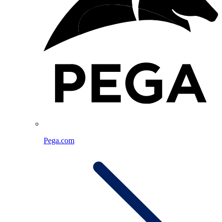
Pega.com