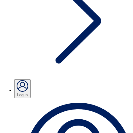
Log in