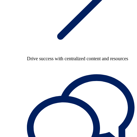
Drive success with centralized content and resources