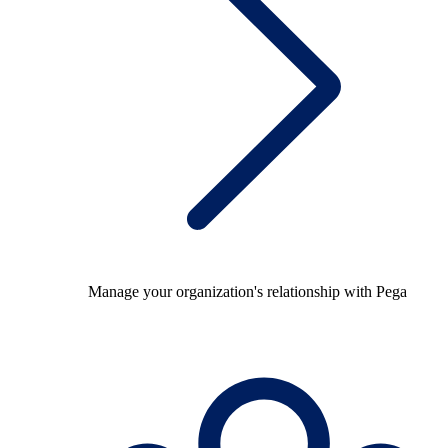
Manage your organization's relationship with Pega