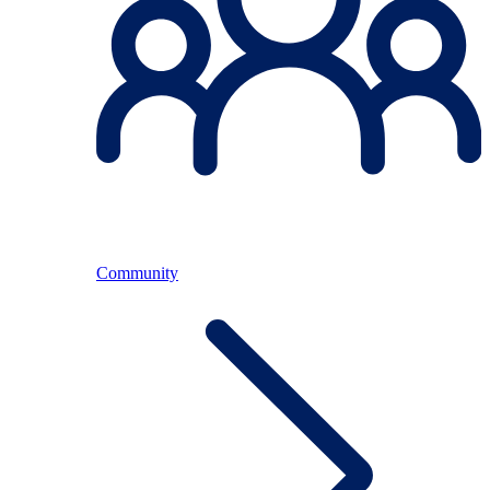
Community