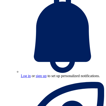
Log in
or
sign up
to set up personalized notifications.