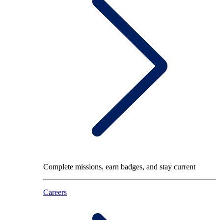
Complete missions, earn badges, and stay current
Careers