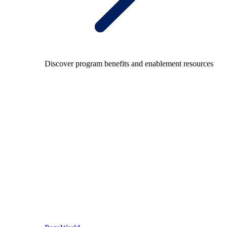
Discover program benefits and enablement resources