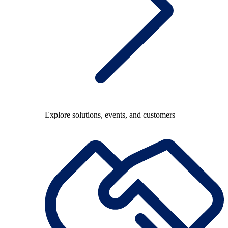
Explore solutions, events, and customers