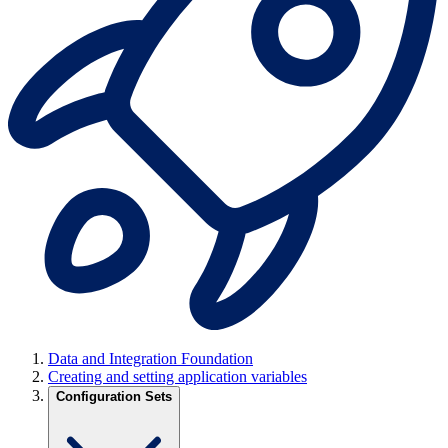
Data and Integration Foundation
Creating and setting application variables
Configuration Sets