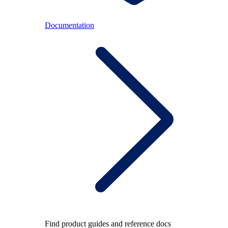
Documentation
Find product guides and reference docs