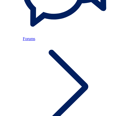
Forums