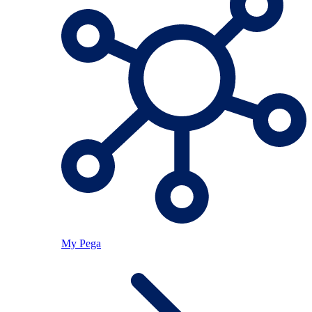
My Pega