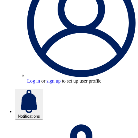
Log in
or
sign up
to set up user profile.
Notifications