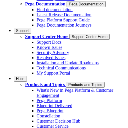
Pega Documentation
Pega Documentation
Find documentation
Latest Release Documentation
Pega Platform Support Guide
Pega Documentation Journeys
Support
Support Center Home
Support Center Home
Support Docs
Known Issues
Security Advisory
Resolved Issues
Installation and Update Roadmaps
Technical Communications
My Support Portal
Hubs
Products and Topics
Products and Topics
What's New in Pega Platform & Customer
Engagement
Pega Platform
Blueprint Delivered
Pega Blueprint
Constellation
Customer Decision Hub
Customer Service