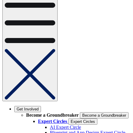
Get Involved
Become a Groundbreaker
Become a Groundbreaker
Expert Circles
Expert Circles
AI Expert Circle
Blueprint and App Design Expert Circle