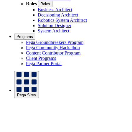
Roles
Roles
Business Architect
Decisioning Architect
Robotics System Architect
Solution Designer
System Architect
Programs
Pega Groundbreakers Program
Pega Community Hackathon
Content Contributor Program
Client Programs
Pega Partner Portal
Pega Sites