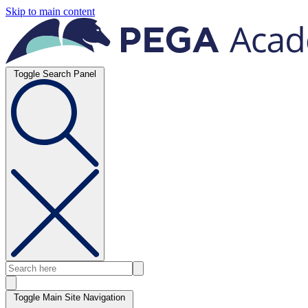
Skip to main content
Toggle Search Panel
Toggle Main Site Navigation