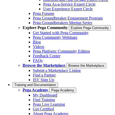
Pega As-a-Service Expert Circle
User Experience Expert Circle
Pega Forums
Pega Groundbreaker Engagement Program
Pega Groundbreakers Meetup Series
Explore Pega Community
Explore Pega Community
Get Started with Pega Community
Pega Community Webinars
Blog
Videos
Pega Platform: Community Edition
Feedback Center
FAQs
Browse the Marketplace
Browse the Marketplace
Submit a Marketplace Listing
Find a Partner
ISV Sign Up
Training and Documentation
Pega Academy
Pega Academy
My Dashboard
Find Training
Pega Live Learning
Get Certified
About Pega Academy