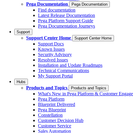
Pega Documentation
Pega Documentation
Find documentation
Latest Release Documentation
Pega Platform Support Guide
Pega Documentation Journeys
Support
Support Center Home
Support Center Home
Support Docs
Known Issues
Security Advisory
Resolved Issues
Installation and Update Roadmaps
Technical Communications
My Support Portal
Hubs
Products and Topics
Products and Topics
What's New in Pega Platform & Customer Engag
Pega Platform
Blueprint Delivered
Pega Blueprint
Constellation
Customer Decision Hub
Customer Service
Sales Automation