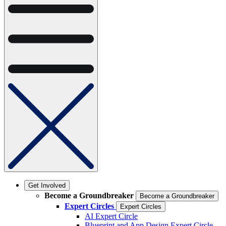
Get Involved
Become a Groundbreaker
Become a Groundbreaker
Expert Circles
Expert Circles
AI Expert Circle
Blueprint and App Design Expert Circle