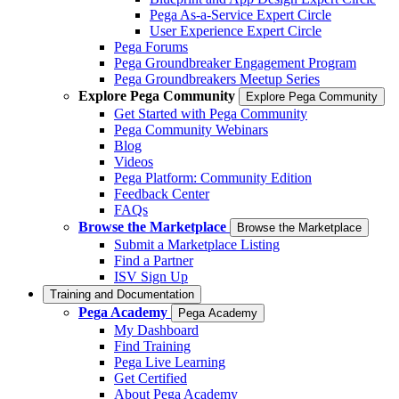
Pega As-a-Service Expert Circle
User Experience Expert Circle
Pega Forums
Pega Groundbreaker Engagement Program
Pega Groundbreakers Meetup Series
Explore Pega Community
Explore Pega Community
Get Started with Pega Community
Pega Community Webinars
Blog
Videos
Pega Platform: Community Edition
Feedback Center
FAQs
Browse the Marketplace
Browse the Marketplace
Submit a Marketplace Listing
Find a Partner
ISV Sign Up
Training and Documentation
Pega Academy
Pega Academy
My Dashboard
Find Training
Pega Live Learning
Get Certified
About Pega Academy