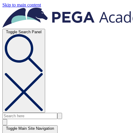
Skip to main content
Toggle Search Panel
Toggle Main Site Navigation