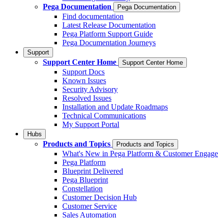
Pega Documentation
Pega Documentation
Find documentation
Latest Release Documentation
Pega Platform Support Guide
Pega Documentation Journeys
Support
Support Center Home
Support Center Home
Support Docs
Known Issues
Security Advisory
Resolved Issues
Installation and Update Roadmaps
Technical Communications
My Support Portal
Hubs
Products and Topics
Products and Topics
What's New in Pega Platform & Customer Engag
Pega Platform
Blueprint Delivered
Pega Blueprint
Constellation
Customer Decision Hub
Customer Service
Sales Automation