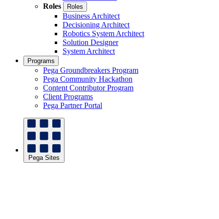
Roles
Roles
Business Architect
Decisioning Architect
Robotics System Architect
Solution Designer
System Architect
Programs
Pega Groundbreakers Program
Pega Community Hackathon
Content Contributor Program
Client Programs
Pega Partner Portal
Pega Sites