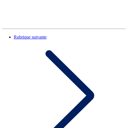
Rubrique suivante