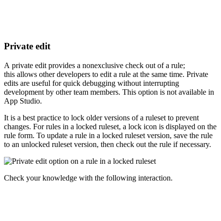
Private edit
A private edit provides a nonexclusive check out of a rule;
this allows other developers to edit a rule at the same time. Private
edits are useful for quick debugging without interrupting
development by other team members. This option is not available in
App Studio.
It is a best practice to lock older versions of a ruleset to prevent
changes. For rules in a locked ruleset, a lock icon is displayed on the
rule form. To update a rule in a locked ruleset version, save the rule
to an unlocked ruleset version, then check out the rule if necessary.
Check your knowledge with the following interaction.