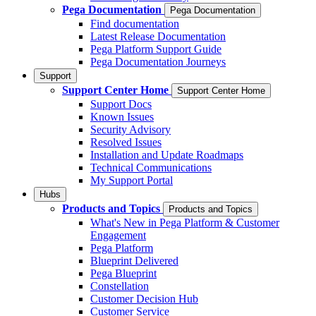
Pega Documentation
Pega Documentation
Find documentation
Latest Release Documentation
Pega Platform Support Guide
Pega Documentation Journeys
Support
Support Center Home
Support Center Home
Support Docs
Known Issues
Security Advisory
Resolved Issues
Installation and Update Roadmaps
Technical Communications
My Support Portal
Hubs
Products and Topics
Products and Topics
What's New in Pega Platform & Customer
Engagement
Pega Platform
Blueprint Delivered
Pega Blueprint
Constellation
Customer Decision Hub
Customer Service