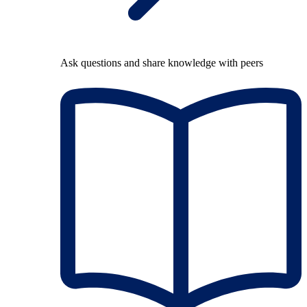
Ask questions and share knowledge with peers