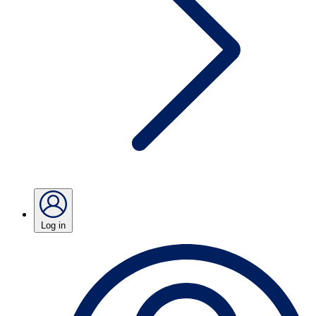
Log in