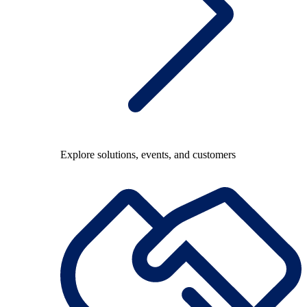
Explore solutions, events, and customers