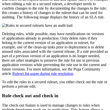
when editing a rule in a secured ruleset, a developer needs to
confirm changes to the rule by documenting the changes to the rule;
this creates a history of changes to the ruleset that can be used for
auditing. The following image displays the history of an SLA rule.
Deleting rules, while possible, may have ramifications on versions
of applications already in production. Only delete rules if they
belong to the current version of an application or ruleset, for
example, one of the clean-up tasks prior to deployment is to delete
unused rules associated with the current release. If a rule provided as
part of a previous version of an application is no longer needed,
there are other strategies to preserve the rule for use in previous
application versions while preventing the rule use in the current and
future versions. For more information, see the Pega Community
article
Ruleset list usage during rule resolution
.
To edit the rules in a secured ruleset, you either check out the rule or
perform a private edit.
Rule check out and check in
The check-out feature is used to manage changes to rules when
multiple developers work on an application. This feature allows a