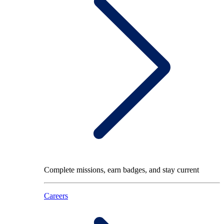
Complete missions, earn badges, and stay current
Careers