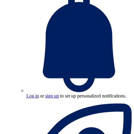
Log in
or
sign up
to set up personalized notifications.