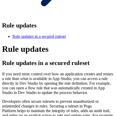
Rule updates
Rule updates in a secured ruleset
Rule updates
Rule updates in a secured ruleset
If you need more control over how an application creates and reuses
a rule than what is available in App Studio, you can access a rule
directly in Dev Studio by opening the rule definition. For example,
you can open a flow rule that was automatically created in App
Studio in Dev Studio to update the process behavior.
Developers often secure rulesets to prevent unauthorized or
unintended changes to rules. Securing a ruleset in Pega
Platform helps to maintain the integrity of rules, adds an audit trail,
and relies on an explicit action to add and update rules. For example,