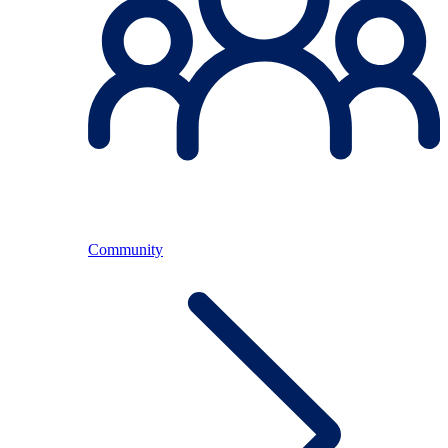
Community