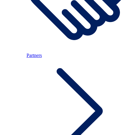
Partners