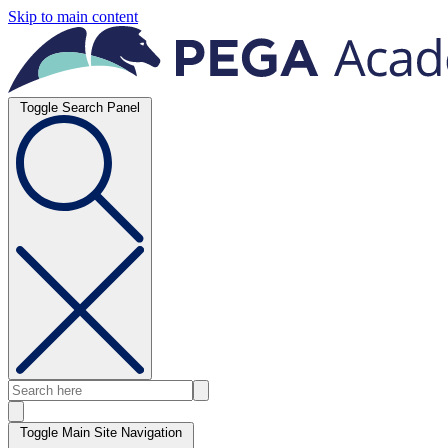
Skip to main content
Toggle Search Panel
Toggle Main Site Navigation