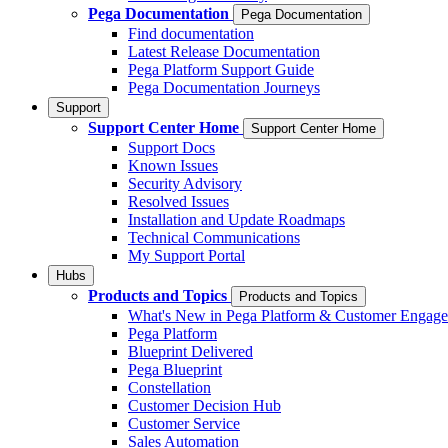
Pega Documentation
Pega Documentation
Find documentation
Latest Release Documentation
Pega Platform Support Guide
Pega Documentation Journeys
Support
Support Center Home
Support Center Home
Support Docs
Known Issues
Security Advisory
Resolved Issues
Installation and Update Roadmaps
Technical Communications
My Support Portal
Hubs
Products and Topics
Products and Topics
What's New in Pega Platform & Customer Engag
Pega Platform
Blueprint Delivered
Pega Blueprint
Constellation
Customer Decision Hub
Customer Service
Sales Automation