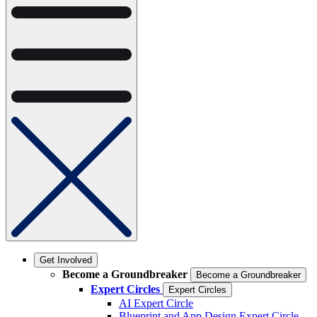
Get Involved
Become a Groundbreaker
Become a Groundbreaker
Expert Circles
Expert Circles
AI Expert Circle
Blueprint and App Design Expert Circle