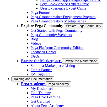
Pega As-a-Service Expert Circle
User Experience Expert Circle
Pega Forums
Pega Groundbreaker Engagement Program
Pega Groundbreakers Meetup Series
Explore Pega Community
Explore Pega Community
Get Started with Pega Community
Pega Community Webinars
Blog
Videos
Pega Platform: Community Edition
Feedback Center
FAQs
Browse the Marketplace
Browse the Marketplace
Submit a Marketplace Listing
Find a Partner
ISV Sign Up
Training and Documentation
Pega Academy
Pega Academy
My Dashboard
Find Training
Pega Live Learning
Get Certified
About Pega Academy