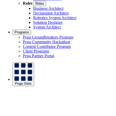
Roles
Roles
Business Architect
Decisioning Architect
Robotics System Architect
Solution Designer
System Architect
Programs
Pega Groundbreakers Program
Pega Community Hackathon
Content Contributor Program
Client Programs
Pega Partner Portal
Pega Sites