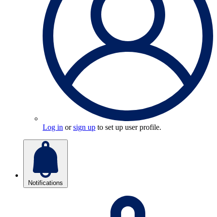
Log in
or
sign up
to set up user profile.
Notifications