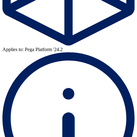
Applies to: Pega Platform '24.2