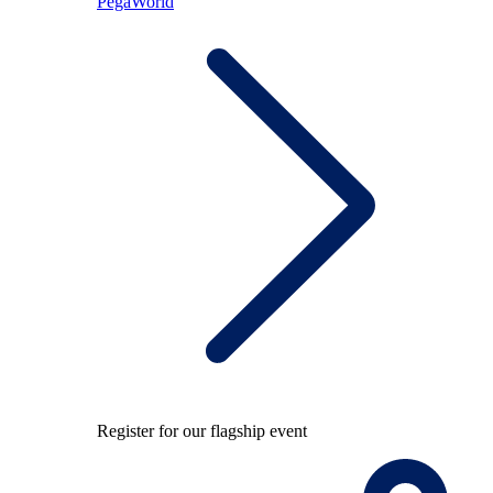
PegaWorld
Register for our flagship event