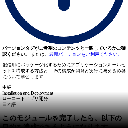
バージョンタグがご希望のコンテンツと一致しているかご確
認ください。
または、
最新バージョンをご利用ください。
配信用にパッケージ化するためにアプリケーションルールセ
ットを構成する方法と、その構成が開発と実行に与える影響
について学習します。
中級
Installation and Deployment
ローコードアプリ開発
日本語
このモジュールを完了したら、以下の
目的を達成できるようになります。