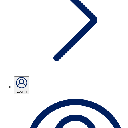
Log in