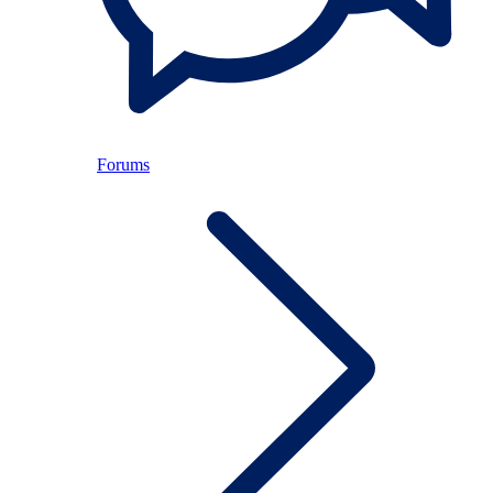
Forums