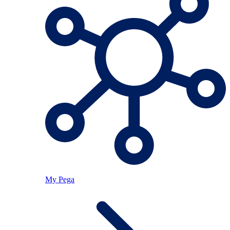
My Pega