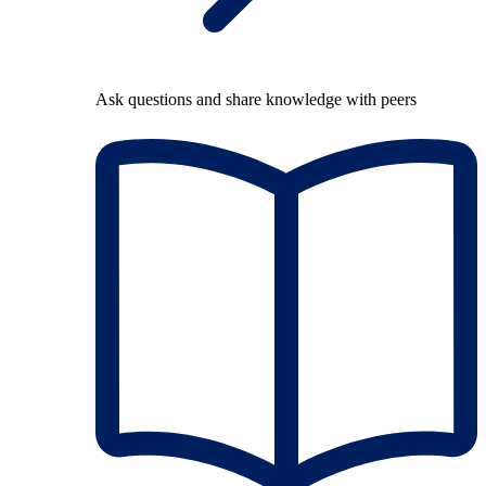
Ask questions and share knowledge with peers