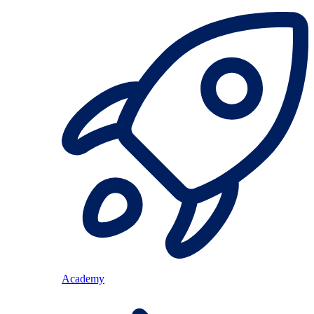
Academy