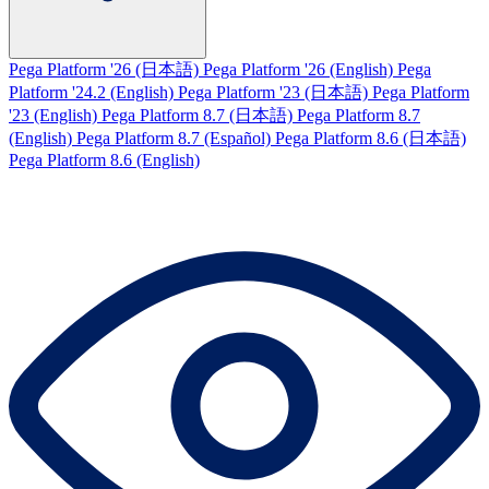
Pega Platform '26 (日本語)
Pega Platform '26 (English)
Pega
Platform '24.2 (English)
Pega Platform '23 (日本語)
Pega Platform
'23 (English)
Pega Platform 8.7 (日本語)
Pega Platform 8.7
(English)
Pega Platform 8.7 (Español)
Pega Platform 8.6 (日本語)
Pega Platform 8.6 (English)