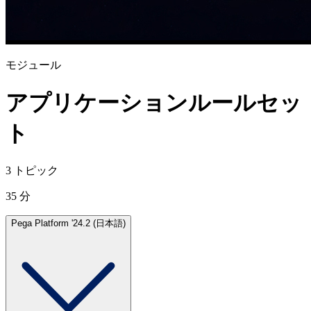
モジュール
アプリケーションルールセッ
ト
3 トピック
35 分
Pega Platform '24.2 (日本語)