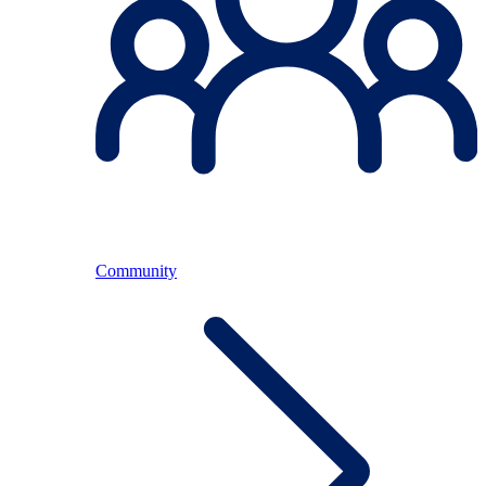
Community