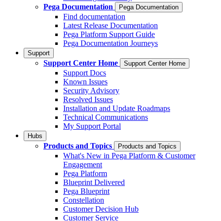
Pega Documentation
Pega Documentation
Find documentation
Latest Release Documentation
Pega Platform Support Guide
Pega Documentation Journeys
Support
Support Center Home
Support Center Home
Support Docs
Known Issues
Security Advisory
Resolved Issues
Installation and Update Roadmaps
Technical Communications
My Support Portal
Hubs
Products and Topics
Products and Topics
What's New in Pega Platform & Customer
Engagement
Pega Platform
Blueprint Delivered
Pega Blueprint
Constellation
Customer Decision Hub
Customer Service