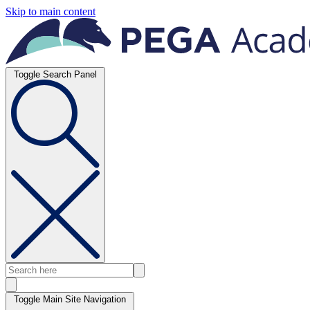
Skip to main content
Toggle Search Panel
Toggle Main Site Navigation