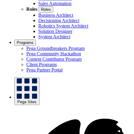
Sales Automation
Roles
Roles
Business Architect
Decisioning Architect
Robotics System Architect
Solution Designer
System Architect
Programs
Pega Groundbreakers Program
Pega Community Hackathon
Content Contributor Program
Client Programs
Pega Partner Portal
Pega Sites