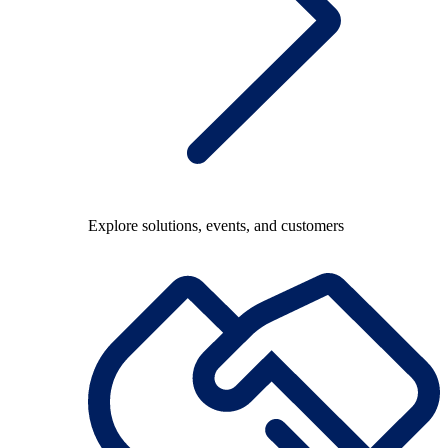
Explore solutions, events, and customers