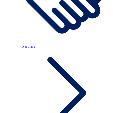
Partners