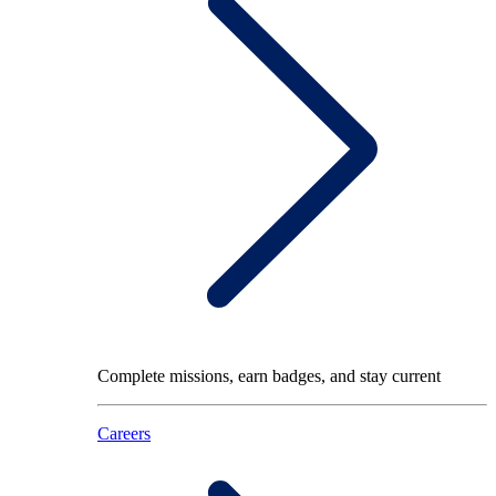
Complete missions, earn badges, and stay current
Careers