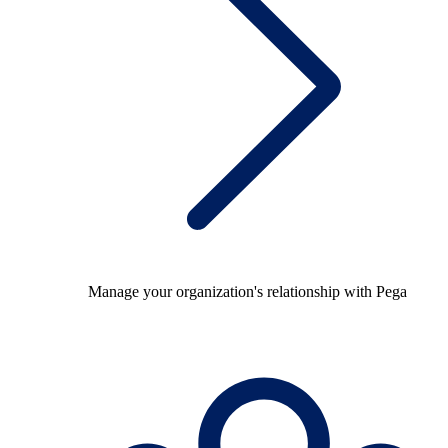
Manage your organization's relationship with Pega