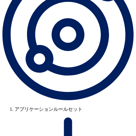
アプリケーションルールセット