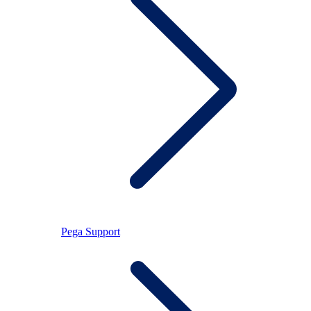
Pega Support