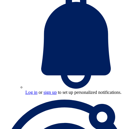
Log in
or
sign up
to set up personalized notifications.