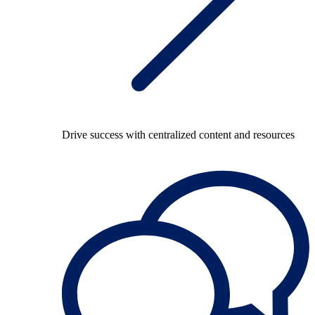
Drive success with centralized content and resources