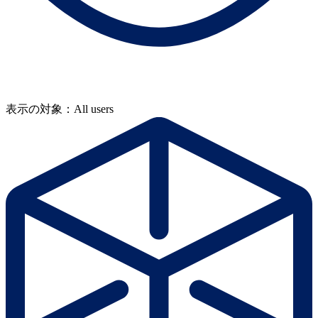
表示の対象：All users