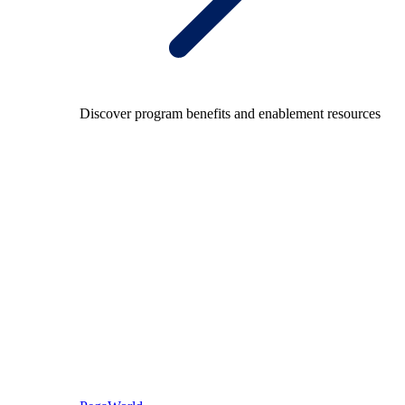
Discover program benefits and enablement resources