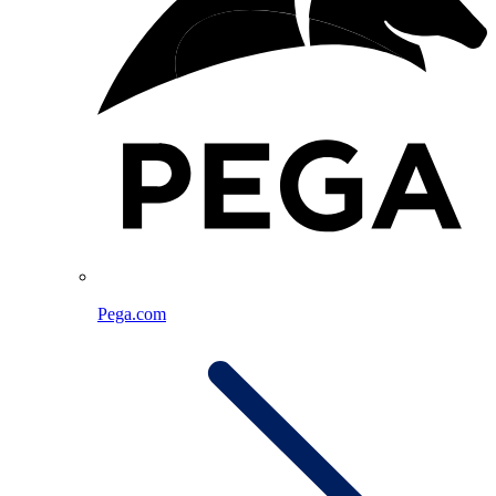
Pega.com