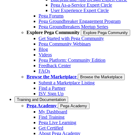
Pega As-a-Service Expert Circle
User Experience Expert Circle
Pega Forums
Pega Groundbreaker Engagement Program
Pega Groundbreakers Meetup Series
Explore Pega Community
Explore Pega Community
Get Started with Pega Community
Pega Community Webinars
Blog
Videos
Pega Platform: Community Edition
Feedback Center
FAQs
Browse the Marketplace
Browse the Marketplace
Submit a Marketplace Listing
Find a Partner
ISV Sign Up
Training and Documentation
Pega Academy
Pega Academy
My Dashboard
Find Training
Pega Live Learning
Get Certified
About Pega Academy