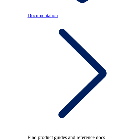
Documentation
Find product guides and reference docs