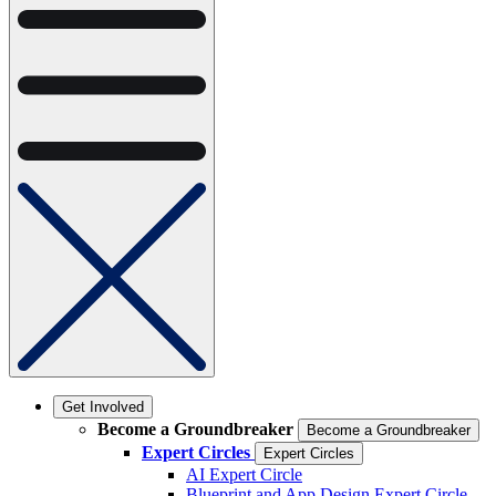
Get Involved
Become a Groundbreaker
Become a Groundbreaker
Expert Circles
Expert Circles
AI Expert Circle
Blueprint and App Design Expert Circle