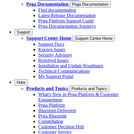
Pega Documentation
Pega Documentation
Find documentation
Latest Release Documentation
Pega Platform Support Guide
Pega Documentation Journeys
Support
Support Center Home
Support Center Home
Support Docs
Known Issues
Security Advisory
Resolved Issues
Installation and Update Roadmaps
Technical Communications
My Support Portal
Hubs
Products and Topics
Products and Topics
What's New in Pega Platform & Customer
Engagement
Pega Platform
Blueprint Delivered
Pega Blueprint
Constellation
Customer Decision Hub
Customer Service