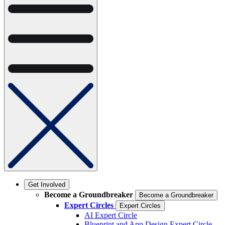
Get Involved
Become a Groundbreaker
Become a Groundbreaker
Expert Circles
Expert Circles
AI Expert Circle
Blueprint and App Design Expert Circle