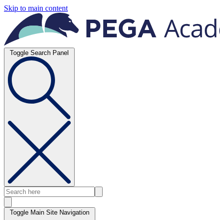
Skip to main content
Toggle Search Panel
Toggle Main Site Navigation