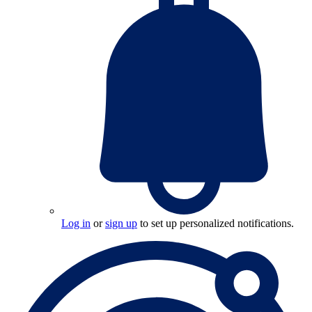
Log in
or
sign up
to set up personalized notifications.