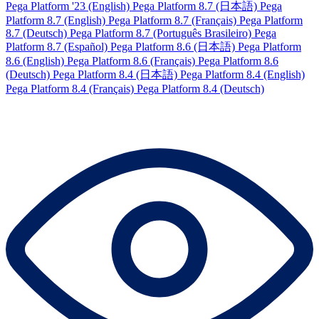
Pega Platform '23 (English)
Pega Platform 8.7 (日本語)
Pega
Platform 8.7 (English)
Pega Platform 8.7 (Français)
Pega Platform
8.7 (Deutsch)
Pega Platform 8.7 (Português Brasileiro)
Pega
Platform 8.7 (Español)
Pega Platform 8.6 (日本語)
Pega Platform
8.6 (English)
Pega Platform 8.6 (Français)
Pega Platform 8.6
(Deutsch)
Pega Platform 8.4 (日本語)
Pega Platform 8.4 (English)
Pega Platform 8.4 (Français)
Pega Platform 8.4 (Deutsch)