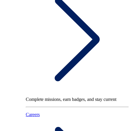
Complete missions, earn badges, and stay current
Careers