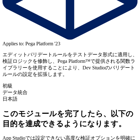
Applies to: Pega Platform '23
エディットバリデートルールをテストデータ形式に適用し、
検証ロジックを修飾し、Pega Platform™で提供される関数ラ
イブラリーを使用することにより、Dev Studioのバリデート
ルールの設定を拡張します。
初級
データ統合
日本語
このモジュールを完了したら、以下の
目的を達成できるようになります。
App Studioでは設定できない高度な検証オプションを明確に