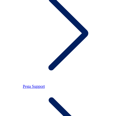
Pega Support