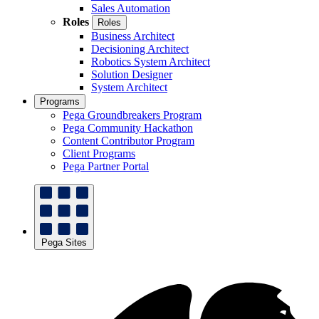
Sales Automation
Roles
Roles
Business Architect
Decisioning Architect
Robotics System Architect
Solution Designer
System Architect
Programs
Pega Groundbreakers Program
Pega Community Hackathon
Content Contributor Program
Client Programs
Pega Partner Portal
Pega Sites