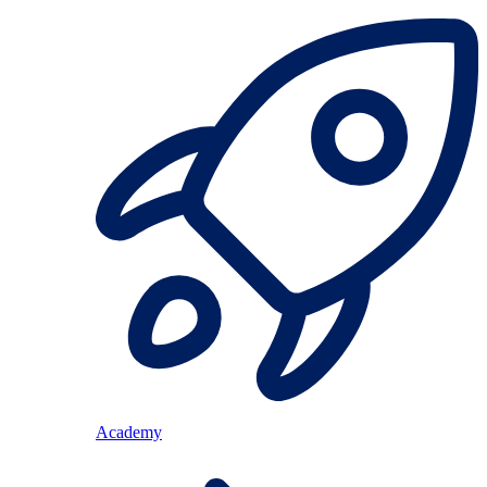
Academy