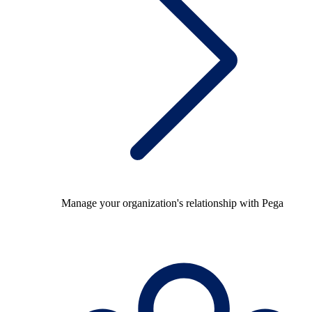
Manage your organization's relationship with Pega