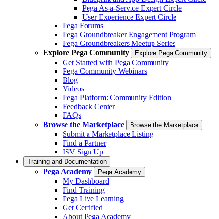
Pega As-a-Service Expert Circle
User Experience Expert Circle
Pega Forums
Pega Groundbreaker Engagement Program
Pega Groundbreakers Meetup Series
Explore Pega Community
Explore Pega Community
Get Started with Pega Community
Pega Community Webinars
Blog
Videos
Pega Platform: Community Edition
Feedback Center
FAQs
Browse the Marketplace
Browse the Marketplace
Submit a Marketplace Listing
Find a Partner
ISV Sign Up
Training and Documentation
Pega Academy
Pega Academy
My Dashboard
Find Training
Pega Live Learning
Get Certified
About Pega Academy