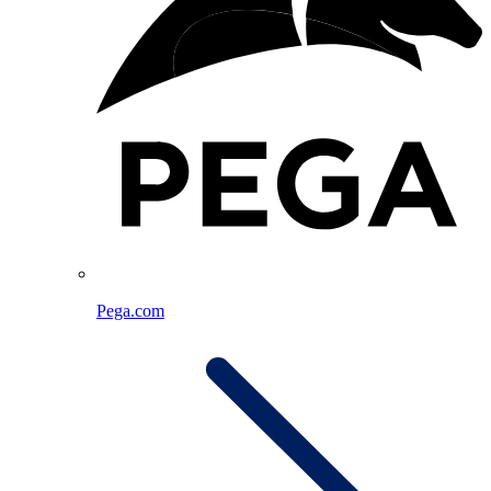
Pega.com