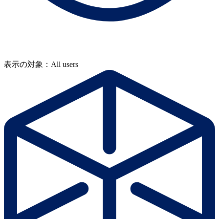
表示の対象：All users