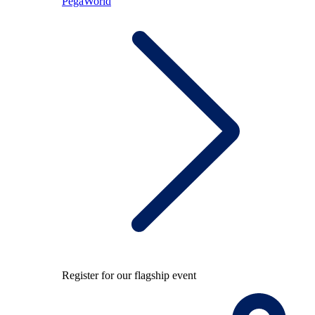
PegaWorld
Register for our flagship event