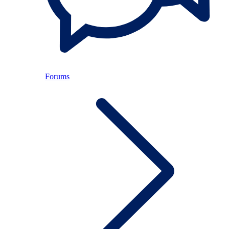
Forums