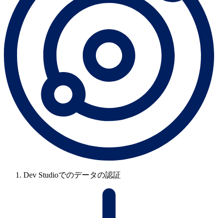
Dev Studioでのデータの認証