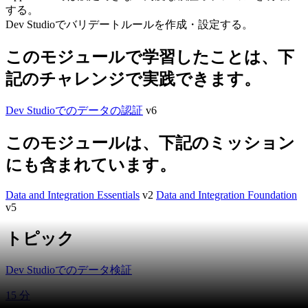
する。
Dev Studioでバリデートルールを作成・設定する。
このモジュールで学習したことは、下
記のチャレンジで実践できます。
Dev Studioでのデータの認証
v6
このモジュールは、下記のミッション
にも含まれています。
Data and Integration Essentials
v2
Data and Integration Foundation
v5
トピック
Dev Studioでのデータ検証
15 分