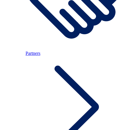
Partners