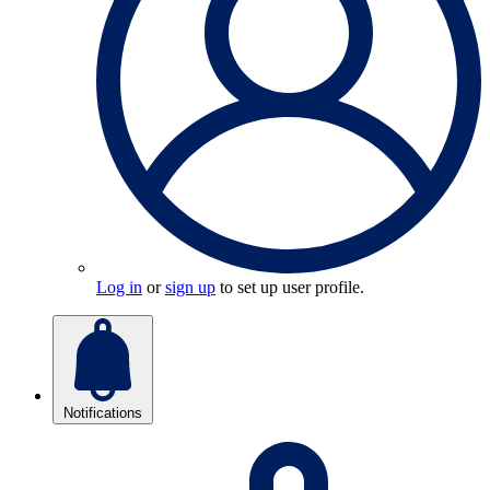
Log in
or
sign up
to set up user profile.
Notifications