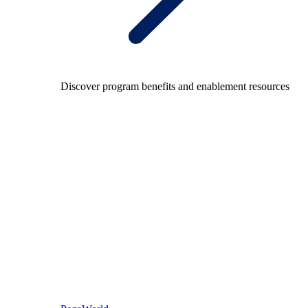
Discover program benefits and enablement resources