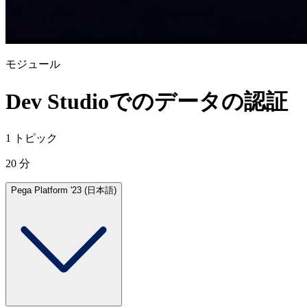
モジュール
Dev Studioでのデータの認証
1 トピック
20 分
Pega Platform '23 (日本語)