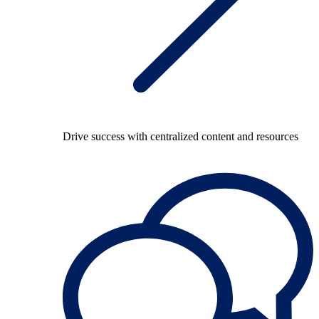
Drive success with centralized content and resources