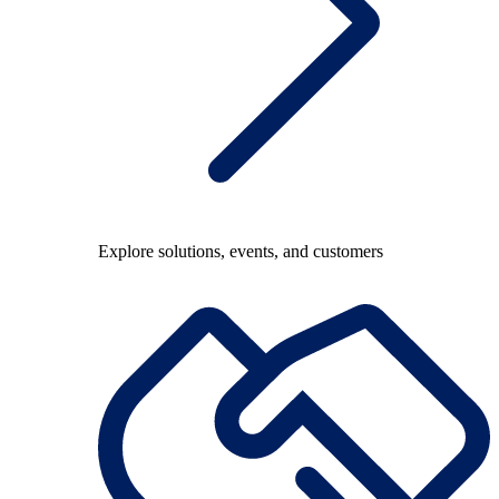
Explore solutions, events, and customers