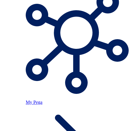
My Pega