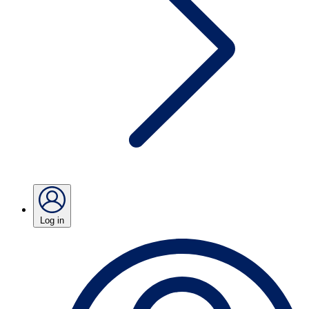
Log in