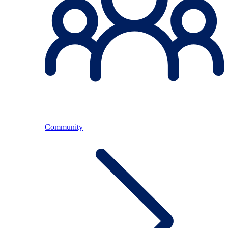
Community