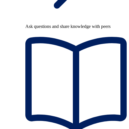
Ask questions and share knowledge with peers