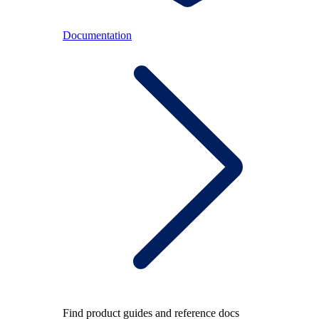
Documentation
Find product guides and reference docs