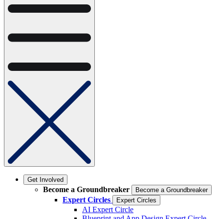
Get Involved
Become a Groundbreaker
Become a Groundbreaker
Expert Circles
Expert Circles
AI Expert Circle
Blueprint and App Design Expert Circle