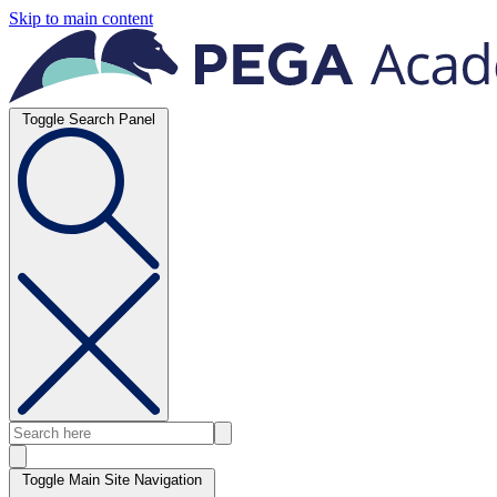
Skip to main content
Toggle Search Panel
Toggle Main Site Navigation