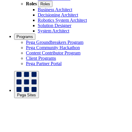
Roles
Roles
Business Architect
Decisioning Architect
Robotics System Architect
Solution Designer
System Architect
Programs
Pega Groundbreakers Program
Pega Community Hackathon
Content Contributor Program
Client Programs
Pega Partner Portal
Pega Sites