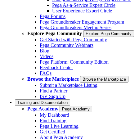
Pega As-a-Service Expert Circle
User Experience Expert Circle
Pega Forums
Pega Groundbreaker Engagement Program
Pega Groundbreakers Meetup Series
Explore Pega Community
Explore Pega Community
Get Started with Pega Community
Pega Community Webinars
Blog
Videos
Pega Platform: Community Edition
Feedback Center
FAQs
Browse the Marketplace
Browse the Marketplace
Submit a Marketplace Listing
Find a Partner
ISV Sign Up
Training and Documentation
Pega Academy
Pega Academy
My Dashboard
Find Training
Pega Live Learning
Get Certified
About Pega Academy