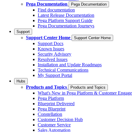
Pega Documentation
Pega Documentation
Find documentation
Latest Release Documentation
Pega Platform Support Guide
Pega Documentation Journeys
Support
Support Center Home
Support Center Home
Support Docs
Known Issues
Security Advisory
Resolved Issues
Installation and Update Roadmaps
Technical Communications
My Support Portal
Hubs
Products and Topics
Products and Topics
What's New in Pega Platform & Customer Engag
Pega Platform
Blueprint Delivered
Pega Blueprint
Constellation
Customer Decision Hub
Customer Service
Sales Automation