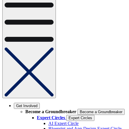
Get Involved
Become a Groundbreaker
Become a Groundbreaker
Expert Circles
Expert Circles
AI Expert Circle
Blueprint and App Design Expert Circle