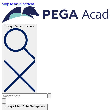
Skip to main content
Toggle Search Panel
Toggle Main Site Navigation