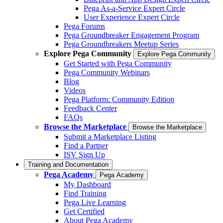
Pega As-a-Service Expert Circle
User Experience Expert Circle
Pega Forums
Pega Groundbreaker Engagement Program
Pega Groundbreakers Meetup Series
Explore Pega Community
Explore Pega Community
Get Started with Pega Community
Pega Community Webinars
Blog
Videos
Pega Platform: Community Edition
Feedback Center
FAQs
Browse the Marketplace
Browse the Marketplace
Submit a Marketplace Listing
Find a Partner
ISV Sign Up
Training and Documentation
Pega Academy
Pega Academy
My Dashboard
Find Training
Pega Live Learning
Get Certified
About Pega Academy