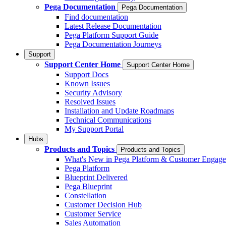
Pega Documentation
Pega Documentation
Find documentation
Latest Release Documentation
Pega Platform Support Guide
Pega Documentation Journeys
Support
Support Center Home
Support Center Home
Support Docs
Known Issues
Security Advisory
Resolved Issues
Installation and Update Roadmaps
Technical Communications
My Support Portal
Hubs
Products and Topics
Products and Topics
What's New in Pega Platform & Customer Engag
Pega Platform
Blueprint Delivered
Pega Blueprint
Constellation
Customer Decision Hub
Customer Service
Sales Automation