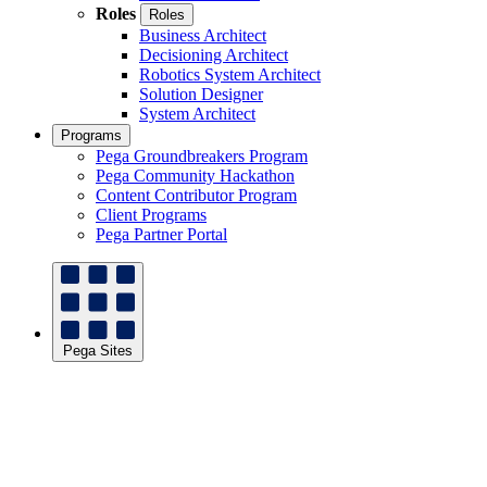
Roles
Roles
Business Architect
Decisioning Architect
Robotics System Architect
Solution Designer
System Architect
Programs
Pega Groundbreakers Program
Pega Community Hackathon
Content Contributor Program
Client Programs
Pega Partner Portal
Pega Sites