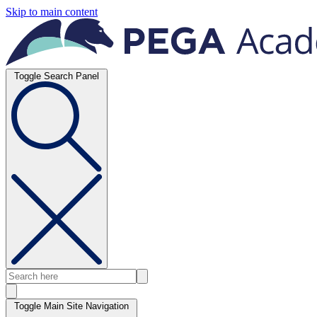
Skip to main content
Toggle Search Panel
Toggle Main Site Navigation