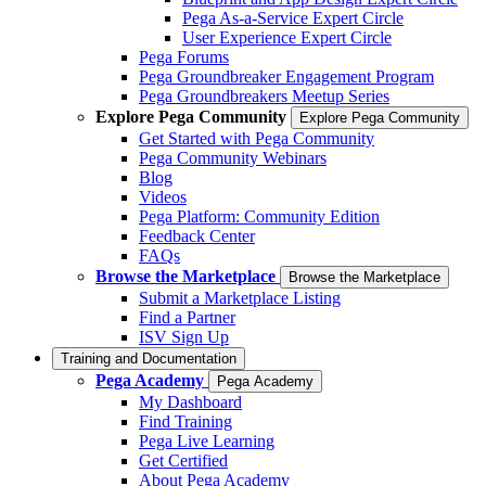
Pega As-a-Service Expert Circle
User Experience Expert Circle
Pega Forums
Pega Groundbreaker Engagement Program
Pega Groundbreakers Meetup Series
Explore Pega Community
Explore Pega Community
Get Started with Pega Community
Pega Community Webinars
Blog
Videos
Pega Platform: Community Edition
Feedback Center
FAQs
Browse the Marketplace
Browse the Marketplace
Submit a Marketplace Listing
Find a Partner
ISV Sign Up
Training and Documentation
Pega Academy
Pega Academy
My Dashboard
Find Training
Pega Live Learning
Get Certified
About Pega Academy