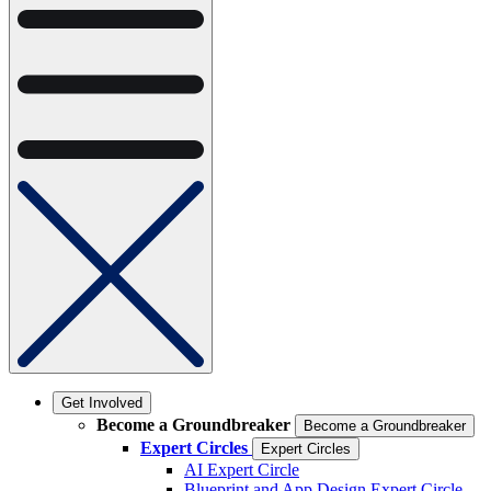
Get Involved
Become a Groundbreaker
Become a Groundbreaker
Expert Circles
Expert Circles
AI Expert Circle
Blueprint and App Design Expert Circle