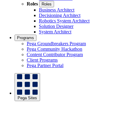
Roles
Roles
Business Architect
Decisioning Architect
Robotics System Architect
Solution Designer
System Architect
Programs
Pega Groundbreakers Program
Pega Community Hackathon
Content Contributor Program
Client Programs
Pega Partner Portal
Pega Sites