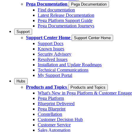
Pega Documentation
Pega Documentation
Find documentation
Latest Release Documentation
Pega Platform Support Guide
Pega Documentation Journeys
Support
Support Center Home
Support Center Home
Support Docs
Known Issues
Security Advisory
Resolved Issues
Installation and Update Roadmaps
Technical Communications
My Support Portal
Hubs
Products and Topics
Products and Topics
What's New in Pega Platform & Customer Engag
Pega Platform
Blueprint Delivered
Pega Blueprint
Constellation
Customer Decision Hub
Customer Service
Sales Automation