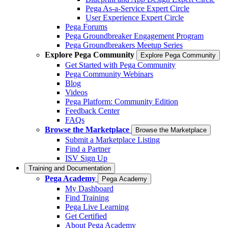
Pega As-a-Service Expert Circle
User Experience Expert Circle
Pega Forums
Pega Groundbreaker Engagement Program
Pega Groundbreakers Meetup Series
Explore Pega Community
Explore Pega Community
Get Started with Pega Community
Pega Community Webinars
Blog
Videos
Pega Platform: Community Edition
Feedback Center
FAQs
Browse the Marketplace
Browse the Marketplace
Submit a Marketplace Listing
Find a Partner
ISV Sign Up
Training and Documentation
Pega Academy
Pega Academy
My Dashboard
Find Training
Pega Live Learning
Get Certified
About Pega Academy