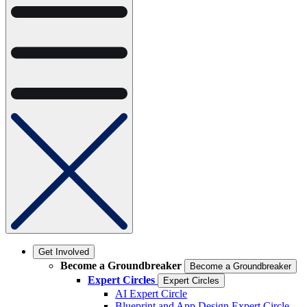
Get Involved
Become a Groundbreaker
Become a Groundbreaker
Expert Circles
Expert Circles
AI Expert Circle
Blueprint and App Design Expert Circle