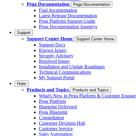
Pega Documentation
Pega Documentation
Find documentation
Latest Release Documentation
Pega Platform Support Guide
Pega Documentation Journeys
Support
Support Center Home
Support Center Home
Support Docs
Known Issues
Security Advisory
Resolved Issues
Installation and Update Roadmaps
Technical Communications
My Support Portal
Hubs
Products and Topics
Products and Topics
What's New in Pega Platform & Customer Engag
Pega Platform
Blueprint Delivered
Pega Blueprint
Constellation
Customer Decision Hub
Customer Service
Sales Automation