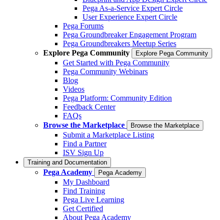
Pega As-a-Service Expert Circle
User Experience Expert Circle
Pega Forums
Pega Groundbreaker Engagement Program
Pega Groundbreakers Meetup Series
Explore Pega Community
Explore Pega Community
Get Started with Pega Community
Pega Community Webinars
Blog
Videos
Pega Platform: Community Edition
Feedback Center
FAQs
Browse the Marketplace
Browse the Marketplace
Submit a Marketplace Listing
Find a Partner
ISV Sign Up
Training and Documentation
Pega Academy
Pega Academy
My Dashboard
Find Training
Pega Live Learning
Get Certified
About Pega Academy