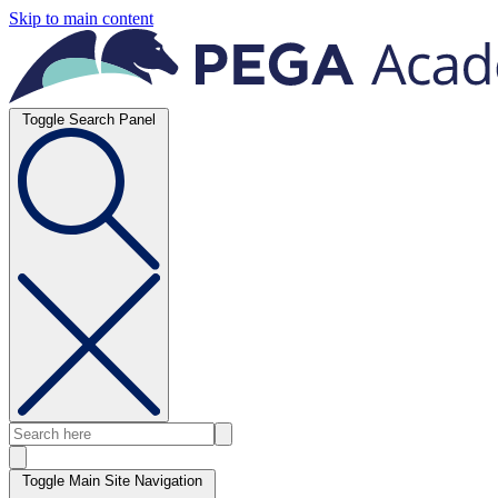
Skip to main content
Toggle Search Panel
Toggle Main Site Navigation