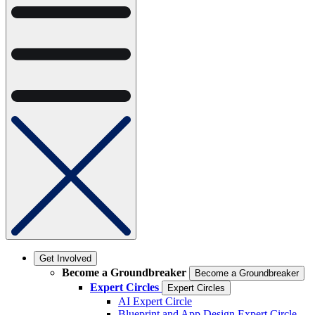
Get Involved
Become a Groundbreaker
Become a Groundbreaker
Expert Circles
Expert Circles
AI Expert Circle
Blueprint and App Design Expert Circle