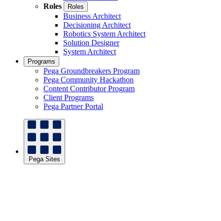
Roles
Roles
Business Architect
Decisioning Architect
Robotics System Architect
Solution Designer
System Architect
Programs
Pega Groundbreakers Program
Pega Community Hackathon
Content Contributor Program
Client Programs
Pega Partner Portal
Pega Sites