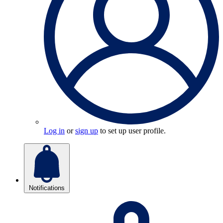
Log in
or
sign up
to set up user profile.
Notifications