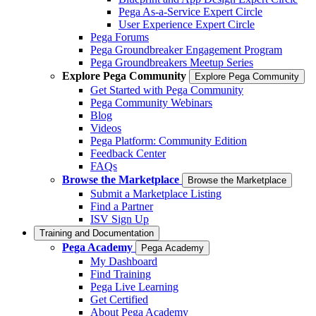
Pega As-a-Service Expert Circle
User Experience Expert Circle
Pega Forums
Pega Groundbreaker Engagement Program
Pega Groundbreakers Meetup Series
Explore Pega Community
Explore Pega Community
Get Started with Pega Community
Pega Community Webinars
Blog
Videos
Pega Platform: Community Edition
Feedback Center
FAQs
Browse the Marketplace
Browse the Marketplace
Submit a Marketplace Listing
Find a Partner
ISV Sign Up
Training and Documentation
Pega Academy
Pega Academy
My Dashboard
Find Training
Pega Live Learning
Get Certified
About Pega Academy