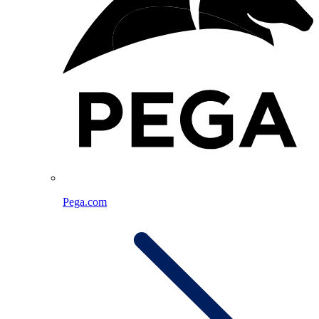
Pega.com