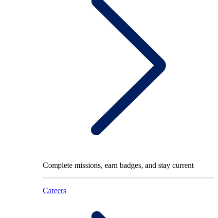
Complete missions, earn badges, and stay current
Careers