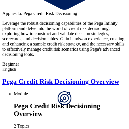
Applies to: Pega Credit Risk Decisioning
Leverage the robust decisioning capabilities of the Pega Infinity
platform and delve into the world of credit risk decisioning,
exploring how to construct and validate decision strategies,
scorecards, and decision tables. Gain hands-on experience, creating
and enhancing a sample credit risk strategy, and the necessary skills
to effectively manage credit risk scenarios using Pega's advanced
decisioning tools.
Beginner
English
Pega Credit Risk Decisioning Overview
Module
Pega Credit Risk Decisioning
Overview
2 Topics