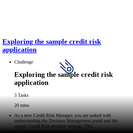
Exploring the sample credit risk
application
Challenge
Exploring the sample credit risk
application
3 Tasks
20 mins
As a new Credit Risk Manager, you are tasked with
understanding the Decision Management portal and the
sample Credit Risk decision strategy. This...