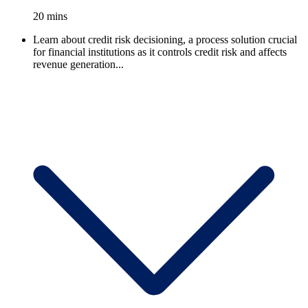
20 mins
Learn about credit risk decisioning, a process solution crucial
for financial institutions as it controls credit risk and affects
revenue generation...