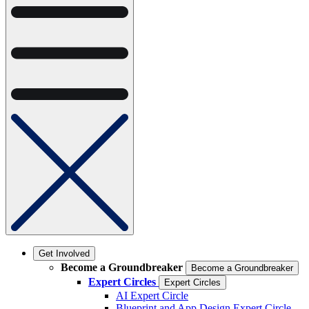
Get Involved
Become a Groundbreaker
Become a Groundbreaker
Expert Circles
Expert Circles
AI Expert Circle
Blueprint and App Design Expert Circle