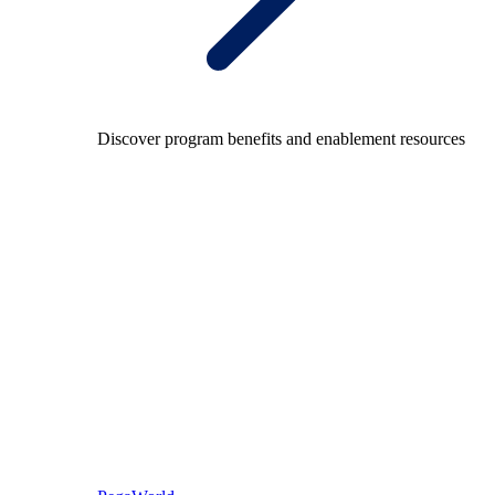
Discover program benefits and enablement resources