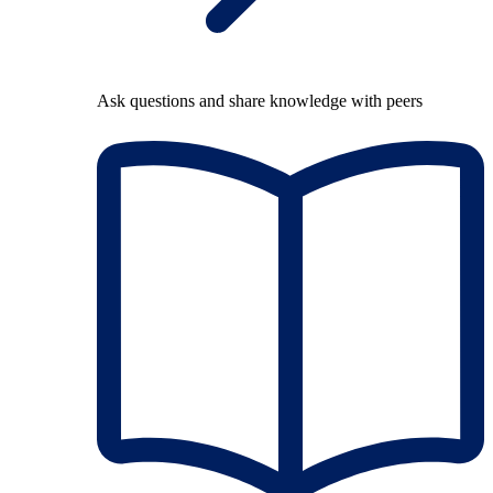
Ask questions and share knowledge with peers