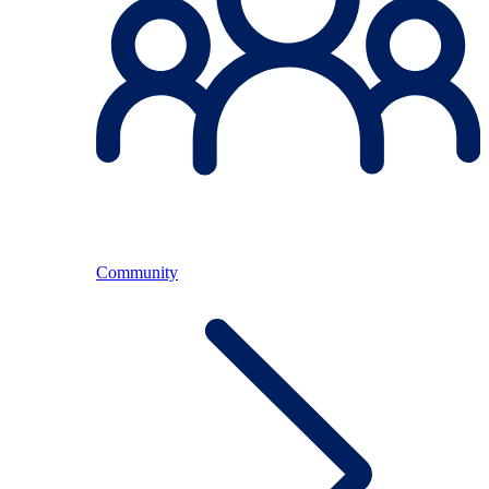
Community