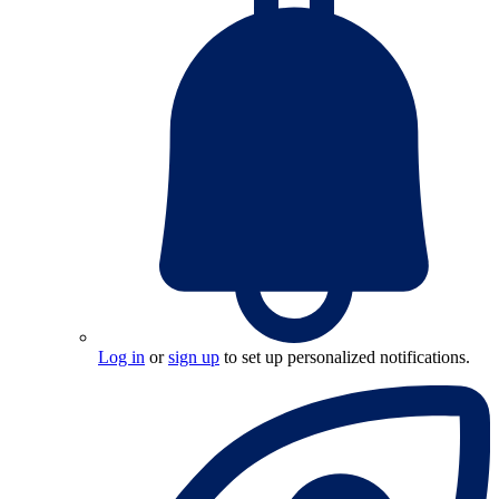
Log in
or
sign up
to set up personalized notifications.