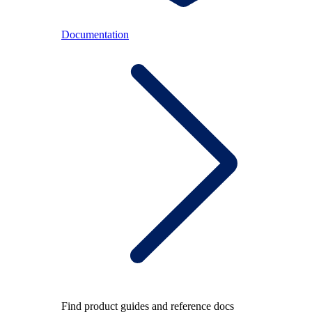
Documentation
Find product guides and reference docs