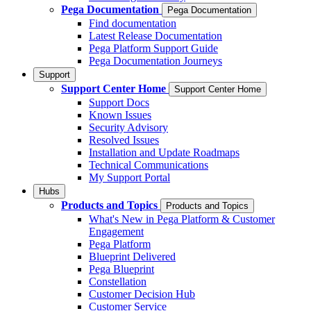
Pega Documentation
Pega Documentation
Find documentation
Latest Release Documentation
Pega Platform Support Guide
Pega Documentation Journeys
Support
Support Center Home
Support Center Home
Support Docs
Known Issues
Security Advisory
Resolved Issues
Installation and Update Roadmaps
Technical Communications
My Support Portal
Hubs
Products and Topics
Products and Topics
What's New in Pega Platform & Customer
Engagement
Pega Platform
Blueprint Delivered
Pega Blueprint
Constellation
Customer Decision Hub
Customer Service