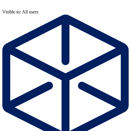
Visible to: All users