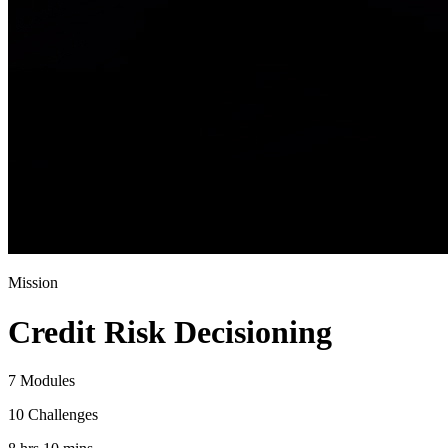
Mission
Credit Risk Decisioning
7 Modules
10 Challenges