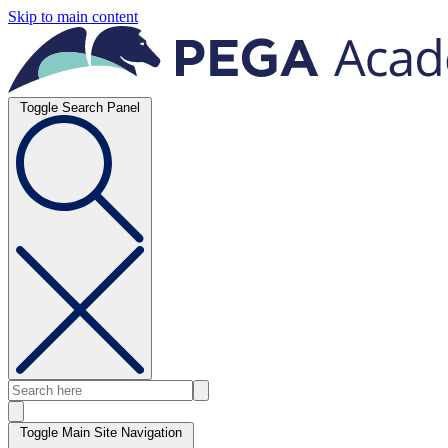
Skip to main content
Toggle Search Panel
Toggle Main Site Navigation