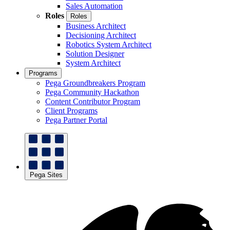
Sales Automation
Roles
Roles
Business Architect
Decisioning Architect
Robotics System Architect
Solution Designer
System Architect
Programs
Pega Groundbreakers Program
Pega Community Hackathon
Content Contributor Program
Client Programs
Pega Partner Portal
Pega Sites