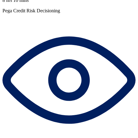
8 hrs 10 mins
Pega Credit Risk Decisioning