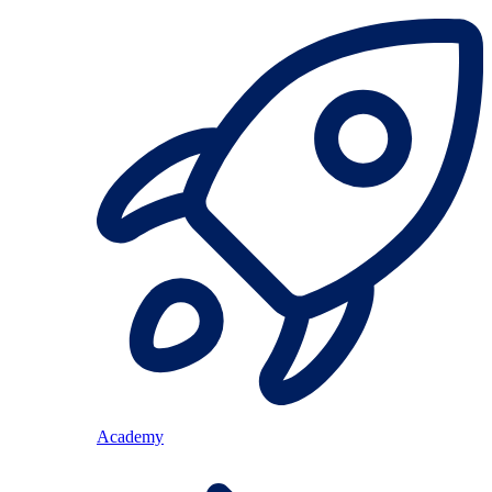
Academy