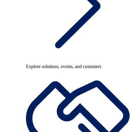
Explore solutions, events, and customers