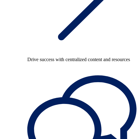
Drive success with centralized content and resources