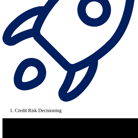
Credit Risk Decisioning