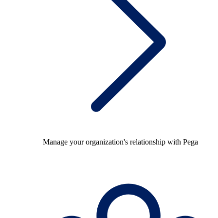
Manage your organization's relationship with Pega