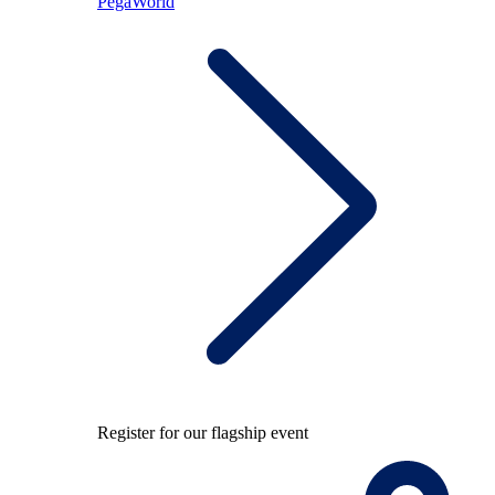
PegaWorld
Register for our flagship event