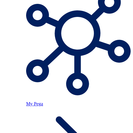
My Pega