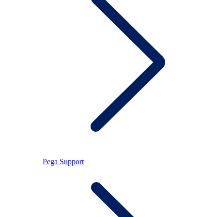
Pega Support