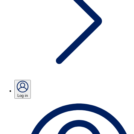
Log in