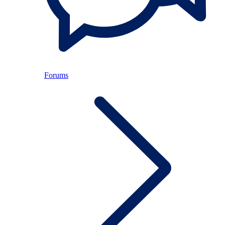
Forums