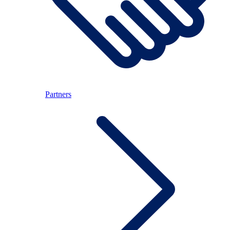
Partners