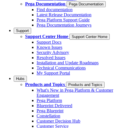
Pega Documentation
Pega Documentation
Find documentation
Latest Release Documentation
Pega Platform Support Guide
Pega Documentation Journeys
Support
Support Center Home
Support Center Home
Support Docs
Known Issues
Security Advisory
Resolved Issues
Installation and Update Roadmaps
Technical Communications
My Support Portal
Hubs
Products and Topics
Products and Topics
What's New in Pega Platform & Customer
Engagement
Pega Platform
Blueprint Delivered
Pega Blueprint
Constellation
Customer Decision Hub
Customer Service