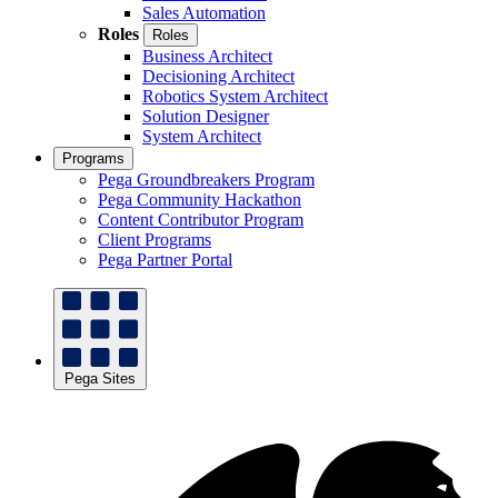
Sales Automation
Roles
Roles
Business Architect
Decisioning Architect
Robotics System Architect
Solution Designer
System Architect
Programs
Pega Groundbreakers Program
Pega Community Hackathon
Content Contributor Program
Client Programs
Pega Partner Portal
Pega Sites