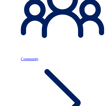
Community