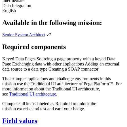
Intermediate
Data Integration
English
Available in the following mission:
Senior System Architect
v7
Required components
Keyed Data Pages
Sourcing a page property with a keyed Data
Page
Exchanging data with other applications
Adding an external
data source to a data type
Creating a SOAP connector
The example applications and challenge environments in this
mission use the Traditional UI architecture of Pega Platform™. For
more information about the Traditional UI architecture,
see
Traditional UI architecture
.
Complete all items labeled as Required to unlock the
mission exercise and test and earn your badge.
Field values