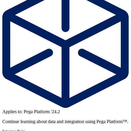
Applies to: Pega Platform '24.2
Continue learning about data and integration using Pega Platform™.