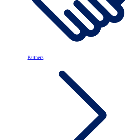
Partners