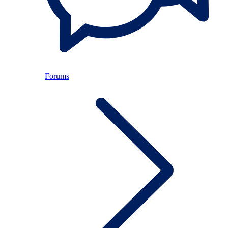
Forums