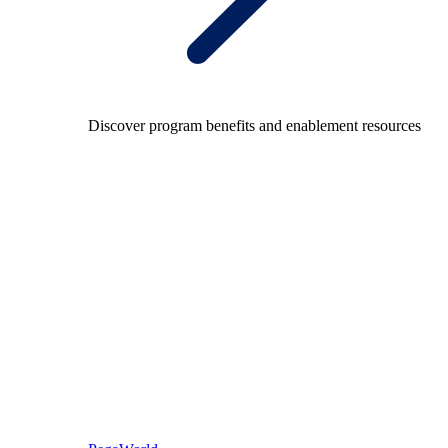
Discover program benefits and enablement resources