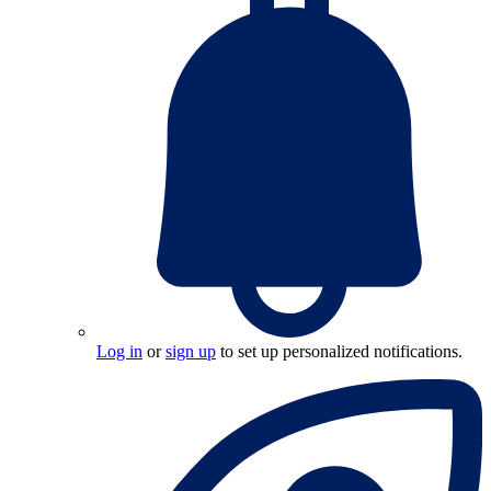
Log in
or
sign up
to set up personalized notifications.