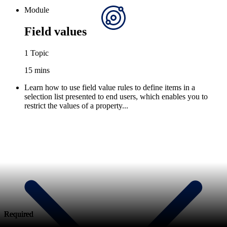
Module
Field values
1 Topic
15 mins
Learn how to use field value rules to define items in a
selection list presented to end users, which enables you to
restrict the values of a property...
Required
Required
Required
Required
Required