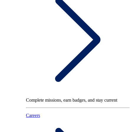
Complete missions, earn badges, and stay current
Careers