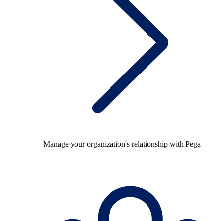
Manage your organization's relationship with Pega