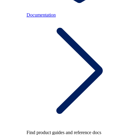
Documentation
Find product guides and reference docs