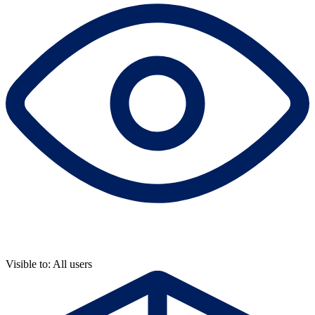
Visible to: All users