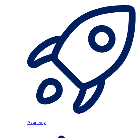
Academy