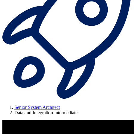
Senior System Architect
Data and Integration Intermediate