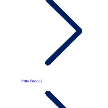
Pega Support