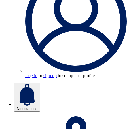
Log in
or
sign up
to set up user profile.
Notifications