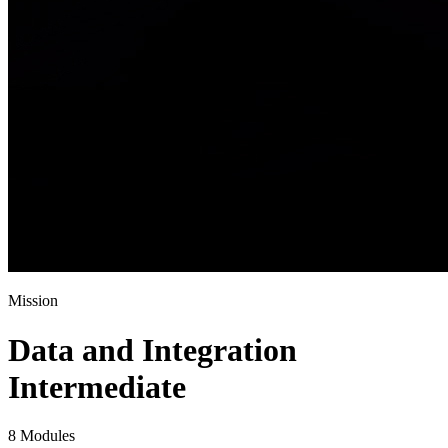
Mission
Data and Integration
Intermediate
8 Modules