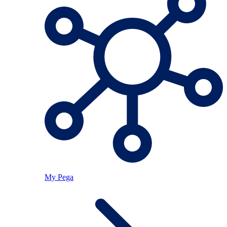
My Pega