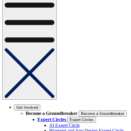
Get Involved
Become a Groundbreaker
Become a Groundbreaker
Expert Circles
Expert Circles
AI Expert Circle
Blueprint and App Design Expert Circle