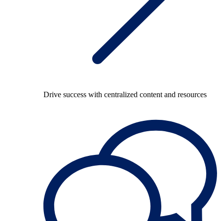
Drive success with centralized content and resources