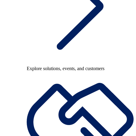
Explore solutions, events, and customers