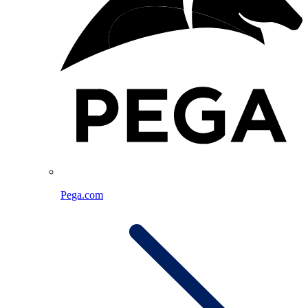
Pega.com