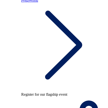
PegaWorld
Register for our flagship event