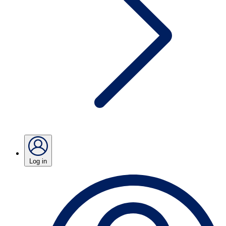
Log in