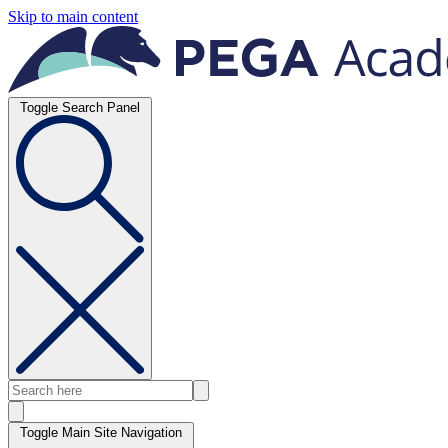
Skip to main content
Toggle Search Panel
Toggle Main Site Navigation