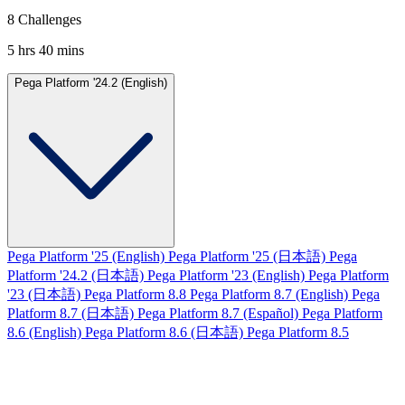
8 Challenges
5 hrs 40 mins
Pega Platform '24.2 (English)
Pega Platform '25 (English)
Pega Platform '25 (日本語)
Pega
Platform '24.2 (日本語)
Pega Platform '23 (English)
Pega Platform
'23 (日本語)
Pega Platform 8.8
Pega Platform 8.7 (English)
Pega
Platform 8.7 (日本語)
Pega Platform 8.7 (Español)
Pega Platform
8.6 (English)
Pega Platform 8.6 (日本語)
Pega Platform 8.5