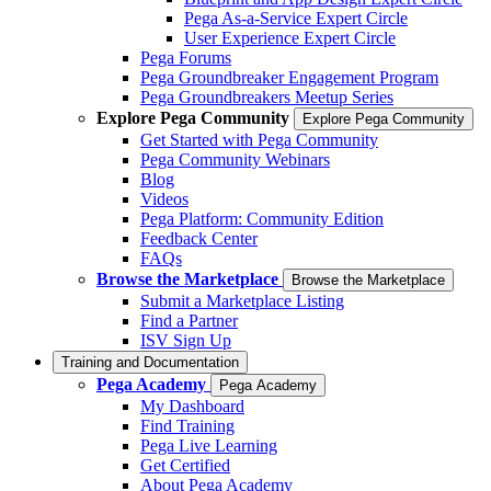
Pega As-a-Service Expert Circle
User Experience Expert Circle
Pega Forums
Pega Groundbreaker Engagement Program
Pega Groundbreakers Meetup Series
Explore Pega Community
Explore Pega Community
Get Started with Pega Community
Pega Community Webinars
Blog
Videos
Pega Platform: Community Edition
Feedback Center
FAQs
Browse the Marketplace
Browse the Marketplace
Submit a Marketplace Listing
Find a Partner
ISV Sign Up
Training and Documentation
Pega Academy
Pega Academy
My Dashboard
Find Training
Pega Live Learning
Get Certified
About Pega Academy