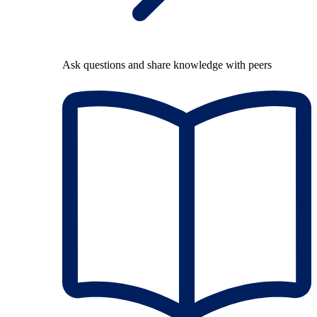
Ask questions and share knowledge with peers