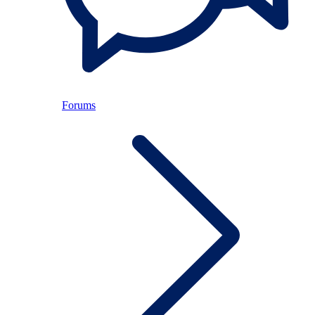
Forums