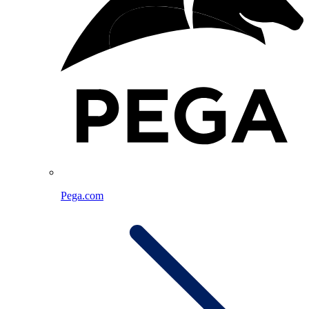
Pega.com