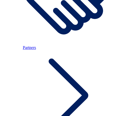
Partners