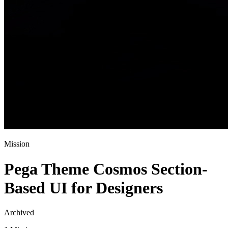
Mission
Pega Theme Cosmos Section-
Based UI for Designers
Archived