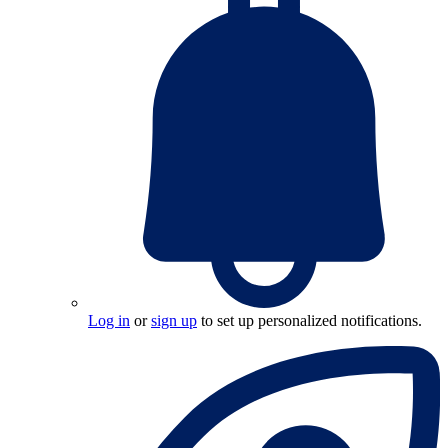
Log in
or
sign up
to set up personalized notifications.