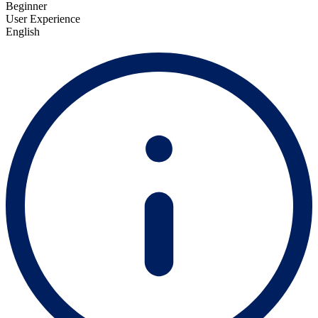
Beginner
User Experience
English