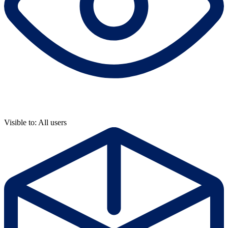
Visible to: All users