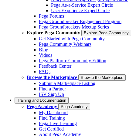
Pega As-a-Service Expert Circle
User Experience Expert Circle
Pega Forums
Pega Groundbreaker Engagement Program
Pega Groundbreakers Meetup Series
Explore Pega Community
Explore Pega Community
Get Started with Pega Community
Pega Community Webinars
Blog
Videos
Pega Platform: Community Edition
Feedback Center
FAQs
Browse the Marketplace
Browse the Marketplace
Submit a Marketplace Listing
Find a Partner
ISV Sign Up
Training and Documentation
Pega Academy
Pega Academy
My Dashboard
Find Training
Pega Live Learning
Get Certified
About Pega Academy