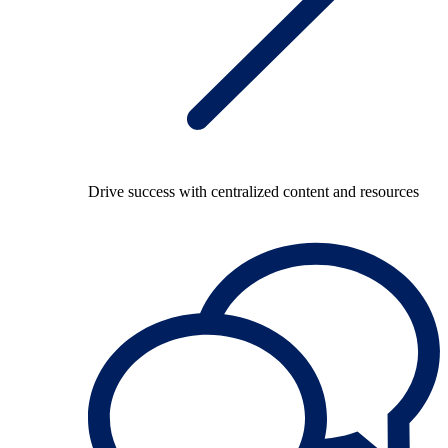
Drive success with centralized content and resources