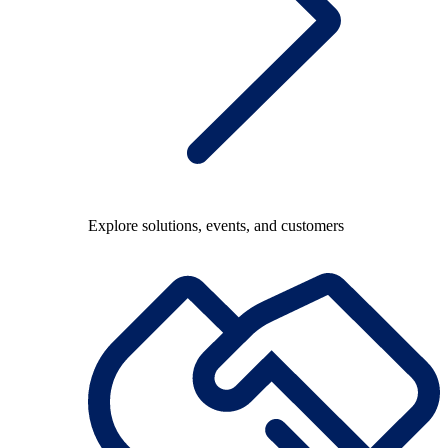
Explore solutions, events, and customers