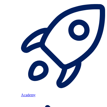
Academy