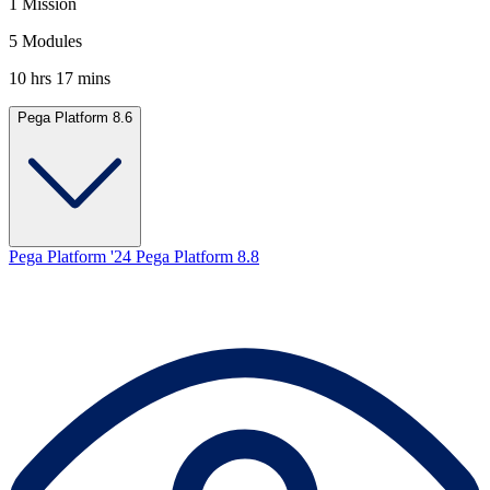
1 Mission
5 Modules
10 hrs 17 mins
Pega Platform 8.6
Pega Platform '24
Pega Platform 8.8