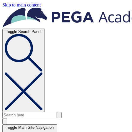
Skip to main content
Toggle Search Panel
Toggle Main Site Navigation