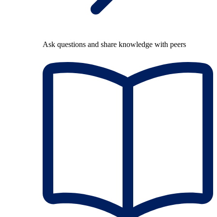
Ask questions and share knowledge with peers