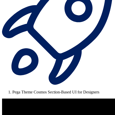
Pega Theme Cosmos Section-Based UI for Designers