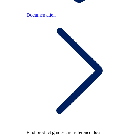
Documentation
Find product guides and reference docs