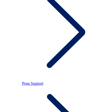
Pega Support