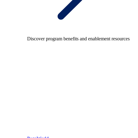
Discover program benefits and enablement resources