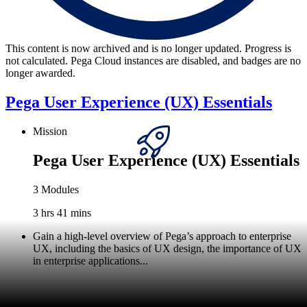
This content is now archived and is no longer updated. Progress is
not calculated. Pega Cloud instances are disabled, and badges are no
longer awarded.
Pega User Experience (UX) Essentials
Mission
Pega User Experience (UX) Essentials
3 Modules
3 hrs 41 mins
Gain a high-level overview of Pega’s approach to enterprise
UX, including the basics of UX design, the importance of UX
in enterprise applications...