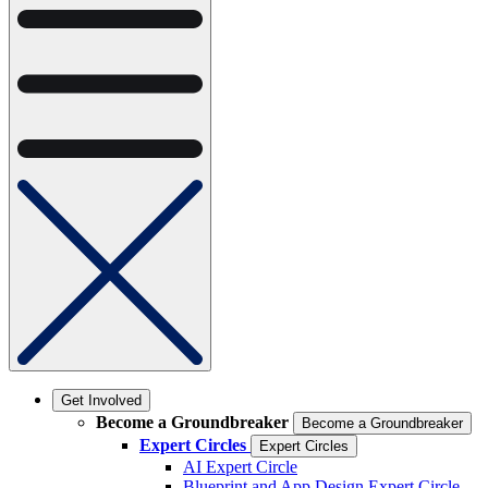
Get Involved
Become a Groundbreaker
Become a Groundbreaker
Expert Circles
Expert Circles
AI Expert Circle
Blueprint and App Design Expert Circle