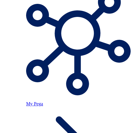
My Pega