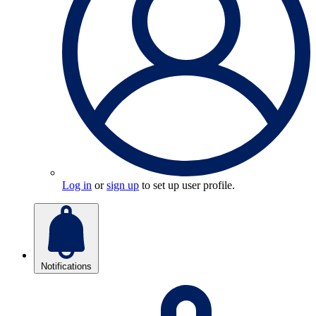
Log in
or
sign up
to set up user profile.
Notifications