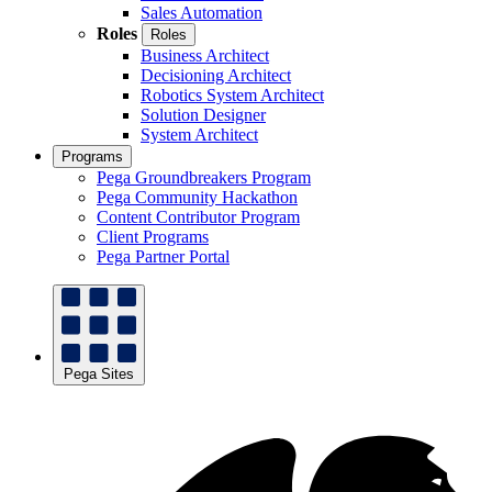
Sales Automation
Roles
Roles
Business Architect
Decisioning Architect
Robotics System Architect
Solution Designer
System Architect
Programs
Pega Groundbreakers Program
Pega Community Hackathon
Content Contributor Program
Client Programs
Pega Partner Portal
Pega Sites