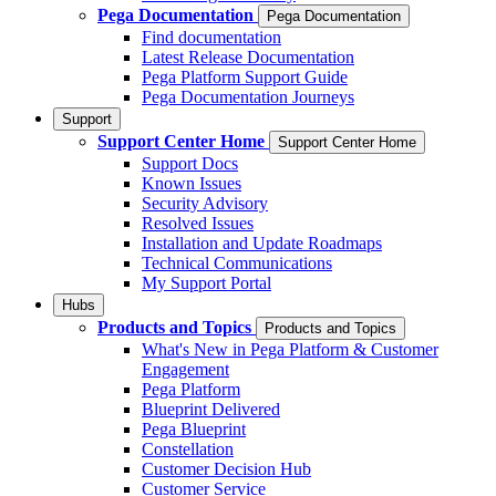
Pega Documentation
Pega Documentation
Find documentation
Latest Release Documentation
Pega Platform Support Guide
Pega Documentation Journeys
Support
Support Center Home
Support Center Home
Support Docs
Known Issues
Security Advisory
Resolved Issues
Installation and Update Roadmaps
Technical Communications
My Support Portal
Hubs
Products and Topics
Products and Topics
What's New in Pega Platform & Customer
Engagement
Pega Platform
Blueprint Delivered
Pega Blueprint
Constellation
Customer Decision Hub
Customer Service