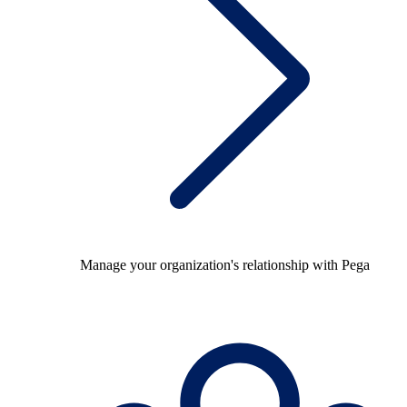
Manage your organization's relationship with Pega