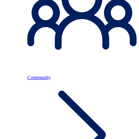
Community