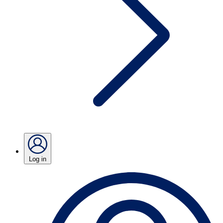
Log in