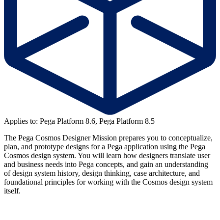
Applies to: Pega Platform 8.6, Pega Platform 8.5
The Pega Cosmos Designer Mission prepares you to conceptualize,
plan, and prototype designs for a Pega application using the Pega
Cosmos design system. You will learn how designers translate user
and business needs into Pega concepts, and gain an understanding
of design system history, design thinking, case architecture, and
foundational principles for working with the Cosmos design system
itself.