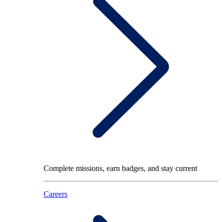
Complete missions, earn badges, and stay current
Careers