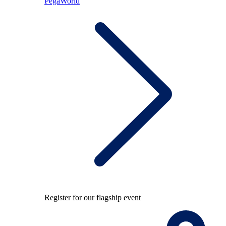
PegaWorld
Register for our flagship event